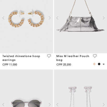
3,2 out of 5 Customer Rating
4,1 out o
Twisted rhinestone hoop
Miss M leather Pouch
earrings
bag
CFPF 11,000
CFPF 25,200