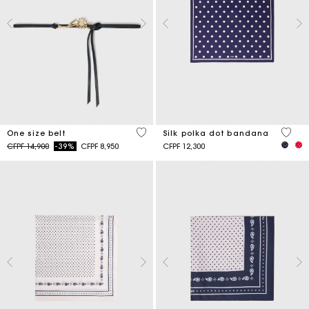
5 out of 5 Customer Rating
4,6 ou
One size belt
Silk polka dot bandana
Price reduced from
to
CFPF 14,900
-39%
CFPF 8,950
CFPF 12,300