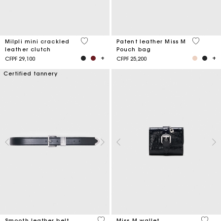
5 out of 5 Customer Rating
3,8 out o
Milpli mini crackled
Patent leather Miss M
leather clutch
Pouch bag
CFPF 29,100
CFPF 25,200
Certified tannery
4,2 out of 5 Customer Rating
3,1 ou
Smooth leather belt
Miss M wallet