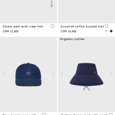
5 out of 5 Customer Rating
4,5 ou
Chain belt with new link
Crochet raffia bucket hat
CFPF 12,300
CFPF 14,900
Organic cotton