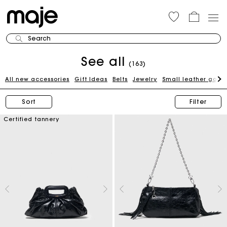
Search
See all
(163)
All new accessories
Gift Ideas
Belts
Jewelry
Small leather good
Sort
Filter
Certified tannery