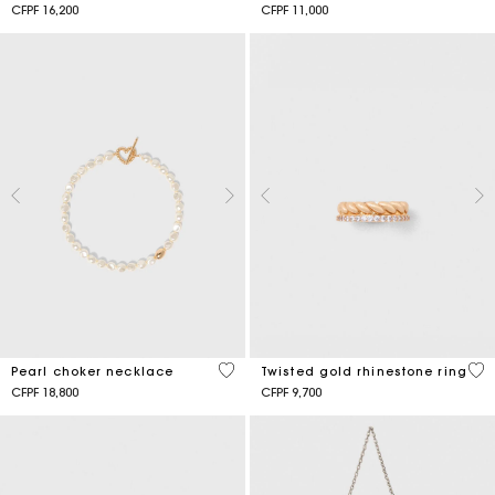
CFPF 16,200
CFPF 11,000
3,9 out of 5 Customer Rating
5 o
Pearl choker necklace
Twisted gold rhinestone ring
CFPF 18,800
CFPF 9,700