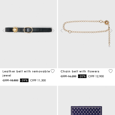
4,5 out of 5 Customer Rating
5 o
Leather belt with removable
Chain belt with flowers
jewel
Price reduced from
to
CFPF 16,200
-20%
CFPF 12,900
Price reduced from
to
CFPF 18,800
-39%
CFPF 11,300