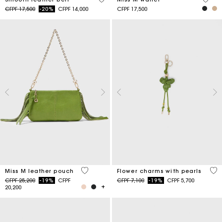
Price reduced from
to
CFPF 17,500
-20%
CFPF 14,000
CFPF 17,500
4,7 out of 5 Customer Rating
4,7
Miss M leather pouch
Flower charms with pearls
Price reduced from
to
Price reduced from
to
CFPF 25,200
-19%
CFPF
CFPF 7,100
-19%
CFPF 5,700
20,200