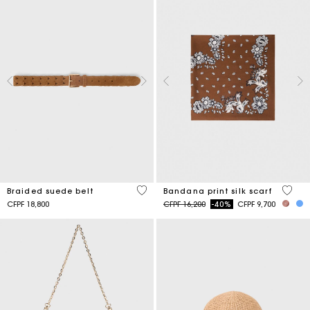
4,5 out of 5 Customer Rating
3,7 ou
Braided suede belt
Bandana print silk scarf
Price reduced from
to
CFPF 18,800
CFPF 16,200
-40%
CFPF 9,700