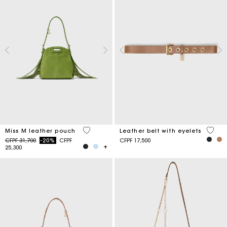
5 out of 5 Customer Rating
5 out 
Miss M leather pouch
Leather belt with eyelets
Price reduced from
to
CFPF 31,700
-20%
CFPF
CFPF 17,500
25,300