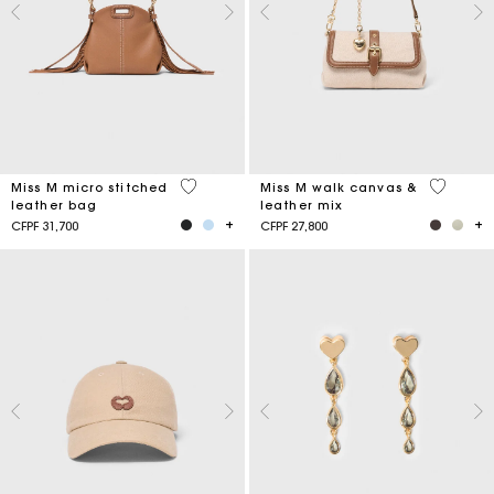
4,9 out of 5 Customer Rating
3,3 out o
Miss M micro stitched
Miss M walk canvas &
leather bag
leather mix
CFPF 31,700
CFPF 27,800