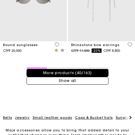
4 out of 5 Customer Rating
5 o
Round sunglasses
Rhinestone bow earrings
Price reduced from
to
CFPF 20,000
CFPF 11,000
-20%
CFPF 8,800
40 / 163 products
More products (40/163)
Show all
Belts
Jewelry
Small leather goods
Caps & Bucket hats
Sunglasse
Maje accessories allow you to bring that added detail to your
For any matters please contact our Customer Service