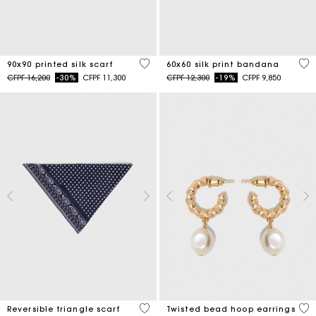
5 out of 5 Customer Rating
3,5
90x90 printed silk scarf
60x60 silk print bandana
Price reduced from
to
Price reduced from
to
CFPF 16,200
-30%
CFPF 11,300
CFPF 12,300
-19%
CFPF 9,850
3,5 out of 5 Customer Rating
5 o
Reversible triangle scarf
Twisted bead hoop earrings