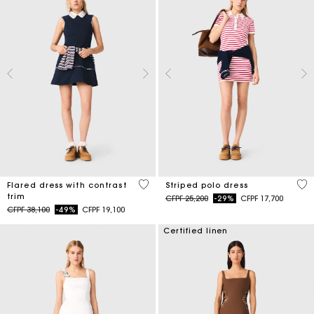
4 out of 5 Customer Rating
3,2
Flared dress with contrast
Striped polo dress
trim
Price reduced from
to
CFPF 25,200
-29%
CFPF 17,700
Price reduced from
to
CFPF 38,100
-49%
CFPF 19,100
Certified linen