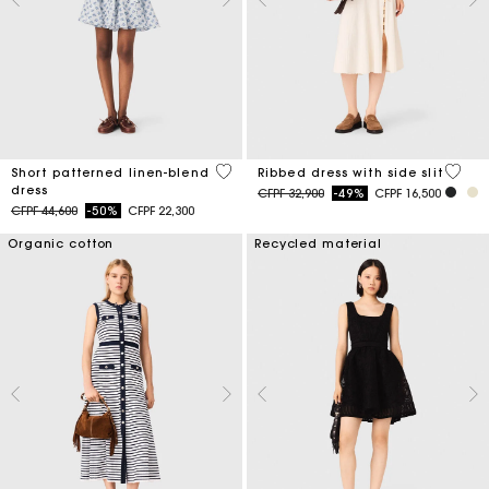
5 out of 5 Customer Rating
5 out 
Short patterned linen-blend
Ribbed dress with side slit
dress
Price reduced from
to
CFPF 32,900
-49%
CFPF 16,500
Price reduced from
to
CFPF 44,600
-50%
CFPF 22,300
Organic cotton
Recycled material