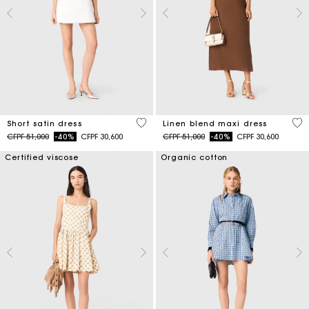
4,3 out of 5 Customer Rating
4,5
Short satin dress
Linen blend maxi dress
Price reduced from
to
Price reduced from
to
CFPF 51,000
-40%
CFPF 30,600
CFPF 51,000
-40%
CFPF 30,600
Certified viscose
Organic cotton