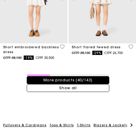
4,3 out of 5 Customer Rating
4,2
Short embroidered backless
Short flared tweed dress
dress
Price reduced from
to
CFPF 38,100
-29%
CFPF 26,700
Price reduced from
to
CFPF 38,100
-19%
CFPF 30,500
40 / 143 products
More products (40/143)
Show all
Pullovers & Cardigans
Tops & Shirts
T-Shirts
Blazers & Jackets
Co