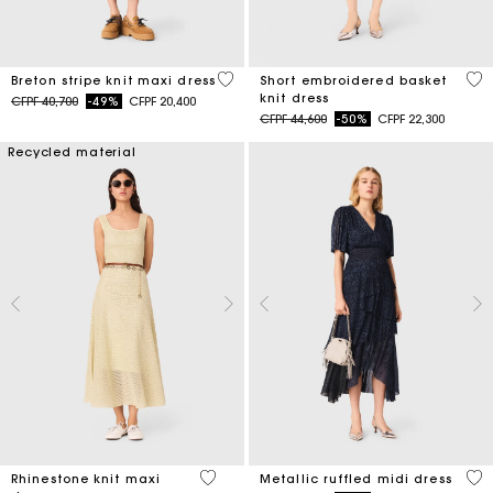
4,2 out of 5 Customer Rating
4,6
Breton stripe knit maxi dress
Short embroidered basket
knit dress
Price reduced from
to
CFPF 40,700
-49%
CFPF 20,400
Price reduced from
to
CFPF 44,600
-50%
CFPF 22,300
Recycled material
5 out of 5 Customer Rating
4 o
Rhinestone knit maxi
Metallic ruffled midi dress