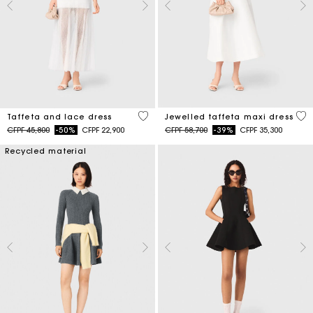
4,6 out of 5 Customer Rating
3,8
Taffeta and lace dress
Jewelled taffeta maxi dress
Price reduced from
to
Price reduced from
to
CFPF 45,800
-50%
CFPF 22,900
CFPF 58,700
-39%
CFPF 35,300
Recycled material