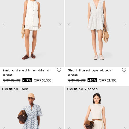
4,5 out of 5 Customer Rating
3,7
Embroidered linen-blend
Short flared open-back
dress
dress
Price reduced from
to
Price reduced from
to
CFPF 38,100
-19%
CFPF 30,500
CFPF 35,500
-40%
CFPF 21,300
Certified linen
Certified viscose