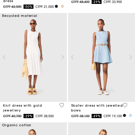
dress
Price reduced from
to
CFPF 48,400
-29%
CFPF 33,900
Price reduced from
to
CFPF 42,000
-50%
CFPF 21,000
Recycled material
3,4 out of 5 Customer Rating
5 out 
Knit dress with gold
Skater dress with jewelled
jewellery
bows
Price reduced from
to
Price reduced from
to
CFPF 40,700
-29%
CFPF 28,500
CFPF 38,100
-49%
CFPF 19,100
Organic cotton