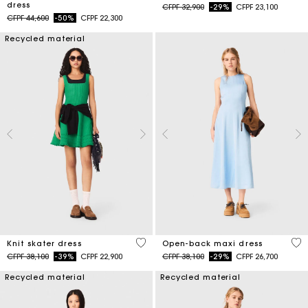
dress
Price reduced from
to
CFPF 32,900
-29%
CFPF 23,100
Price reduced from
to
CFPF 44,600
-50%
CFPF 22,300
Recycled material
4,1 out of 5 Customer Rating
4,4
Knit skater dress
Open-back maxi dress
Price reduced from
to
Price reduced from
to
CFPF 38,100
-39%
CFPF 22,900
CFPF 38,100
-29%
CFPF 26,700
Recycled material
Recycled material