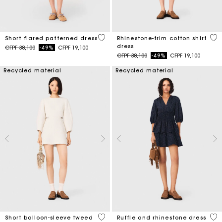
5 out of 5 Customer Rating
3,1
Short flared patterned dress
Rhinestone-trim cotton shirt
dress
Price reduced from
to
CFPF 38,100
-49%
CFPF 19,100
Price reduced from
to
CFPF 38,100
-49%
CFPF 19,100
Recycled material
Recycled material
4 out of 5 Customer Rating
5 o
Short balloon-sleeve tweed
Ruffle and rhinestone dress