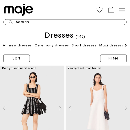
Search
Dresses
(143)
All new dresses
Ceremony dresses
Short dresses
Maxi dresses
W
Sort
Filter
Recycled material
Recycled material