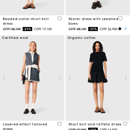
3,3 out of 5 Customer Rating
3,2 ou
Beaded-collar short knit
Skater dress with jewelled
dress
bows
Price reduced from
to
Price reduced from
to
CFPF 38,100
-49%
CFPF 19,100
CFPF 38,100
-39%
CFPF 22,900
Certified wool
Organic cotton
4 out of 5 Customer Rating
4,6
Layered-effect tailored
Short knit and taffeta dress
dress
Price reduced from
to
CFPF 32,900
-49%
CFPF 16,500