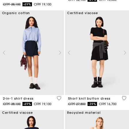
Price reduced from
to
CFPF 38,100
-49%
CFPF 19,100
Organic cotton
Certified viscose
5 out of 5 Customer Rating
4,7
2-in-1 shirt dress
Short knit button dress
Price reduced from
to
Price reduced from
to
CFPF 38,100
-49%
CFPF 19,100
CFPF 27,800
-39%
CFPF 16,700
Certified viscose
Recycled material