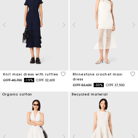
5 out of 5 Customer Rating
5 o
Knit maxi dress with ruffles
Rhinestone crochet maxi
dress
Price reduced from
to
CFPF 40,700
-19%
CFPF 32,600
Price reduced from
to
CFPF 53,600
-30%
CFPF 37,500
Organic cotton
Recycled material