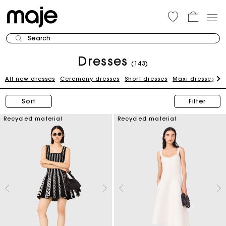
Search
Dresses
(143)
All new dresses
Ceremony dresses
Short dresses
Maxi dresses
W
Sort
Filter
Recycled material
Recycled material