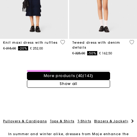
5 out of 5 Customer Rating
5 o
Knit maxi dress with ruffles
Tweed dress with denim
details
Price reduced from
to
€ 315,00
-20%
€ 252,00
Price reduced from
to
€ 325,00
-50%
€ 162,50
40 / 143 products
More products (40/143)
Show all
Pullovers & Cardigans
Tops & Shirts
T-Shirts
Blazers & Jackets
Co
In summer and winter alike, dresses from Maje enhance the