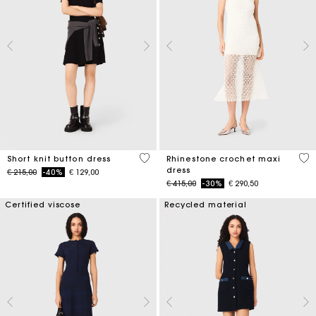
4,7 out of 5 Customer Rating
5 o
Short knit button dress
Rhinestone crochet maxi
dress
Price reduced from
to
€ 215,00
-40%
€ 129,00
Price reduced from
to
€ 415,00
-30%
€ 290,50
Certified viscose
Recycled material