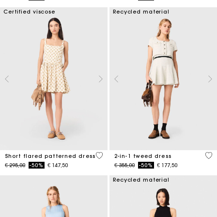
Certified viscose
Recycled material
5 out of 5 Customer Rating
3,1
Short flared patterned dress
2-in-1 tweed dress
Price reduced from
to
Price reduced from
to
€ 295,00
-50%
€ 147,50
€ 355,00
-50%
€ 177,50
Recycled material