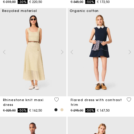
Price reduced from
to
Price reduced from
to
€ 315,00
-30%
€ 220,50
€ 345,00
-50%
€ 172,50
Recycled material
Organic cotton
5 out of 5 Customer Rating
4 o
Rhinestone knit maxi
Flared dress with contrast
dress
trim
Price reduced from
to
Price reduced from
to
€ 325,00
-50%
€ 162,50
€ 295,00
-50%
€ 147,50