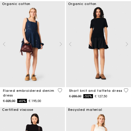
Organic cotton
Organic cotton
3,3 out of 5 Customer Rating
4,6
Flared embroidered denim
Short knit and taffeta dress
dress
Price reduced from
to
€ 255,00
-50%
€ 127,50
Price reduced from
to
€ 325,00
-40%
€ 195,00
Certified viscose
Recycled material