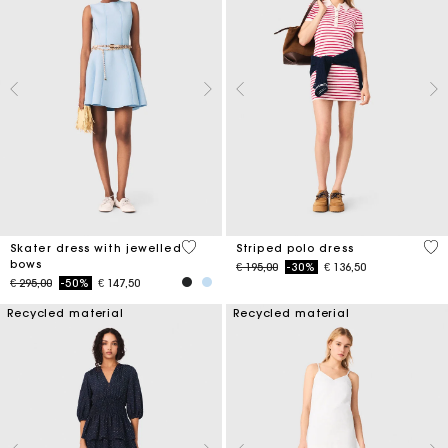
5 out of 5 Customer Rating
3,2
Skater dress with jewelled
Striped polo dress
bows
Price reduced from
to
€ 195,00
-30%
€ 136,50
Price reduced from
to
€ 295,00
-50%
€ 147,50
Recycled material
Recycled material