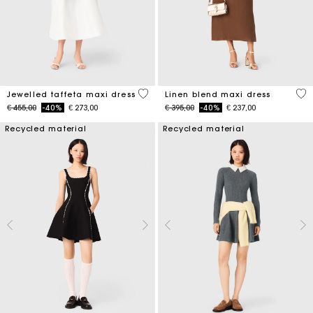
3,8 out of 5 Customer Rating
4,5
Jewelled taffeta maxi dress
Linen blend maxi dress
Price reduced from
to
Price reduced from
to
€ 455,00
-40%
€ 273,00
€ 395,00
-40%
€ 237,00
Recycled material
Recycled material