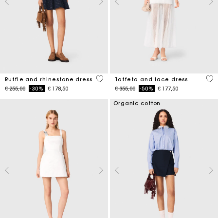
5 out of 5 Customer Rating
4,6
Ruffle and rhinestone dress
Taffeta and lace dress
Price reduced from
to
Price reduced from
to
€ 255,00
-30%
€ 178,50
€ 355,00
-50%
€ 177,50
Organic cotton