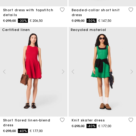
5 out of 5 Customer Rating
3,3
Short dress with topstitch
Beaded-collar short knit
details
dress
Price reduced from
to
Price reduced from
to
€ 295,00
-30%
€ 206,50
€ 295,00
-50%
€ 147,50
Certified linen
Recycled material
3,3 out of 5 Customer Rating
4,1
Short flared linen-blend
Knit skater dress
dress
Price reduced from
to
€ 295,00
-40%
€ 177,00
Price reduced from
to
€ 295,00
-40%
€ 177,00