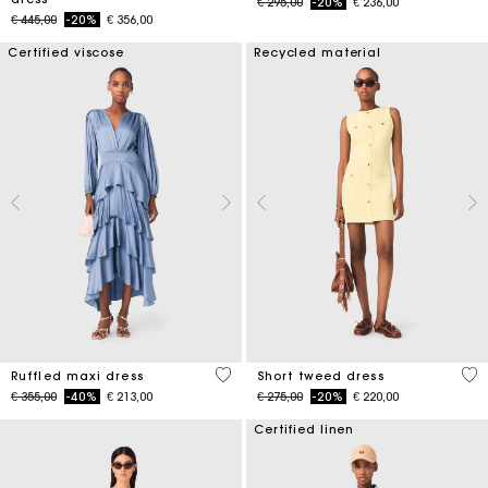
Price reduced from
to
€ 295,00
-20%
€ 236,00
Price reduced from
to
€ 445,00
-20%
€ 356,00
Certified viscose
Recycled material
5 out of 5 Customer Rating
4,7
Ruffled maxi dress
Short tweed dress
Price reduced from
to
Price reduced from
to
€ 355,00
-40%
€ 213,00
€ 275,00
-20%
€ 220,00
Certified linen