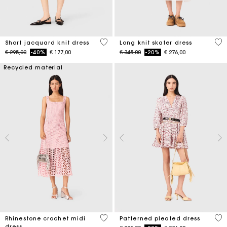
5 out of 5 Customer Rating
4,6
Short jacquard knit dress
Long knit skater dress
Price reduced from
to
Price reduced from
to
€ 295,00
-40%
€ 177,00
€ 345,00
-20%
€ 276,00
Recycled material
3,3 out of 5 Customer Rating
3,1
Rhinestone crochet midi
Patterned pleated dress
dress