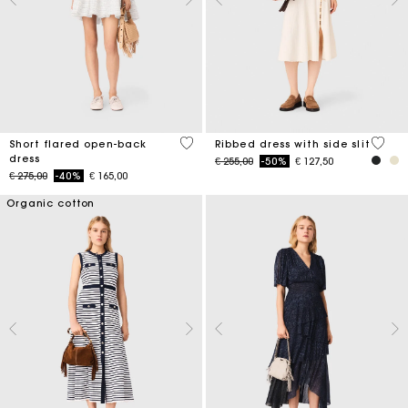
3,7 out of 5 Customer Rating
5 out 
Short flared open-back
Ribbed dress with side slit
dress
Price reduced from
to
€ 255,00
-50%
€ 127,50
Price reduced from
to
€ 275,00
-40%
€ 165,00
Organic cotton