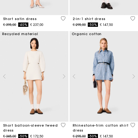
4,3 out of 5 Customer Rating
5 o
Short satin dress
2-in-1 shirt dress
Price reduced from
to
Price reduced from
to
€ 395,00
-40%
€ 237,00
€ 295,00
-50%
€ 147,50
Recycled material
Organic cotton
4 out of 5 Customer Rating
3,1
Short balloon-sleeve tweed
Rhinestone-trim cotton shirt
dress
dress
Price reduced from
to
Price reduced from
to
€ 345,00
-50%
€ 172,50
€ 295,00
-50%
€ 147,50