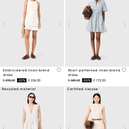
4,5 out of 5 Customer Rating
5 o
Embroidered linen-blend
Short patterned linen-blend
dress
dress
Price reduced from
to
Price reduced from
to
€ 295,00
-20%
€ 236,00
€ 345,00
-50%
€ 172,50
Recycled material
Certified viscose