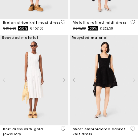
4,2 out of 5 Customer Rating
4 o
Breton stripe knit maxi dress
Metallic ruffled midi dress
Price reduced from
to
Price reduced from
to
€ 315,00
-50%
€ 157,50
€ 375,00
-30%
€ 262,50
Recycled material
Recycled material
3,4 out of 5 Customer Rating
4,6
Knit dress with gold
Short embroidered basket
jewellery
knit dress