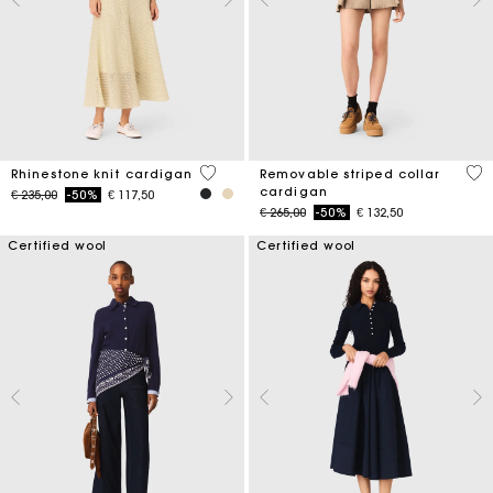
3,9 out of 5 Customer Rating
5 o
Rhinestone knit cardigan
Removable striped collar
cardigan
Price reduced from
to
€ 235,00
-50%
€ 117,50
Price reduced from
to
€ 265,00
-50%
€ 132,50
Certified wool
Certified wool