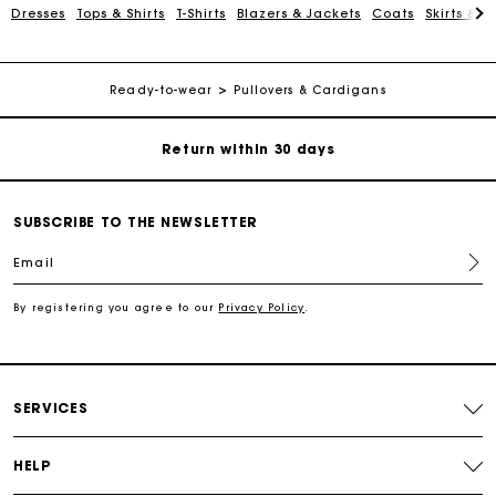
Dresses
Tops & Shirts
T-Shirts
Blazers & Jackets
Coats
Skirts & S
Exclusive Express Shipping Rate
Ready-to-wear
Pullovers & Cardigans
Return within 30 days
Secured and easy payments
SUBSCRIBE TO THE NEWSLETTER
For any matters please contact our Customer Service
Email
Exclusive Express Shipping Rate
By registering you agree to our
Privacy Policy
.
Return within 30 days
SERVICES
Secured and easy payments
HELP
For any matters please contact our Customer Service