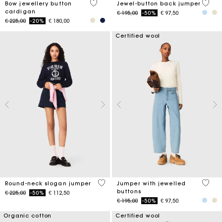
4 out of 5 Customer Rating
5 out 
Bow jewellery button
Jewel-button back jumper
cardigan
Price reduced from
to
€ 195,00
-50%
€ 97,50
Price reduced from
to
€ 225,00
-20%
€ 180,00
Certified wool
5 out of 5 Customer Rating
5 out 
Round-neck slogan jumper
Jumper with jewelled
buttons
Price reduced from
to
€ 225,00
-50%
€ 112,50
Price reduced from
to
€ 195,00
-50%
€ 97,50
Organic cotton
Certified wool