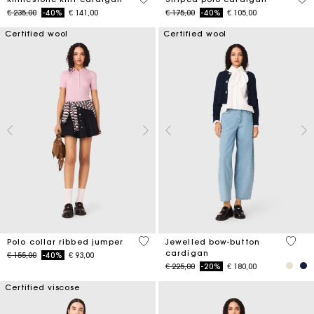
Price reduced from
to
Price reduced from
to
€ 235,00
-40%
€ 141,00
€ 175,00
-40%
€ 105,00
Certified wool
Certified wool
4 out of 5 Customer Rating
5 out 
Polo collar ribbed jumper
Jewelled bow-button
cardigan
Price reduced from
to
€ 155,00
-40%
€ 93,00
Price reduced from
to
€ 225,00
-20%
€ 180,00
Certified viscose