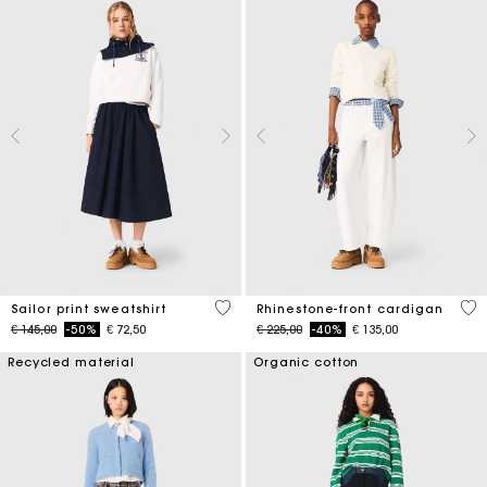
4,6 out of 5 Customer Rating
4,7
Sailor print sweatshirt
Rhinestone-front cardigan
Price reduced from
to
Price reduced from
to
€ 145,00
-50%
€ 72,50
€ 225,00
-40%
€ 135,00
Recycled material
Organic cotton