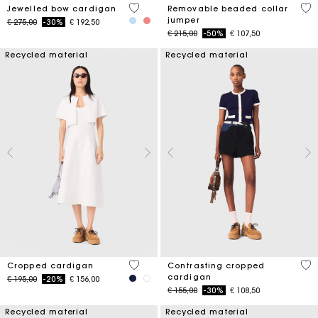
3,3 out of 5 Customer Rating
3,9
Jewelled bow cardigan
Removable beaded collar
jumper
Price reduced from
to
€ 275,00
-30%
€ 192,50
Price reduced from
to
€ 215,00
-50%
€ 107,50
Recycled material
Recycled material
5 out of 5 Customer Rating
3,1
Cropped cardigan
Contrasting cropped
cardigan
Price reduced from
to
€ 195,00
-20%
€ 156,00
Price reduced from
to
€ 155,00
-30%
€ 108,50
Recycled material
Recycled material