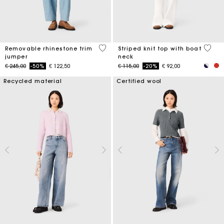
3,2 out of 5 Customer Rating
4 out 
Removable rhinestone trim
Striped knit top with boat
jumper
neck
Price reduced from
to
Price reduced from
to
€ 245,00
-50%
€ 122,50
€ 115,00
-20%
€ 92,00
Recycled material
Certified wool