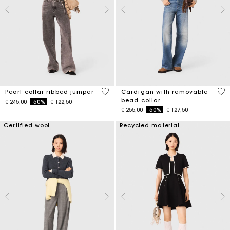
4 out of 5 Customer Rating
4,8
Pearl-collar ribbed jumper
Cardigan with removable
bead collar
Price reduced from
to
€ 245,00
-50%
€ 122,50
Price reduced from
to
€ 255,00
-50%
€ 127,50
Certified wool
Recycled material