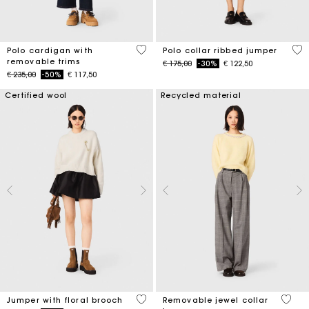
4,4 out of 5 Customer Rating
5 o
Polo cardigan with
Polo collar ribbed jumper
removable trims
Price reduced from
to
€ 175,00
-30%
€ 122,50
Price reduced from
to
€ 235,00
-50%
€ 117,50
Certified wool
Recycled material
4,1 out of 5 Customer Rating
5 out 
Jumper with floral brooch
Removable jewel collar