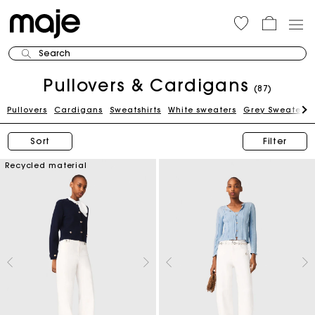
Search
Pullovers & Cardigans
(87)
Pullovers
Cardigans
Sweatshirts
White sweaters
Grey Sweaters
Sort
Filter
Recycled material