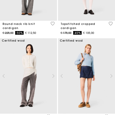
3,9 out of 5 Customer Rating
5 o
Round-neck rib knit
Topstitched cropped
cardigan
cardigan
Price reduced from
to
Price reduced from
to
€ 225,00
-50%
€ 112,50
€ 175,00
-40%
€ 105,00
Certified wool
Certified wool