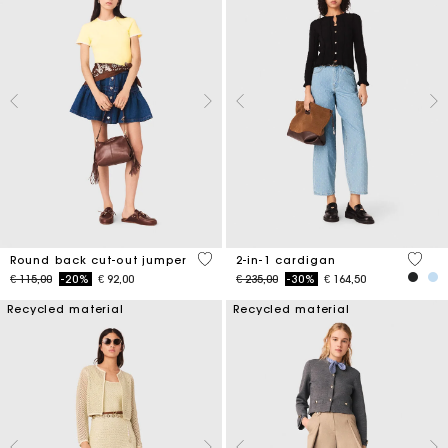
3,6 out of 5 Customer Rating
5 out 
Round back cut-out jumper
2-in-1 cardigan
Price reduced from
to
Price reduced from
to
€ 115,00
-20%
€ 92,00
€ 235,00
-30%
€ 164,50
Recycled material
Recycled material