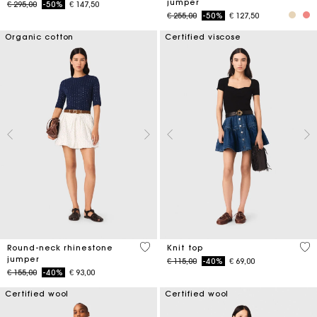
jumper
Price reduced from
to
€ 295,00
-50%
€ 147,50
Price reduced from
to
€ 255,00
-50%
€ 127,50
Organic cotton
Certified viscose
5 out of 5 Customer Rating
5 o
Round-neck rhinestone
Knit top
jumper
Price reduced from
to
€ 115,00
-40%
€ 69,00
Price reduced from
to
€ 155,00
-40%
€ 93,00
Certified wool
Certified wool