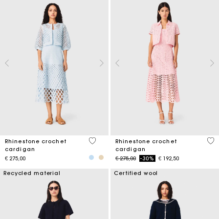
4,7 out of 5 Customer Rating
4,1
Rhinestone crochet
Rhinestone crochet
cardigan
cardigan
Price reduced from
to
€ 275,00
€ 275,00
-30%
€ 192,50
Recycled material
Certified wool