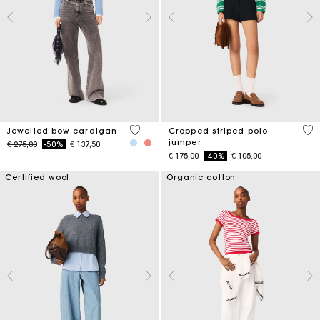
5 out of 5 Customer Rating
3,6
Jewelled bow cardigan
Cropped striped polo
jumper
Price reduced from
to
€ 275,00
-50%
€ 137,50
Price reduced from
to
€ 175,00
-40%
€ 105,00
Certified wool
Organic cotton