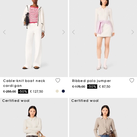
4,5 out of 5 Customer Rating
3,5
Cable-knit boat neck
Ribbed polo jumper
cardigan
Price reduced from
to
€ 175,00
-50%
€ 87,50
Price reduced from
to
€ 255,00
-50%
€ 127,50
Certified wool
Certified wool