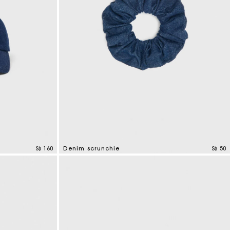
S$ 160
Denim scrunchie
S$ 50
4.2 out of 5 Customer Rating