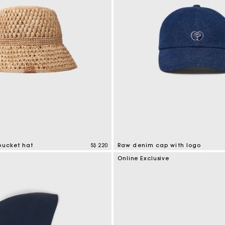
bucket hat
S$ 220
Raw denim cap with logo
tomer Rating
4.6 out of 5 Customer Rating
e
Online Exclusive