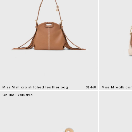
Miss M micro stitched leather bag
S$ 460
Miss M walk ca
4.9 out of 5 Customer Rating
3.3 out of 5 Cus
Online Exclusive