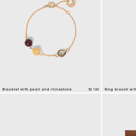
Bracelet with pearl and rhinestone
S$ 160
Ring brooch wit
4.7 out of 5 Customer Rating
5 out of 5 Custo