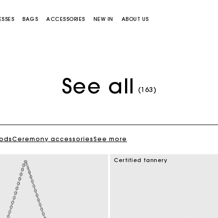
ESSES
BAGS
ACCESSORIES
NEW IN
ABOUT US
See all
(163)
oods
Ceremony accessories
See more
Miss M bag
Miss M Pouch Bag
Certified tannery