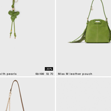
-30%
Price reduced from
to
ith pearls
S$ 100
S$ 70
Miss M leather pouch
tomer Rating
5 out of 5 Customer Rating