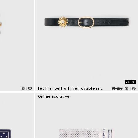
-30%
Price reduced
to
S$ 100
Leather belt with removable jewel
S$ 280
S$ 196
4.5 out of 5 Customer Rating
Online Exclusive