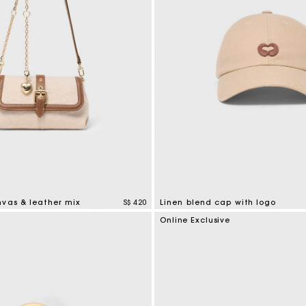
nvas & leather mix
S$ 420
Linen blend cap with logo
tomer Rating
3.7 out of 5 Customer Rating
Online Exclusive