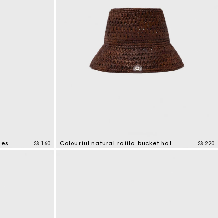
nes
S$ 160
Colourful natural raffia bucket hat
S$ 220
3.5 out of 5 Customer Rating