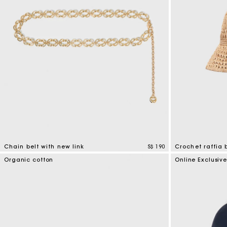
Chain belt with new link
S$ 190
Crochet raffia 
5 out of 5 Customer Rating
4.5 out of 5 Cus
Organic cotton
Online Exclusiv