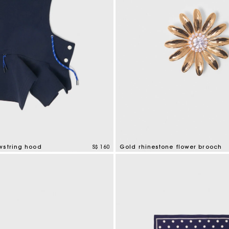
wstring hood
S$ 160
Gold rhinestone flower brooch
mer Rating
3.9 out of 5 Customer Rating