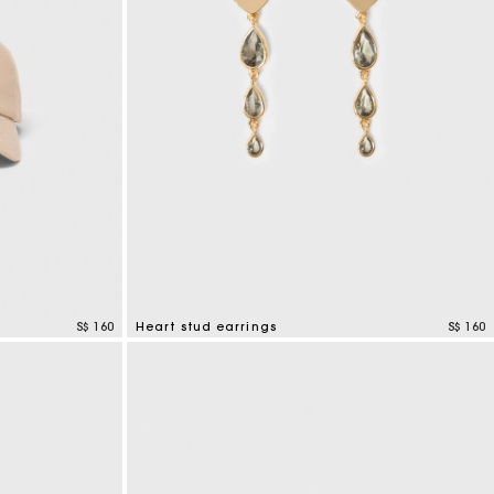
S$ 160
Heart stud earrings
S$ 160
3.3 out of 5 Customer Rating