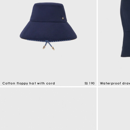
Cotton floppy hat with cord
S$ 190
Waterproof dra
4.8 out of 5 Customer Rating
5 out of 5 Custo