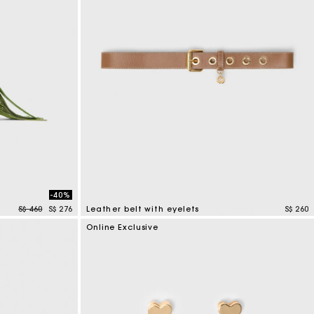
-40%
Price reduced from
to
S$ 460
S$ 276
Leather belt with eyelets
S$ 260
5 out of 5 Customer Rating
Online Exclusive