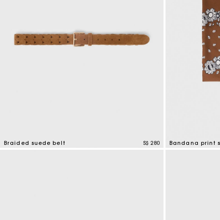
Braided suede belt
S$ 280
Bandana print s
4.5 out of 5 Customer Rating
3.7 out of 5 Cus