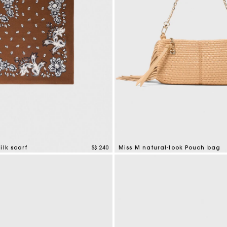
ilk scarf
S$ 240
Miss M natural-look Pouch bag
tomer Rating
5 out of 5 Customer Rating