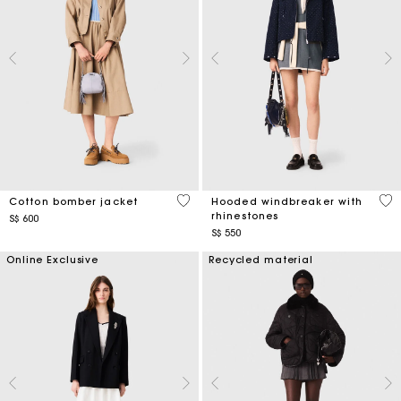
3.8 out of 5 Customer Rating
3.6
Cotton bomber jacket
Hooded windbreaker with
rhinestones
S$ 600
S$ 550
Online Exclusive
Recycled material