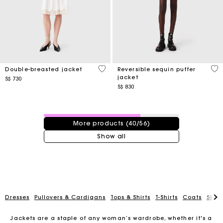
5 out of 5 Customer Rating
4.4
Double-breasted jacket
Reversible sequin puffer
jacket
S$ 730
S$ 830
40 / 56 products
More products (40/56)
Show all
Dresses
Pullovers & Cardigans
Tops & Shirts
T-Shirts
Coats
Skirt
Jackets are a staple of any woman’s wardrobe, whether it's a