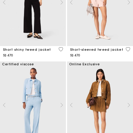
5 out of 5 Customer Rating
4.7
Short shiny tweed jacket
Short-sleeved tweed jacket
S$ 470
S$ 470
Certified viscose
Online Exclusive