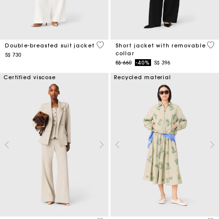
5 out of 5 Customer Rating
4.1
Double-breasted suit jacket
Short jacket with removable
collar
S$ 730
Price reduced from
to
S$ 660
-40%
S$ 396
Certified viscose
Recycled material