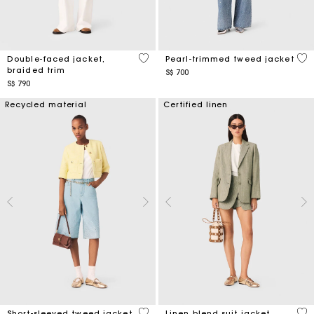
4.5 out of 5 Customer Rating
5 o
Double-faced jacket,
Pearl-trimmed tweed jacket
braided trim
S$ 700
S$ 790
Recycled material
Certified linen
5 out of 5 Customer Rating
5 o
Short-sleeved tweed jacket
Linen blend suit jacket