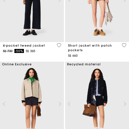
5 out of 5 Customer Rating
3.1
4-pocket tweed jacket
Short jacket with patch
pockets
Price reduced from
to
S$ 730
-50%
S$ 365
S$ 660
Online Exclusive
Recycled material