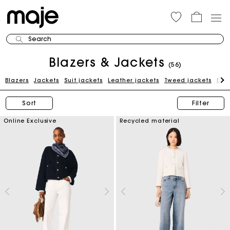
Search
Blazers & Jackets
(56)
Blazers
Jackets
Suit jackets
Leather jackets
Tweed jackets
Blue
Sort
Filter
Online Exclusive
Recycled material