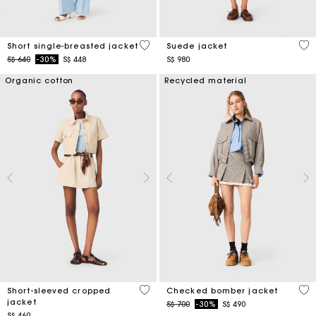
5 out of 5 Customer Rating
5 o
Short single-breasted jacket
Suede jacket
Price reduced from
to
S$ 640
-30%
S$ 448
S$ 980
Organic cotton
Recycled material
3.8 out of 5 Customer Rating
4.9
Short-sleeved cropped
Checked bomber jacket
jacket
Price reduced from
to
S$ 700
-30%
S$ 490
S$ 460