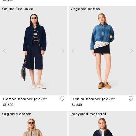
Online Exclusive
Organic cotton
5 out of 5 Customer Rating
5 o
Cotton bomber jacket
Denim bomber jacket
S$ 600
S$ 640
Organic cotton
Recycled material