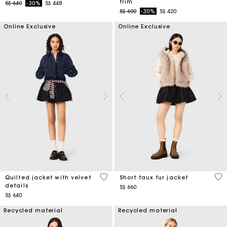
trim
Price reduced from
to
S$ 640
-30%
S$ 448
Price reduced from
to
S$ 600
-30%
S$ 420
Online Exclusive
Online Exclusive
4 out of 5 Customer Rating
4.5
Quilted jacket with velvet
Short faux fur jacket
details
S$ 660
S$ 640
Recycled material
Recycled material