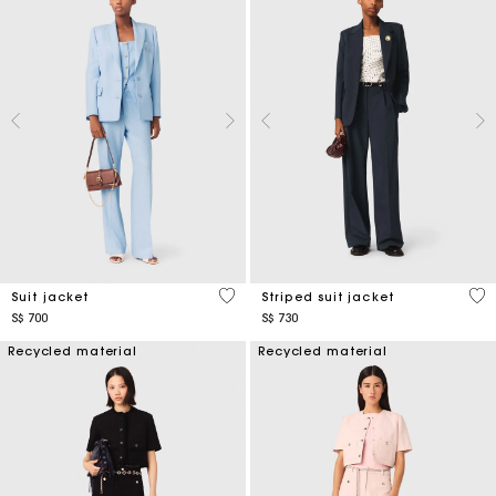
3.7 out of 5 Customer Rating
5 o
Suit jacket
Striped suit jacket
S$ 700
S$ 730
Recycled material
Recycled material