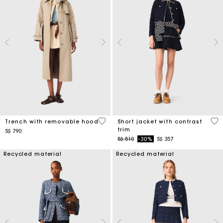
4.1 out of 5 Customer Rating
4.2
Trench with removable hood
Short jacket with contrast
trim
S$ 790
Price reduced from
to
S$ 510
-30%
S$ 357
Recycled material
Recycled material