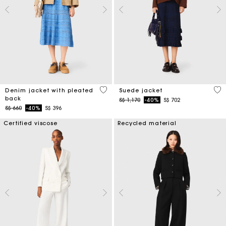
5 out of 5 Customer Rating
4.7
Denim jacket with pleated
Suede jacket
back
Price reduced from
to
S$ 1,170
-40%
S$ 702
Price reduced from
to
S$ 660
-40%
S$ 396
Certified viscose
Recycled material