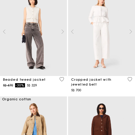
5 out of 5 Customer Rating
5 o
Beaded tweed jacket
Cropped jacket with
jewelled belt
Price reduced from
to
S$ 470
-30%
S$ 329
S$ 700
Organic cotton