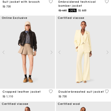
5 out of 5 Customer Rating
4.1
Suit jacket with brooch
Embroidered technical
bomber jacket
S$ 730
Price reduced from
to
S$ 640
-30%
S$ 448
Online Exclusive
Certified viscose
3.7 out of 5 Customer Rating
3.6
Cropped leather jacket
Double-breasted suit jacket
S$ 1,110
S$ 730
Certified viscose
Certified wool