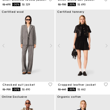
Price reduced from
to
Price reduced from
to
S$ 470
-30%
S$ 329
S$ 700
-30%
S$ 490
Certified wool
Certified tannery
4 out of 5 Customer Rating
3.3
Checked suit jacket
Cropped leather jacket
Price reduced from
to
Price reduced from
to
S$ 700
-30%
S$ 490
S$ 660
-30%
S$ 462
Online Exclusive
Organic cotton