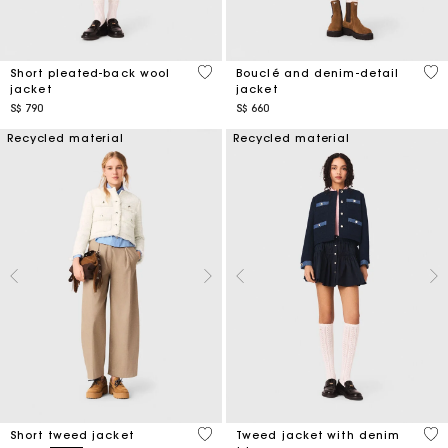
3.4 out of 5 Customer Rating
5 o
Short pleated-back wool
Bouclé and denim-detail
jacket
jacket
S$ 790
S$ 660
Recycled material
Recycled material
3.4 out of 5 Customer Rating
5 o
Short tweed jacket
Tweed jacket with denim