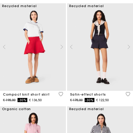
Recycled material
Recycled material
3,3 out of 5 Customer Rating
5 o
Compact knit short skirt
Satin-effect shorts
Price reduced from
to
Price reduced from
to
€ 195,00
-30%
€ 136,50
€ 175,00
-30%
€ 122,50
Organic cotton
Recycled material