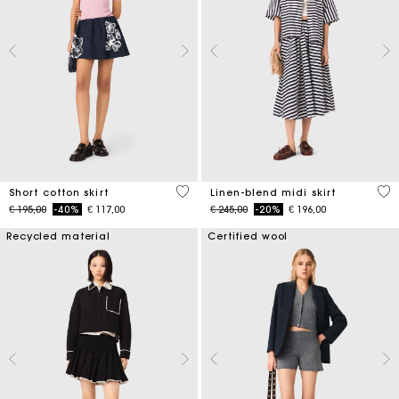
4,2 out of 5 Customer Rating
5 o
Short cotton skirt
Linen-blend midi skirt
Price reduced from
to
Price reduced from
to
€ 195,00
-40%
€ 117,00
€ 245,00
-20%
€ 196,00
Recycled material
Certified wool