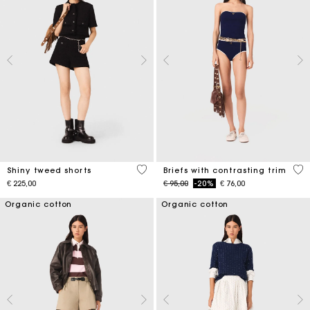
4,5 out of 5 Customer Rating
5 o
Shiny tweed shorts
Briefs with contrasting trim
Price reduced from
to
€ 225,00
€ 95,00
-20%
€ 76,00
Organic cotton
Organic cotton