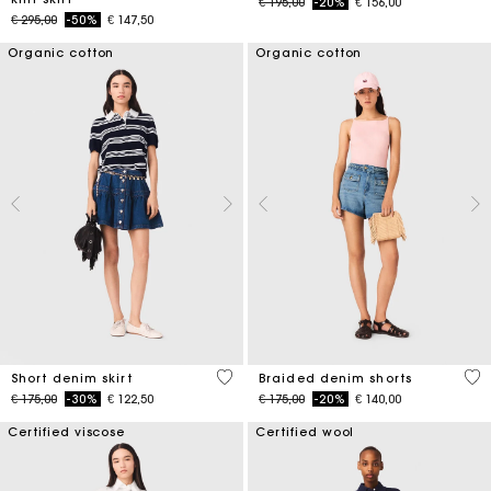
Price reduced from
to
€ 195,00
-20%
€ 156,00
Price reduced from
to
€ 295,00
-50%
€ 147,50
Organic cotton
Organic cotton
4,5 out of 5 Customer Rating
4,9
Short denim skirt
Braided denim shorts
Price reduced from
to
Price reduced from
to
€ 175,00
-30%
€ 122,50
€ 175,00
-20%
€ 140,00
Certified viscose
Certified wool