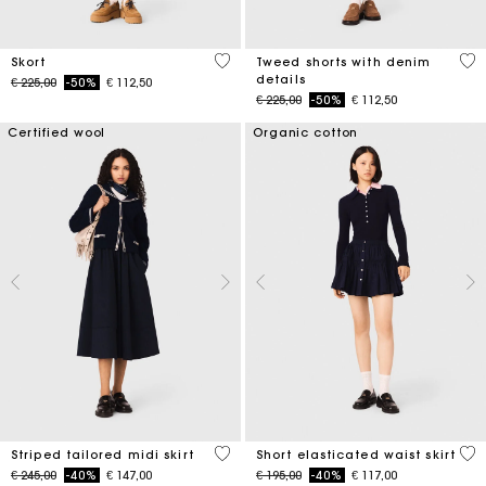
3,7 out of 5 Customer Rating
3,2
Skort
Tweed shorts with denim
details
Price reduced from
to
€ 225,00
-50%
€ 112,50
Price reduced from
to
€ 225,00
-50%
€ 112,50
Certified wool
Organic cotton
4,5 out of 5 Customer Rating
3,4
Striped tailored midi skirt
Short elasticated waist skirt
Price reduced from
to
Price reduced from
to
€ 245,00
-40%
€ 147,00
€ 195,00
-40%
€ 117,00