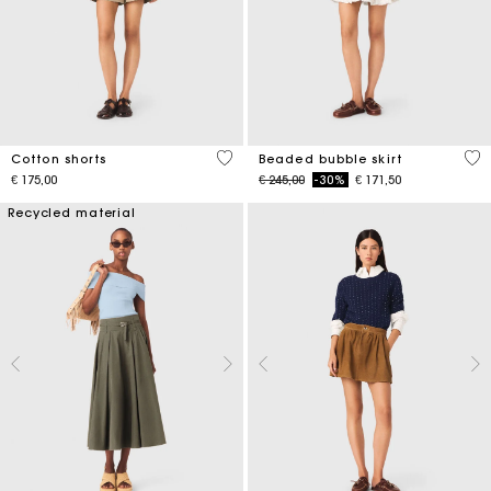
5 out of 5 Customer Rating
5 o
Cotton shorts
Beaded bubble skirt
Price reduced from
to
€ 175,00
€ 245,00
-30%
€ 171,50
Recycled material