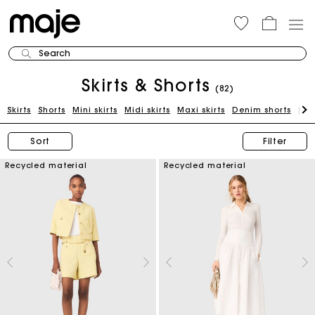
Search
Skirts & Shorts
(82)
Skirts
Shorts
Mini skirts
Midi skirts
Maxi skirts
Denim shorts
Kni
Sort
Filter
Recycled material
Recycled material