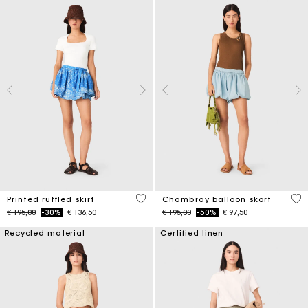
3,7 out of 5 Customer Rating
5 o
Printed ruffled skirt
Chambray balloon skort
Price reduced from
to
Price reduced from
to
€ 195,00
-30%
€ 136,50
€ 195,00
-50%
€ 97,50
Recycled material
Certified linen