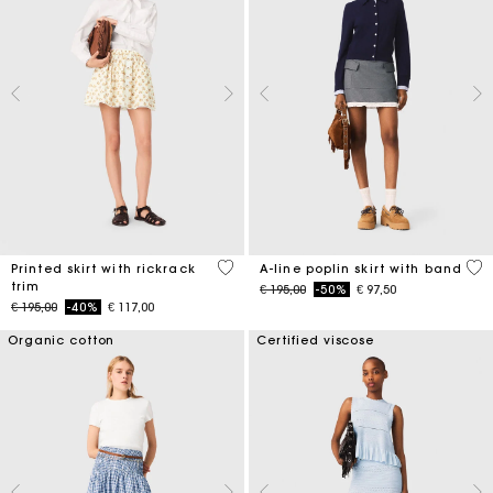
5 out of 5 Customer Rating
3,3
Printed skirt with rickrack
A-line poplin skirt with band
trim
Price reduced from
to
€ 195,00
-50%
€ 97,50
Price reduced from
to
€ 195,00
-40%
€ 117,00
Organic cotton
Certified viscose