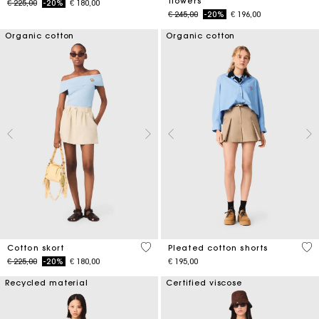
flowers
Price reduced from
to
€ 225,00
-20%
€ 180,00
Price reduced from
to
€ 245,00
-20%
€ 196,00
Organic cotton
Organic cotton
5 out of 5 Customer Rating
4,1
Cotton skort
Pleated cotton shorts
Price reduced from
to
€ 225,00
-20%
€ 180,00
€ 195,00
Recycled material
Certified viscose