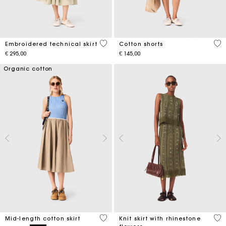
3,1 out of 5 Customer Rating
3,3
Embroidered technical skirt
Cotton shorts
€ 295,00
€ 145,00
Organic cotton
5 out of 5 Customer Rating
4,2
Mid-length cotton skirt
Knit skirt with rhinestone