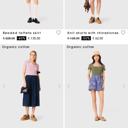
4,7 out of 5 Customer Rating
5 o
Beaded taffeta skirt
Knit shorts with rhinestones
Price reduced from
to
Price reduced from
to
€ 225,00
-40%
€ 135,00
€ 125,00
-50%
€ 62,50
Organic cotton
Organic cotton