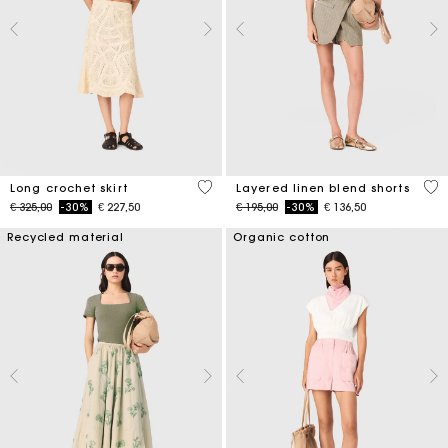
4,6 out of 5 Customer Rating
4,6
Long crochet skirt
Layered linen blend shorts
Price reduced from
to
Price reduced from
to
€ 325,00
-30%
€ 227,50
€ 195,00
-30%
€ 136,50
Recycled material
Organic cotton