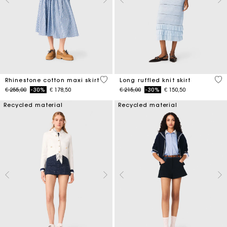
4,5 out of 5 Customer Rating
4,1
Rhinestone cotton maxi skirt
Long ruffled knit skirt
Price reduced from
to
Price reduced from
to
€ 255,00
-30%
€ 178,50
€ 215,00
-30%
€ 150,50
Recycled material
Recycled material