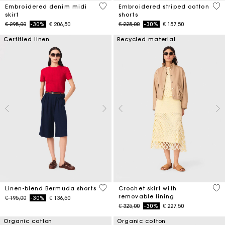
3,4 out of 5 Customer Rating
5 o
Embroidered denim midi
Embroidered striped cotton
skirt
shorts
Price reduced from
to
Price reduced from
to
€ 295,00
-30%
€ 206,50
€ 225,00
-30%
€ 157,50
Certified linen
Recycled material
5 out of 5 Customer Rating
5 o
Linen-blend Bermuda shorts
Crochet skirt with
removable lining
Price reduced from
to
€ 195,00
-30%
€ 136,50
Price reduced from
to
€ 325,00
-30%
€ 227,50
Organic cotton
Organic cotton