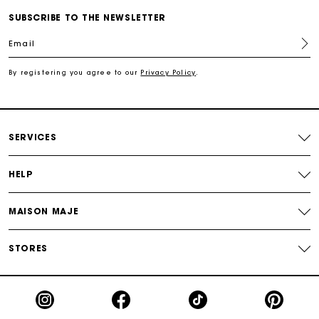
SUBSCRIBE TO THE NEWSLETTER
For any matters please contact our Customer Service
Email
By registering you agree to our
Privacy Policy
.
Exclusive Express Shipping Rate
Return within 30 days
SERVICES
Secured and easy payments
HELP
For any matters please contact our Customer Service
MAISON MAJE
STORES