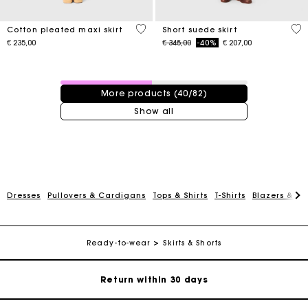
3,1 out of 5 Customer Rating
3,7
Cotton pleated maxi skirt
Short suede skirt
Price reduced from
to
€ 235,00
€ 345,00
-40%
€ 207,00
40 / 82 products
More products (40/82)
Show all
For any matters please contact our Customer Service
Dresses
Pullovers & Cardigans
Tops & Shirts
T-Shirts
Blazers & Ja
Exclusive Express Shipping Rate
Ready-to-wear
Skirts & Shorts
Return within 30 days
Secured and easy payments