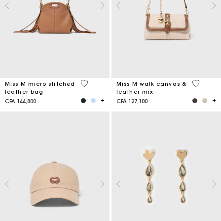
4,9 out of 5 Customer Rating
3,3 out o
Miss M micro stitched
Miss M walk canvas &
leather bag
leather mix
CFA 144,800
CFA 127,100