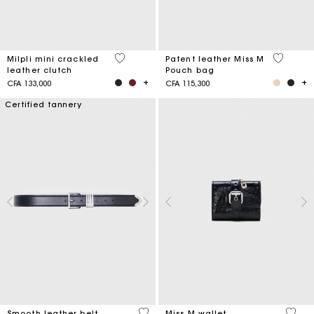
5 out of 5 Customer Rating
3,8 out o
Milpli mini crackled
Patent leather Miss M
leather clutch
Pouch bag
CFA 133,000
CFA 115,300
Certified tannery
4,2 out of 5 Customer Rating
3,1 ou
Smooth leather belt
Miss M wallet