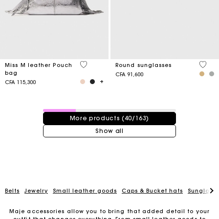
4,1 out of 5 Customer Rating
4 out 
Miss M leather Pouch
Round sunglasses
bag
CFA 91,600
CFA 115,300
40 / 163 products
More products (40/163)
Show all
Belts
Jewelry
Small leather goods
Caps & Bucket hats
Sunglasse
Maje accessories allow you to bring that added detail to your