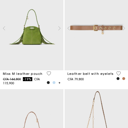
5 out of 5 Customer Rating
5 out 
Miss M leather pouch
Leather belt with eyelets
Price reduced from
to
CFA 144,800
-19%
CFA
CFA 79,800
115,900