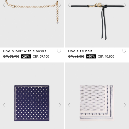
5 out of 5 Customer Rating
5 o
Chain belt with flowers
One size belt
Price reduced from
to
Price reduced from
to
CFA 73,900
-20%
CFA 59,100
CFA 68,000
-40%
CFA 40,800