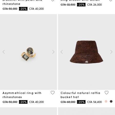
rhinestone
Price reduced from
to
CFA 32,500
-20%
CFA 26,000
Price reduced from
to
CFA 50,300
-20%
CFA 40,200
5 out of 5 Customer Rating
3,5 ou
Asymmetrical ring with
Colourful natural raffia
rhinestones
bucket hat
Price reduced from
to
Price reduced from
to
CFA 50,300
-20%
CFA 40,200
CFA 68,000
-20%
CFA 54,400