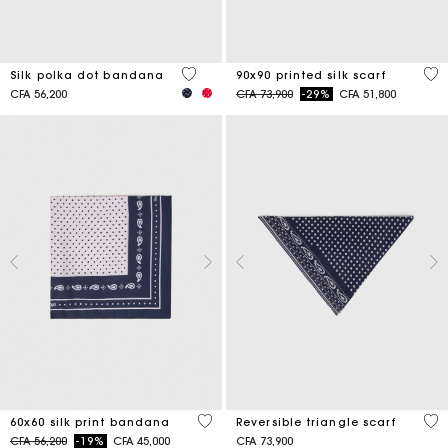
4,6 out of 5 Customer Rating
5 o
Silk polka dot bandana
90x90 printed silk scarf
Price reduced from
to
CFA 56,200
CFA 73,900
-29%
CFA 51,800
3,5 out of 5 Customer Rating
3,5
60x60 silk print bandana
Reversible triangle scarf
Price reduced from
to
CFA 56,200
-19%
CFA 45,000
CFA 73,900