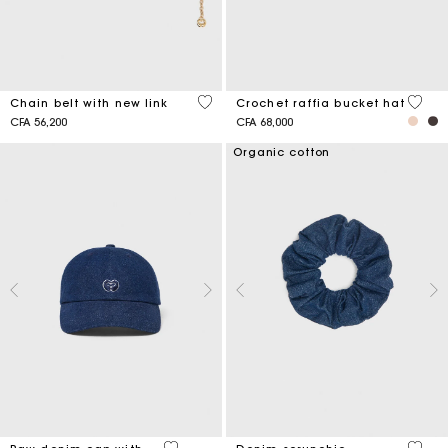
5 out of 5 Customer Rating
4,5 ou
Chain belt with new link
Crochet raffia bucket hat
CFA 56,200
CFA 68,000
Organic cotton