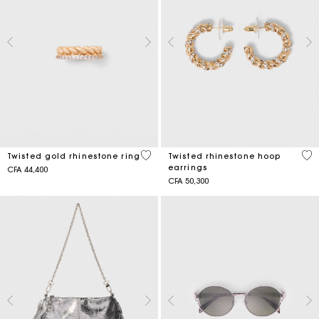
5 out of 5 Customer Rating
3,2
Twisted gold rhinestone ring
Twisted rhinestone hoop
earrings
CFA 44,400
CFA 50,300