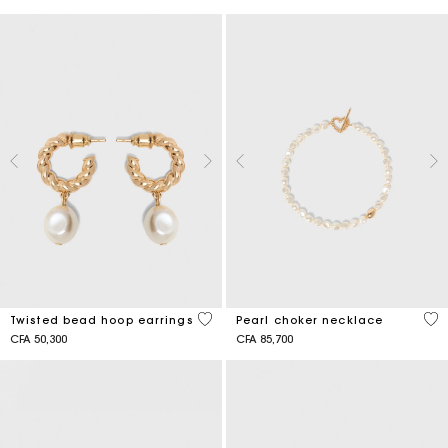
5 out of 5 Customer Rating
3,9
Twisted bead hoop earrings
Pearl choker necklace
CFA 50,300
CFA 85,700