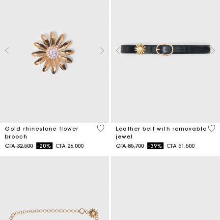
3,9 out of 5 Customer Rating
4,5
Gold rhinestone flower
Leather belt with removable
brooch
jewel
Price reduced from
to
Price reduced from
to
CFA 32,500
-20%
CFA 26,000
CFA 85,700
-39%
CFA 51,500