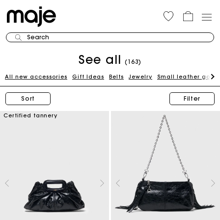
Search
See all
(163)
All new accessories
Gift Ideas
Belts
Jewelry
Small leather good
Sort
Filter
Certified tannery