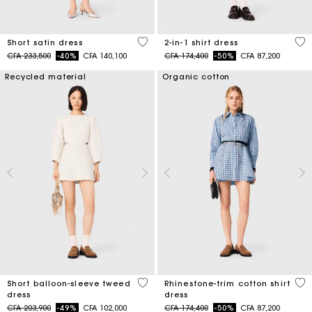
4,3 out of 5 Customer Rating
5 o
Short satin dress
2-in-1 shirt dress
Price reduced from
to
Price reduced from
to
CFA 233,500
-40%
CFA 140,100
CFA 174,400
-50%
CFA 87,200
Recycled material
Organic cotton
4 out of 5 Customer Rating
3,1
Short balloon-sleeve tweed
Rhinestone-trim cotton shirt
dress
dress
Price reduced from
to
Price reduced from
to
CFA 203,900
-49%
CFA 102,000
CFA 174,400
-50%
CFA 87,200