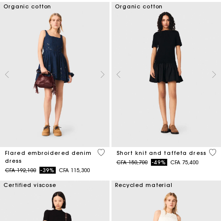
Organic cotton
Organic cotton
3,3 out of 5 Customer Rating
4,6
Flared embroidered denim
Short knit and taffeta dress
dress
Price reduced from
to
CFA 150,700
-49%
CFA 75,400
Price reduced from
to
CFA 192,100
-39%
CFA 115,300
Certified viscose
Recycled material