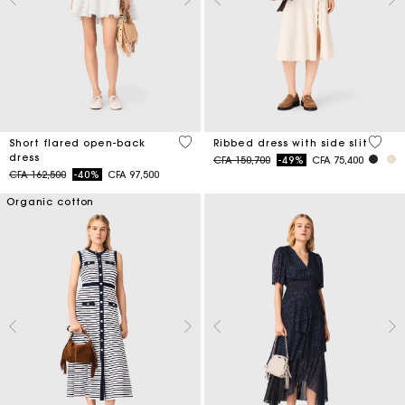
3,7 out of 5 Customer Rating
5 out 
Short flared open-back
Ribbed dress with side slit
dress
Price reduced from
to
CFA 150,700
-49%
CFA 75,400
Price reduced from
to
CFA 162,500
-40%
CFA 97,500
Organic cotton