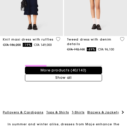
5 out of 5 Customer Rating
5 o
Knit maxi dress with ruffles
Tweed dress with denim
details
Price reduced from
to
CFA 186,200
-19%
CFA 149,000
Price reduced from
to
CFA 192,100
-49%
CFA 96,100
40 / 143 products
More products (40/143)
Show all
Pullovers & Cardigans
Tops & Shirts
T-Shirts
Blazers & Jackets
Co
In summer and winter alike, dresses from Maje enhance the