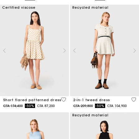
Certified viscose
Recycled material
5 out of 5 Customer Rating
3,1
Short flared patterned dress
2-in-1 tweed dress
Price reduced from
to
Price reduced from
to
CFA 174,400
-50%
CFA 87,200
CFA 209,800
-50%
CFA 104,900
Recycled material