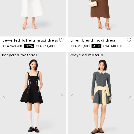
3,8 out of 5 Customer Rating
4,5
Jewelled taffeta maxi dress
Linen blend maxi dress
Price reduced from
to
Price reduced from
to
CFA 268,900
-39%
CFA 161,400
CFA 233,500
-40%
CFA 140,100
Recycled material
Recycled material