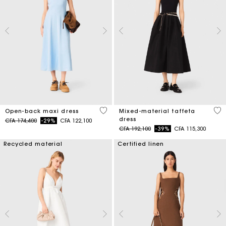
4,4 out of 5 Customer Rating
5 o
Open-back maxi dress
Mixed-material taffeta
dress
Price reduced from
to
CFA 174,400
-29%
CFA 122,100
Price reduced from
to
CFA 192,100
-39%
CFA 115,300
Recycled material
Certified linen