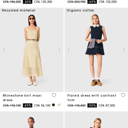
Price reduced from
to
Price reduced from
to
CFA 186,200
-30%
CFA 130,300
CFA 203,900
-49%
CFA 102,000
Recycled material
Organic cotton
5 out of 5 Customer Rating
4 o
Rhinestone knit maxi
Flared dress with contrast
dress
trim
Price reduced from
to
Price reduced from
to
CFA 192,100
-49%
CFA 96,100
CFA 174,400
-50%
CFA 87,200