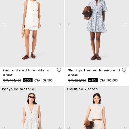
4,5 out of 5 Customer Rating
5 o
Embroidered linen-blend
Short patterned linen-blend
dress
dress
Price reduced from
to
Price reduced from
to
CFA 174,400
-20%
CFA 139,500
CFA 203,900
-49%
CFA 102,000
Recycled material
Certified viscose