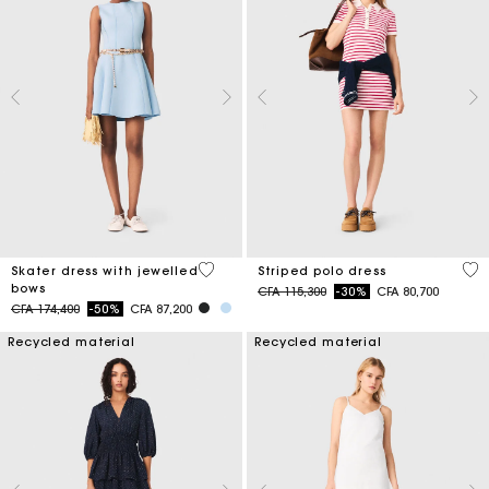
5 out of 5 Customer Rating
3,2
Skater dress with jewelled
Striped polo dress
bows
Price reduced from
to
CFA 115,300
-30%
CFA 80,700
Price reduced from
to
CFA 174,400
-50%
CFA 87,200
Recycled material
Recycled material