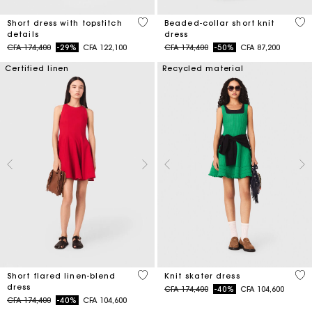
5 out of 5 Customer Rating
3,3
Short dress with topstitch
Beaded-collar short knit
details
dress
Price reduced from
to
Price reduced from
to
CFA 174,400
-29%
CFA 122,100
CFA 174,400
-50%
CFA 87,200
Certified linen
Recycled material
3,3 out of 5 Customer Rating
4,1
Short flared linen-blend
Knit skater dress
dress
Price reduced from
to
CFA 174,400
-40%
CFA 104,600
Price reduced from
to
CFA 174,400
-40%
CFA 104,600