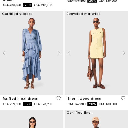
Price reduced from
to
CFA 174,400
-20%
CFA 139,500
Price reduced from
to
CFA 263,000
-20%
CFA 210,400
Certified viscose
Recycled material
5 out of 5 Customer Rating
4,7
Ruffled maxi dress
Short tweed dress
Price reduced from
to
Price reduced from
to
CFA 209,800
-39%
CFA 125,900
CFA 162,500
-20%
CFA 130,000
Certified linen