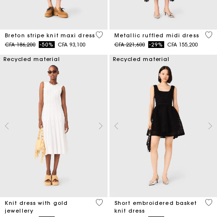
4,2 out of 5 Customer Rating
4 o
Breton stripe knit maxi dress
Metallic ruffled midi dress
Price reduced from
to
Price reduced from
to
CFA 186,200
-50%
CFA 93,100
CFA 221,600
-29%
CFA 155,200
Recycled material
Recycled material
3,4 out of 5 Customer Rating
4,6
Knit dress with gold
Short embroidered basket
jewellery
knit dress