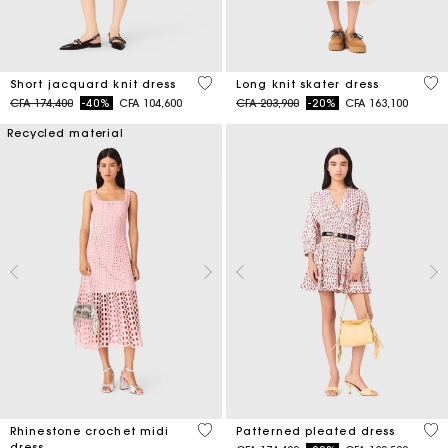
5 out of 5 Customer Rating
4,6
Short jacquard knit dress
Long knit skater dress
Price reduced from
to
Price reduced from
to
CFA 174,400
-40%
CFA 104,600
CFA 203,900
-20%
CFA 163,100
Recycled material
3,3 out of 5 Customer Rating
3,1
Rhinestone crochet midi
Patterned pleated dress
dress