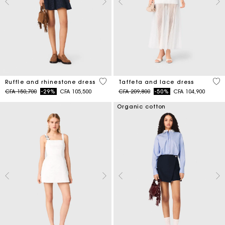
5 out of 5 Customer Rating
4,6
Ruffle and rhinestone dress
Taffeta and lace dress
Price reduced from
to
Price reduced from
to
CFA 150,700
-29%
CFA 105,500
CFA 209,800
-50%
CFA 104,900
Organic cotton