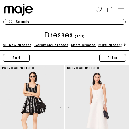
Search
Dresses
(143)
All new dresses
Ceremony dresses
Short dresses
Maxi dresses
W
Sort
Filter
Recycled material
Recycled material