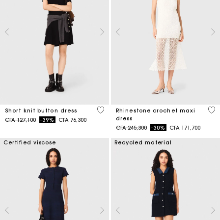
4,7 out of 5 Customer Rating
5 o
Short knit button dress
Rhinestone crochet maxi
dress
Price reduced from
to
CFA 127,100
-39%
CFA 76,300
Price reduced from
to
CFA 245,300
-30%
CFA 171,700
Certified viscose
Recycled material