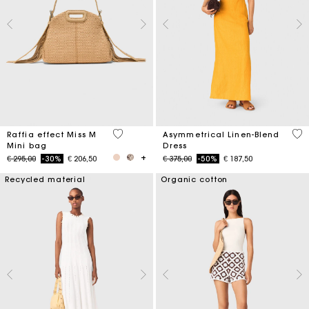
4,5 out of 5 Customer Rating
3,2
Raffia effect Miss M
Asymmetrical Linen-Blend
Mini bag
Dress
Price reduced from
to
Price reduced from
to
€ 295,00
-30%
€ 206,50
€ 375,00
-50%
€ 187,50
Recycled material
Organic cotton