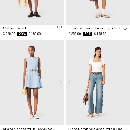
5 out of 5 Customer Rating
5 o
Cotton skort
Short-sleeved tweed jacket
Price reduced from
to
Price reduced from
to
€ 225,00
-20%
€ 180,00
€ 255,00
-30%
€ 178,50
5 out of 5 Customer Rating
3,5
Skater dress with jewelled
Floral embroidered wide-leg