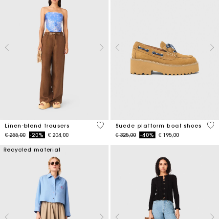
4,1 out of 5 Customer Rating
5 o
Linen-blend trousers
Suede platform boat shoes
Price reduced from
to
Price reduced from
to
€ 255,00
-20%
€ 204,00
€ 325,00
-40%
€ 195,00
Recycled material