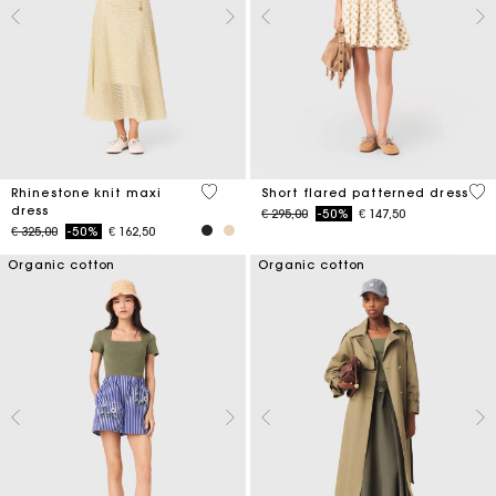
5 out of 5 Customer Rating
5 o
Rhinestone knit maxi
Short flared patterned dress
dress
Price reduced from
to
€ 295,00
-50%
€ 147,50
Price reduced from
to
€ 325,00
-50%
€ 162,50
Organic cotton
Organic cotton