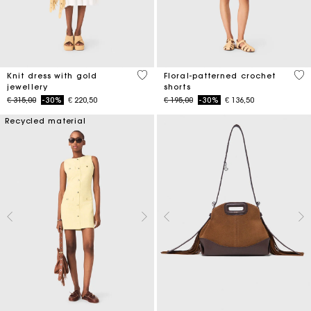
3,4 out of 5 Customer Rating
5 o
Knit dress with gold
Floral-patterned crochet
jewellery
shorts
Price reduced from
to
Price reduced from
to
€ 315,00
-30%
€ 220,50
€ 195,00
-30%
€ 136,50
Recycled material