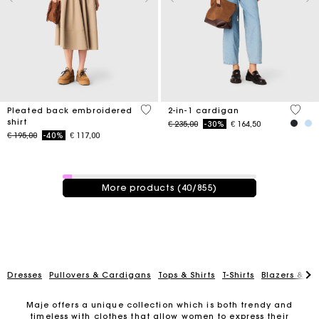
3,3 out of 5 Customer Rating
5 out 
Pleated back embroidered
2-in-1 cardigan
shirt
Price reduced from
to
€ 235,00
-30%
€ 164,50
Price reduced from
to
€ 195,00
-40%
€ 117,00
40 / 855 products
More products (40/855)
Dresses
Pullovers & Cardigans
Tops & Shirts
T-Shirts
Blazers & Ja
Maje offers a unique collection which is both trendy and
timeless with clothes that allow women to express their