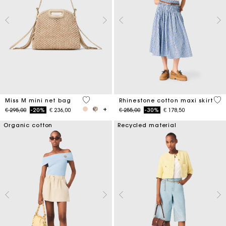
4,8 out of 5 Customer Rating
4,5
Miss M mini net bag
Rhinestone cotton maxi skirt
Price reduced from
to
Price reduced from
to
€ 295,00
-20%
€ 236,00
€ 255,00
-30%
€ 178,50
Organic cotton
Recycled material