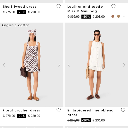
4,7 out of 5 Customer Rating
4 out of 
Short tweed dress
Leather and suede
Miss M Mini bag
Price reduced from
to
€ 275,00
-20%
€ 220,00
Price reduced from
to
€ 335,00
-40%
€ 201,00
Organic cotton
5 out of 5 Customer Rating
4,5
Floral crochet dress
Embroidered linen-blend
dress
Price reduced from
to
€ 275,00
-20%
€ 220,00
Price reduced from
to
€ 295,00
-20%
€ 236,00