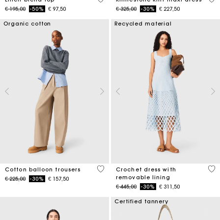
Price reduced from
to
Price reduced from
to
€ 195,00
-50%
€ 97,50
€ 325,00
-30%
€ 227,50
Organic cotton
Recycled material
4 out of 5 Customer Rating
5 o
Cotton balloon trousers
Crochet dress with
removable lining
Price reduced from
to
€ 225,00
-30%
€ 157,50
Price reduced from
to
€ 445,00
-30%
€ 311,50
Certified tannery