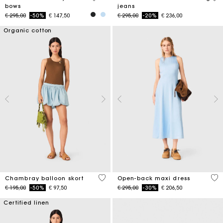
bows
jeans
Price reduced from
to
Price reduced from
to
€ 295,00
-50%
€ 147,50
€ 295,00
-20%
€ 236,00
Organic cotton
5 out of 5 Customer Rating
4,4
Chambray balloon skort
Open-back maxi dress
Price reduced from
to
Price reduced from
to
€ 195,00
-50%
€ 97,50
€ 295,00
-30%
€ 206,50
Certified linen