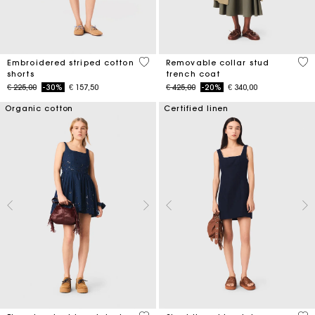
5 out of 5 Customer Rating
5 o
Embroidered striped cotton
Removable collar stud
shorts
trench coat
Price reduced from
to
Price reduced from
to
€ 225,00
-30%
€ 157,50
€ 425,00
-20%
€ 340,00
Organic cotton
Certified linen