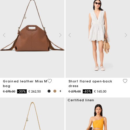
3,2 out of 5 Customer Rating
3,7
Grained leather Miss M
Short flared open-back
bag
dress
Price reduced from
to
Price reduced from
to
€ 375,00
-30%
€ 262,50
€ 275,00
-40%
€ 165,00
Certified linen