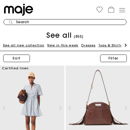
Search
See all
(855)
See all new collection
New in this week
Dresses
Tops & Shirts
Bl
Sort
Filter
Certified linen