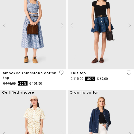
5 out of 5 Customer Rating
5 o
Smocked rhinestone cotton
Knit top
top
Price reduced from
to
€ 115,00
-40%
€ 69,00
Price reduced from
to
€ 145,00
-30%
€ 101,50
Certified viscose
Organic cotton