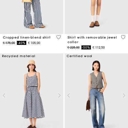
5 out of 5 Customer Rating
3,5
Cropped linen-blend shirt
Shirt with removable jewel
collar
Price reduced from
to
€ 175,00
-40%
€ 105,00
Price reduced from
to
€ 225,00
-50%
€ 112,50
Recycled material
Certified wool