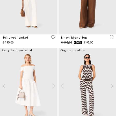
3,9 out of 5 Customer Rating
3,5
Tailored jacket
Linen blend top
Price reduced from
to
€ 195,00
€ 195,00
-50%
€ 97,50
Recycled material
Organic cotton