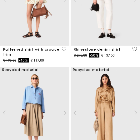
5 out of 5 Customer Rating
4,7
Patterned shirt with croquet
Rhinestone denim shirt
trim
Price reduced from
to
€ 275,00
-50%
€ 137,50
Price reduced from
to
€ 195,00
-40%
€ 117,00
Recycled material
Recycled material