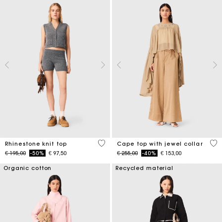
4,1 out of 5 Customer Rating
3,1
Rhinestone knit top
Cape top with jewel collar
Price reduced from
to
Price reduced from
to
€ 195,00
-50%
€ 97,50
€ 255,00
-40%
€ 153,00
Organic cotton
Recycled material