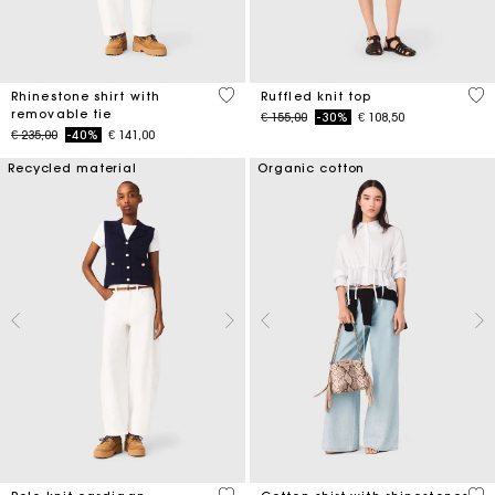
4,4 out of 5 Customer Rating
5 o
Rhinestone shirt with
Ruffled knit top
removable tie
Price reduced from
to
€ 155,00
-30%
€ 108,50
Price reduced from
to
€ 235,00
-40%
€ 141,00
Recycled material
Organic cotton