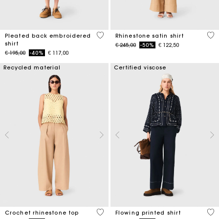
3,3 out of 5 Customer Rating
5 o
Pleated back embroidered
Rhinestone satin shirt
shirt
Price reduced from
to
€ 245,00
-50%
€ 122,50
Price reduced from
to
€ 195,00
-40%
€ 117,00
Recycled material
Certified viscose
4,4 out of 5 Customer Rating
5 o
Crochet rhinestone top
Flowing printed shirt