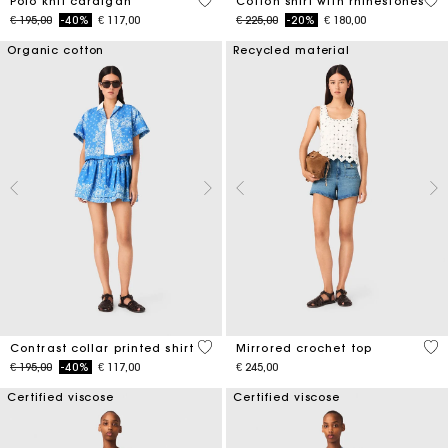
3,4 out of 5 Customer Rating
4,4
Polo knit cardigan
Cotton shirt with rhinestones
Price reduced from
to
Price reduced from
to
€ 195,00
-40%
€ 117,00
€ 225,00
-20%
€ 180,00
Organic cotton
Recycled material
5 out of 5 Customer Rating
5 o
Contrast collar printed shirt
Mirrored crochet top
Price reduced from
to
€ 195,00
-40%
€ 117,00
€ 245,00
Certified viscose
Certified viscose