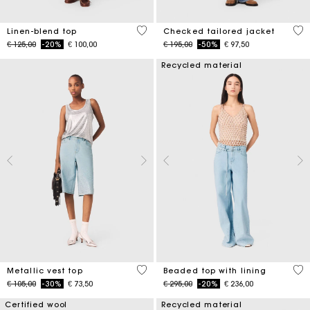
5 out of 5 Customer Rating
4,8
Linen-blend top
Checked tailored jacket
Price reduced from
to
Price reduced from
to
€ 125,00
-20%
€ 100,00
€ 195,00
-50%
€ 97,50
Recycled material
5 out of 5 Customer Rating
5 o
Metallic vest top
Beaded top with lining
Price reduced from
to
Price reduced from
to
€ 105,00
-30%
€ 73,50
€ 295,00
-20%
€ 236,00
Certified wool
Recycled material