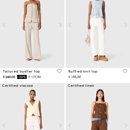
3,4 out of 5 Customer Rating
4,1
Tailored bustier top
Ruffled knit top
Price reduced from
to
€ 245,00
-30%
€ 171,50
€ 155,00
Certified viscose
Certified linen