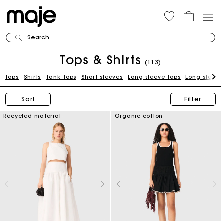
Search
Tops & Shirts
(113)
Tops
Shirts
Tank Tops
Short sleeves
Long-sleeve tops
Long sleeve
Sort
Filter
Recycled material
Organic cotton