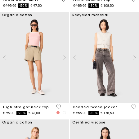
Price reduced from
to
Price reduced from
to
€ 195,00
-50%
€ 97,50
€ 155,00
-30%
€ 108,50
Organic cotton
Recycled material
4 out of 5 Customer Rating
5 o
High straight-neck top
Beaded tweed jacket
Price reduced from
to
Price reduced from
to
€ 95,00
-20%
€ 76,00
€ 255,00
-30%
€ 178,50
Organic cotton
Certified viscose