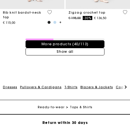
3,5 out of 5 Customer Rating
5 o
Rib knit bardot-neck
Zigzag crochet top
top
Price reduced from
to
€ 195,00
-30%
€ 136,50
€ 115,00
40 / 113 products
More products (40/113)
Show all
For any matters please contact our Customer Service
Dresses
Pullovers & Cardigans
T-Shirts
Blazers & Jackets
Coats
Exclusive Express Shipping Rate
Ready-to-wear
Tops & Shirts
Return within 30 days