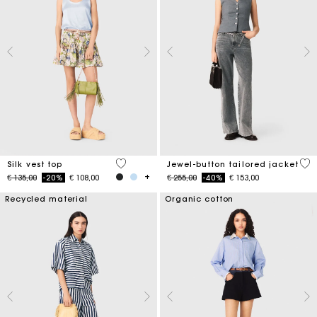
5 out of 5 Customer Rating
5 o
Silk vest top
Jewel-button tailored jacket
Price reduced from
to
Price reduced from
to
€ 135,00
-20%
€ 108,00
€ 255,00
-40%
€ 153,00
Recycled material
Organic cotton