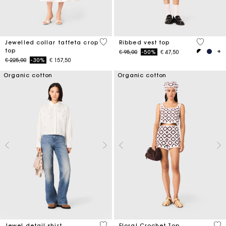
4,9 out of 5 Customer Rating
4,8 out o
Jewelled collar taffeta crop
Ribbed vest top
top
Price reduced from
to
€ 95,00
-50%
€ 47,50
Price reduced from
to
€ 225,00
-30%
€ 157,50
Organic cotton
Organic cotton
4,5 out of 5 Customer Rating
5 o
Jewel detail shirt
Floral Crochet Top