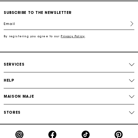
Secured and easy payments
SUBSCRIBE TO THE NEWSLETTER
For any matters please contact our Customer Service
Email
Exclusive Express Shipping Rate
By registering you agree to our
Privacy Policy
.
Return within 30 days
SERVICES
Secured and easy payments
HELP
For any matters please contact our Customer Service
MAISON MAJE
STORES