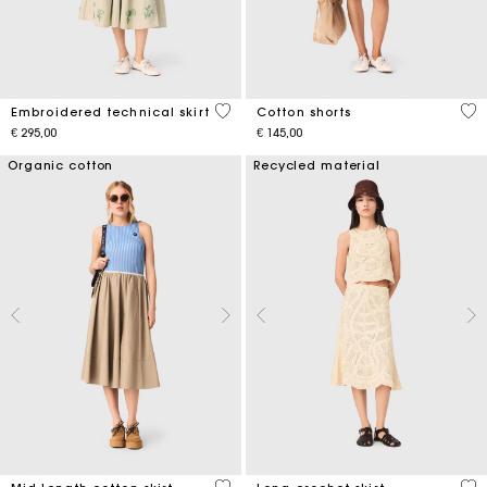
3,1 out of 5 Customer Rating
3,3
Embroidered technical skirt
Cotton shorts
€ 295,00
€ 145,00
Organic cotton
Recycled material