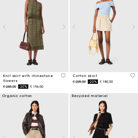
4,2 out of 5 Customer Rating
5 o
Knit skirt with rhinestone
Cotton skort
flowers
Price reduced from
to
€ 225,00
-20%
€ 180,00
Price reduced from
to
€ 245,00
-20%
€ 196,00
Organic cotton
Recycled material