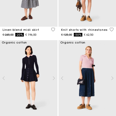
5 out of 5 Customer Rating
5 o
Linen-blend midi skirt
Knit shorts with rhinestones
Price reduced from
to
Price reduced from
to
€ 245,00
-20%
€ 196,00
€ 125,00
-50%
€ 62,50
Organic cotton
Organic cotton