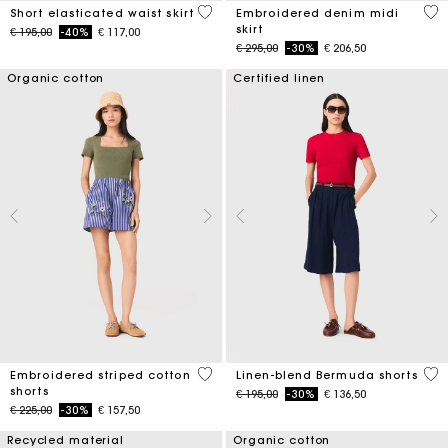
3,4 out of 5 Customer Rating
3,4
Short elasticated waist skirt
Embroidered denim midi
skirt
Price reduced from
to
€ 195,00
-40%
€ 117,00
Price reduced from
to
€ 295,00
-30%
€ 206,50
Organic cotton
Certified linen
5 out of 5 Customer Rating
5 o
Embroidered striped cotton
Linen-blend Bermuda shorts
shorts
Price reduced from
to
€ 195,00
-30%
€ 136,50
Price reduced from
to
€ 225,00
-30%
€ 157,50
Recycled material
Organic cotton