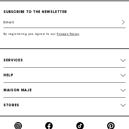
Secured and easy payments
SUBSCRIBE TO THE NEWSLETTER
For any matters please contact our Customer Service
Email
By registering you agree to our
Privacy Policy
.
Exclusive Express Shipping Rate
Return within 30 days
SERVICES
Secured and easy payments
HELP
For any matters please contact our Customer Service
MAISON MAJE
STORES