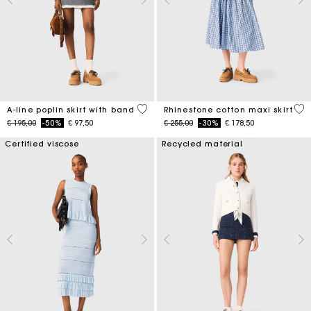
3,3 out of 5 Customer Rating
4,5
A-line poplin skirt with band
Rhinestone cotton maxi skirt
Price reduced from
to
Price reduced from
to
€ 195,00
-50%
€ 97,50
€ 255,00
-30%
€ 178,50
Certified viscose
Recycled material