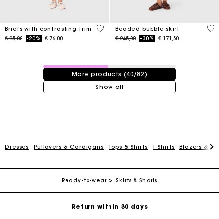
5 out of 5 Customer Rating
5 o
Briefs with contrasting trim
Beaded bubble skirt
Price reduced from
to
Price reduced from
to
€ 95,00
-20%
€ 76,00
€ 245,00
-30%
€ 171,50
40 / 82 products
More products (40/82)
Show all
For any matters please contact our Customer Service
Dresses
Pullovers & Cardigans
Tops & Shirts
T-Shirts
Blazers & Ja
Exclusive Express Shipping Rate
Ready-to-wear
Skirts & Shorts
Return within 30 days