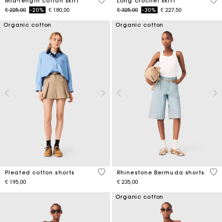
5 out of 5 Customer Rating
4,6
Mid-length cotton skirt
Long crochet skirt
Price reduced from
to
Price reduced from
to
€ 225,00
-20%
€ 180,00
€ 325,00
-30%
€ 227,50
Organic cotton
Organic cotton
4,1 out of 5 Customer Rating
5 o
Pleated cotton shorts
Rhinestone Bermuda shorts
€ 195,00
€ 235,00
Organic cotton