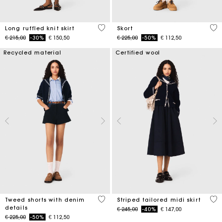
4,1 out of 5 Customer Rating
3,7
Long ruffled knit skirt
Skort
Price reduced from
to
Price reduced from
to
€ 215,00
-30%
€ 150,50
€ 225,00
-50%
€ 112,50
Recycled material
Certified wool
3,2 out of 5 Customer Rating
4,5
Tweed shorts with denim
Striped tailored midi skirt
details
Price reduced from
to
€ 245,00
-40%
€ 147,00
Price reduced from
to
€ 225,00
-50%
€ 112,50