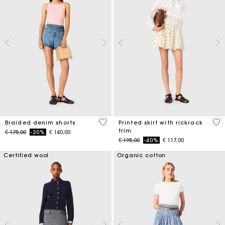
4,9 out of 5 Customer Rating
5 o
Braided denim shorts
Printed skirt with rickrack
trim
Price reduced from
to
€ 175,00
-20%
€ 140,00
Price reduced from
to
€ 195,00
-40%
€ 117,00
Certified wool
Organic cotton