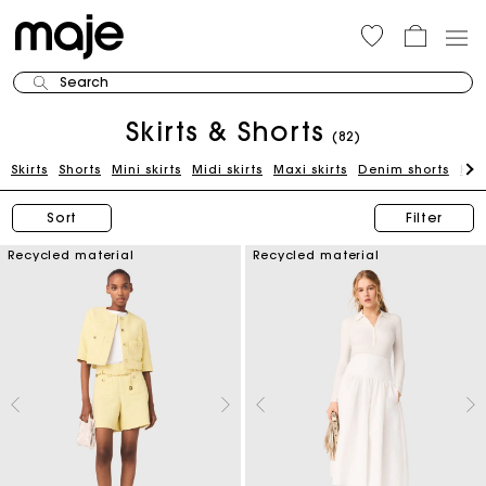
Search
Skirts & Shorts
(82)
Skirts
Shorts
Mini skirts
Midi skirts
Maxi skirts
Denim shorts
Kni
Sort
Filter
Recycled material
Recycled material