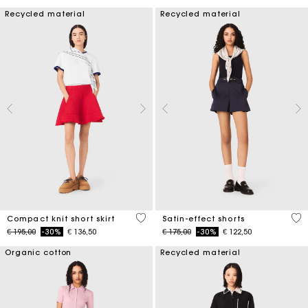
Recycled material
Recycled material
3,3 out of 5 Customer Rating
5 o
Compact knit short skirt
Satin-effect shorts
Price reduced from
to
Price reduced from
to
€ 195,00
-30%
€ 136,50
€ 175,00
-30%
€ 122,50
Organic cotton
Recycled material