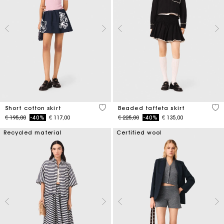
4,2 out of 5 Customer Rating
4,7
Short cotton skirt
Beaded taffeta skirt
Price reduced from
to
Price reduced from
to
€ 195,00
-40%
€ 117,00
€ 225,00
-40%
€ 135,00
Recycled material
Certified wool