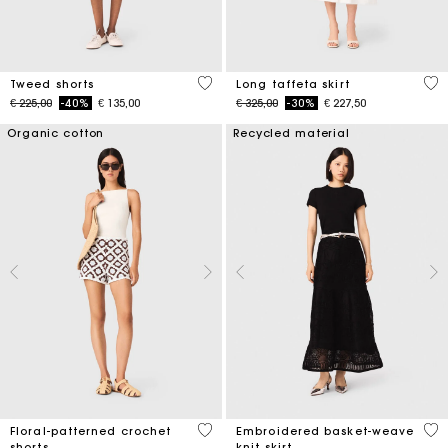
4 out of 5 Customer Rating
4,9
Tweed shorts
Long taffeta skirt
Price reduced from
to
Price reduced from
to
€ 225,00
-40%
€ 135,00
€ 325,00
-30%
€ 227,50
Organic cotton
Recycled material
5 out of 5 Customer Rating
5 o
Floral-patterned crochet
Embroidered basket-weave
shorts
knit skirt