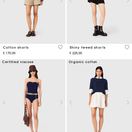
5 out of 5 Customer Rating
4,5
Cotton shorts
Shiny tweed shorts
€ 175,00
€ 225,00
Certified viscose
Organic cotton