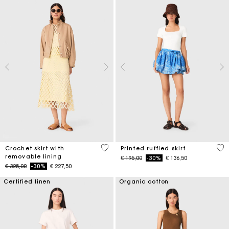
5 out of 5 Customer Rating
3,7
Crochet skirt with
Printed ruffled skirt
removable lining
Price reduced from
to
€ 195,00
-30%
€ 136,50
Price reduced from
to
€ 325,00
-30%
€ 227,50
Certified linen
Organic cotton