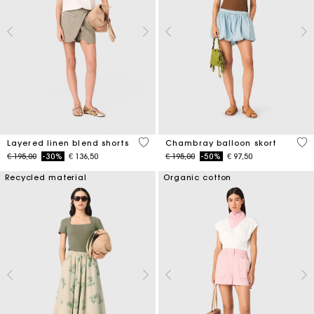
4,6 out of 5 Customer Rating
5 o
Layered linen blend shorts
Chambray balloon skort
Price reduced from
to
Price reduced from
to
€ 195,00
-30%
€ 136,50
€ 195,00
-50%
€ 97,50
Recycled material
Organic cotton