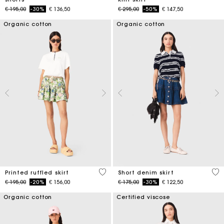
Price reduced from
to
Price reduced from
to
€ 195,00
-30%
€ 136,50
€ 295,00
-50%
€ 147,50
Organic cotton
Organic cotton
4,8 out of 5 Customer Rating
4,5
Printed ruffled skirt
Short denim skirt
Price reduced from
to
Price reduced from
to
€ 195,00
-20%
€ 156,00
€ 175,00
-30%
€ 122,50
Organic cotton
Certified viscose