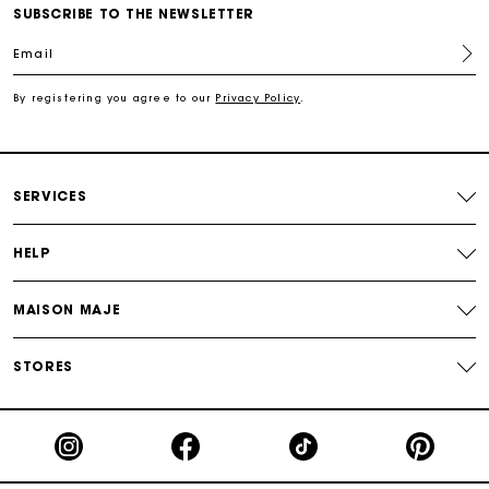
Secured and easy payments
and feel free.
SUBSCRIBE TO THE NEWSLETTER
Email
For any matters please contact our Customer Service
By registering you agree to our
Privacy Policy
.
Exclusive Express Shipping Rate
Return within 30 days
SERVICES
Secured and easy payments
HELP
For any matters please contact our Customer Service
MAISON MAJE
STORES