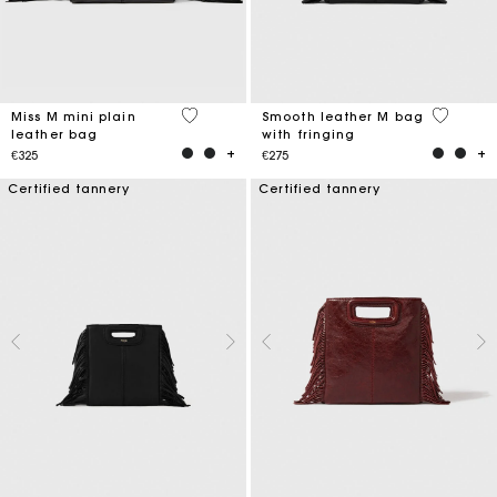
5 out of 5 Customer Rating
3.6 out o
Miss M mini plain
Smooth leather M bag
leather bag
with fringing
€325
€275
Certified tannery
Certified tannery