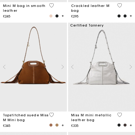
4.1 out of 5 Customer Rating
3.1 out o
Mini M bag in smooth
Crackled leather M
leather
bag
€245
€295
Certified Tannery
3.7 out of 5 Customer Rating
4 out of 
Topstitched suede Miss
Miss M mini metallic
M Mini bag
leather bag
€345
€335