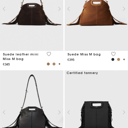
5 out of 5 Customer Rating
5 out of 
Suede leather mini
Suede Miss M bag
Miss M bag
€395
€345
Certified tannery