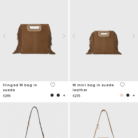
5 out of 5 Customer Rating
3.3 out o
Fringed M bag in
M mini bag in suede
suede
leather
€295
€275