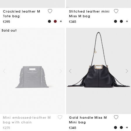
3.6 out of 5 Customer Rating
3.9 out o
Crackled leather M
Stitched leather mini
Tote bag
Miss M bag
€395
€345
Sold out
5 out of 5 Customer Rating
3.6 out o
Mini embossed-leather M
Gold handle Miss M
bag with chain
Mini bag
€275
€345