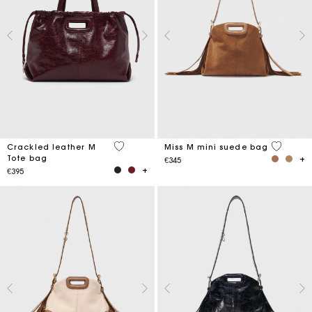
3.7 out of 5 Customer Rating
3.6 out o
Crackled leather M
Miss M mini suede bag
Tote bag
€345
€395