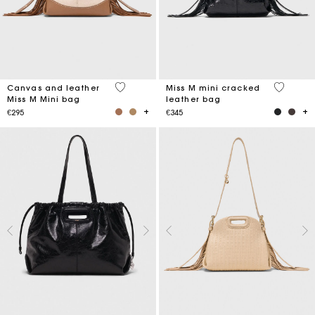
4.2 out of 5 Customer Rating
3.2 out o
Canvas and leather
Miss M mini cracked
Miss M Mini bag
leather bag
€295
€345