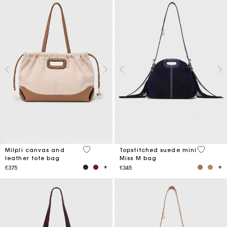
3.1 out of 5 Customer Rating
5 out of 
Milpli canvas and
Topstitched suede mini
leather tote bag
Miss M bag
€375
€345