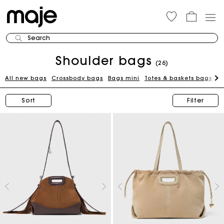
Search
Shoulder bags
(26)
All new bags
Crossbody bags
Bags mini
Totes & baskets bags
C
Sort
Filter