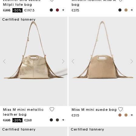
Milpli tote bag
bag
Price reduced from
to
€395
-50%
€197.5
€375
Certified tannery
3.4 out of 5 Customer Rating
3.6 out o
Miss M mini metallic
Miss M mini suede bag
leather bag
€315
Price reduced from
to
€335
-20%
€268
Certified tannery
Certified tannery