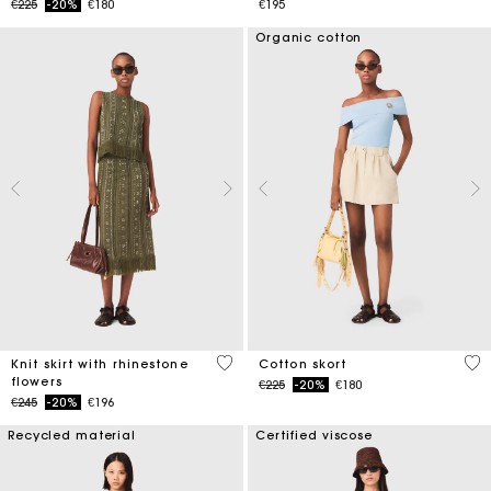
Price reduced from
to
€225
-20%
€180
€195
Organic cotton
4.2 out of 5 Customer Rating
5 o
Knit skirt with rhinestone
Cotton skort
flowers
Price reduced from
to
€225
-20%
€180
Price reduced from
to
€245
-20%
€196
Recycled material
Certified viscose