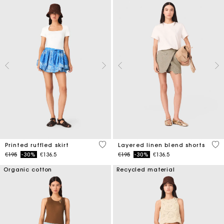
3.7 out of 5 Customer Rating
4.6
Printed ruffled skirt
Layered linen blend shorts
Price reduced from
to
Price reduced from
to
€195
-30%
€136.5
€195
-30%
€136.5
Organic cotton
Recycled material