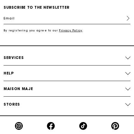
SUBSCRIBE TO THE NEWSLETTER
For any matters please contact our Customer Service
Email
By registering you agree to our
Privacy Policy
.
Exclusive Express Shipping Rate
Return within 30 days
SERVICES
Secured and easy payments
HELP
For any matters please contact our Customer Service
MAISON MAJE
STORES