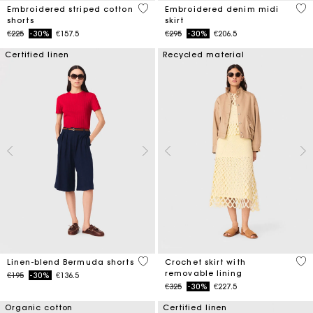
5 out of 5 Customer Rating
3.4
Embroidered striped cotton
Embroidered denim midi
shorts
skirt
Price reduced from
to
Price reduced from
to
€225
-30%
€157.5
€295
-30%
€206.5
Certified linen
Recycled material
5 out of 5 Customer Rating
5 o
Linen-blend Bermuda shorts
Crochet skirt with
removable lining
Price reduced from
to
€195
-30%
€136.5
Price reduced from
to
€325
-30%
€227.5
Organic cotton
Certified linen