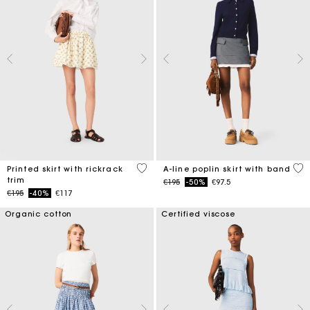
5 out of 5 Customer Rating
3.3
Printed skirt with rickrack
A-line poplin skirt with band
trim
Price reduced from
to
€195
-50%
€97.5
Price reduced from
to
€195
-40%
€117
Organic cotton
Certified viscose