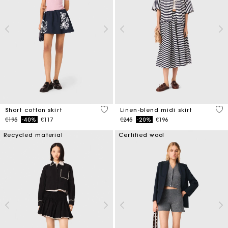
4.2 out of 5 Customer Rating
5 o
Short cotton skirt
Linen-blend midi skirt
Price reduced from
to
Price reduced from
to
€195
-40%
€117
€245
-20%
€196
Recycled material
Certified wool