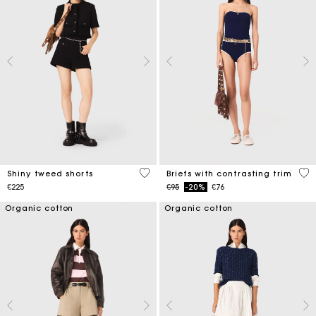
4.5 out of 5 Customer Rating
5 o
Shiny tweed shorts
Briefs with contrasting trim
Price reduced from
to
€225
€95
-20%
€76
Organic cotton
Organic cotton