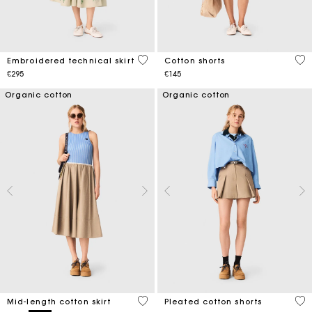
3.1 out of 5 Customer Rating
3.3
Embroidered technical skirt
Cotton shorts
€295
€145
Organic cotton
Organic cotton
5 out of 5 Customer Rating
4.1
Mid-length cotton skirt
Pleated cotton shorts