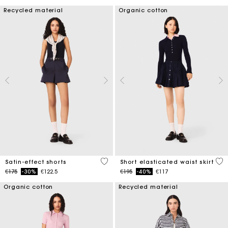
Recycled material
Organic cotton
5 out of 5 Customer Rating
3.4
Satin-effect shorts
Short elasticated waist skirt
Price reduced from
to
Price reduced from
to
€175
-30%
€122.5
€195
-40%
€117
Organic cotton
Recycled material