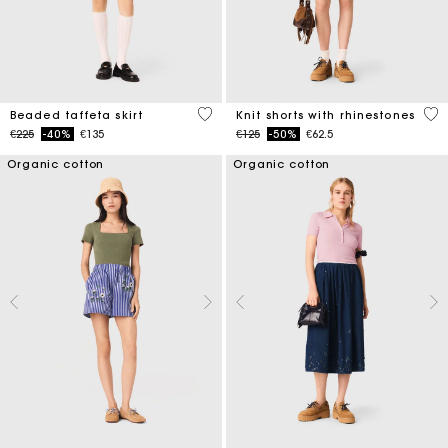
4.7 out of 5 Customer Rating
5 o
Beaded taffeta skirt
Knit shorts with rhinestones
Price reduced from
to
Price reduced from
to
€225
-40%
€135
€125
-50%
€62.5
Organic cotton
Organic cotton