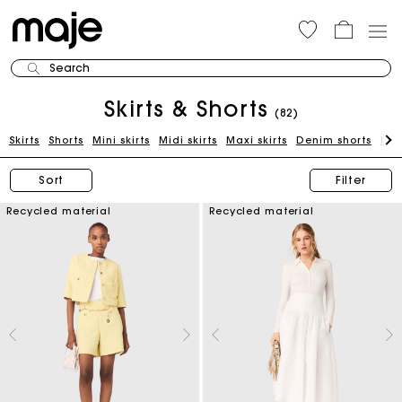
Search
Skirts & Shorts
(82)
Skirts
Shorts
Mini skirts
Midi skirts
Maxi skirts
Denim shorts
Kni
Sort
Filter
Recycled material
Recycled material