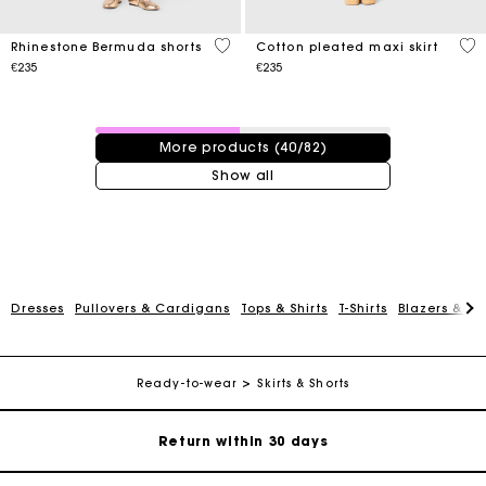
5 out of 5 Customer Rating
3.1
Rhinestone Bermuda shorts
Cotton pleated maxi skirt
€235
€235
40 / 82 products
More products (40/82)
Show all
For any matters please contact our Customer Service
Dresses
Pullovers & Cardigans
Tops & Shirts
T-Shirts
Blazers & Ja
Exclusive Express Shipping Rate
Ready-to-wear
Skirts & Shorts
Return within 30 days
Secured and easy payments