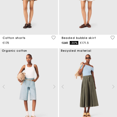
5 out of 5 Customer Rating
5 o
Cotton shorts
Beaded bubble skirt
Price reduced from
to
€175
€245
-30%
€171.5
Organic cotton
Recycled material