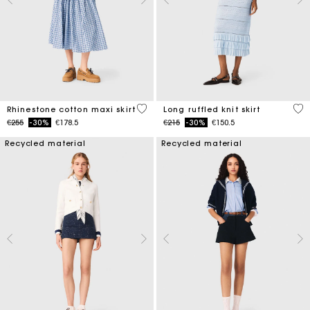
4.5 out of 5 Customer Rating
4.1
Rhinestone cotton maxi skirt
Long ruffled knit skirt
Price reduced from
to
Price reduced from
to
€255
-30%
€178.5
€215
-30%
€150.5
Recycled material
Recycled material