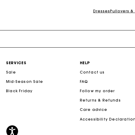
Dresses
Pullovers &
SERVICES
HELP
Sale
Contact us
Mid-Season Sale
FAQ
Black Friday
Follow my order
Returns & Refunds
Care advice
Accessibility Declaratio