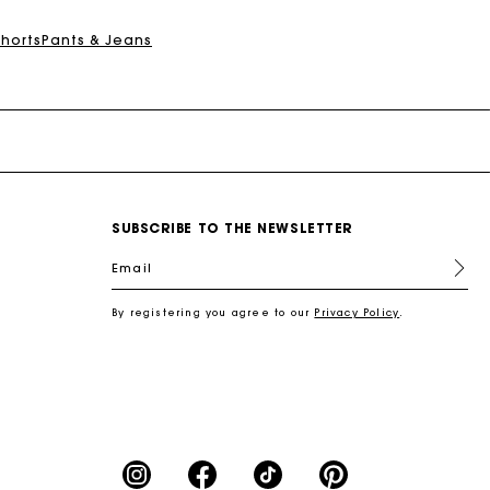
Shorts
Pants & Jeans
SUBSCRIBE TO THE NEWSLETTER
Email
By registering you agree to our
Privacy Policy
.