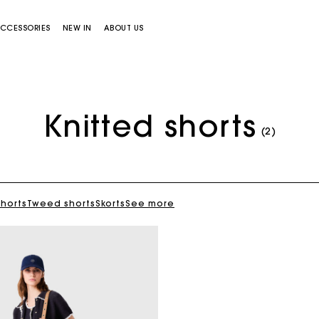
CCESSORIES
NEW IN
ABOUT US
Knitted shorts
(2)
shorts
Tweed shorts
Skorts
See more
Miss M bag
Miss M Pouch Bag