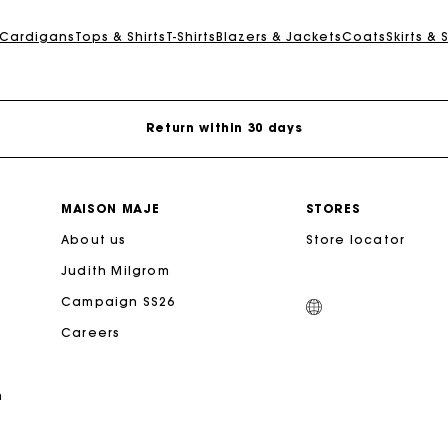
For any matters please contact our Customer Service
 Cardigans
Tops & Shirts
T-Shirts
Blazers & Jackets
Coats
Skirts & 
Exclusive Express Shipping Rate
Return within 30 days
Secured and easy payments
MAISON MAJE
STORES
For any matters please contact our Customer Service
About us
Store locator
Judith Milgrom
Exclusive Express Shipping Rate
Campaign SS26
Careers
Return within 30 days
n
Secured and easy payments