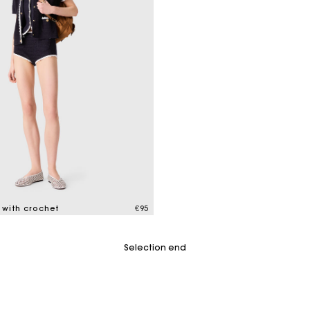
M bag
Milpli Bag
Product
Shoes
Discove
Discove
s with crochet
€95
tomer Rating
Selection end