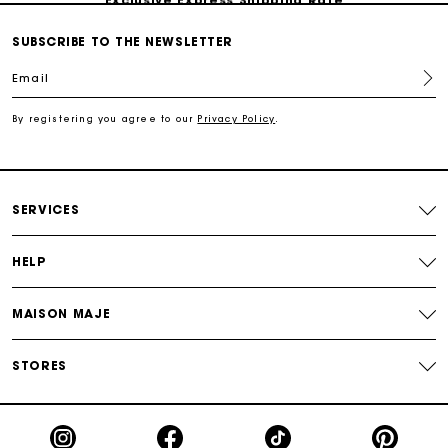
SUBSCRIBE TO THE NEWSLETTER
Return within 30 days
Email
Secured and easy payments
By registering you agree to our
Privacy Policy
.
For any matters please contact our Customer Service
SERVICES
HELP
MAISON MAJE
STORES