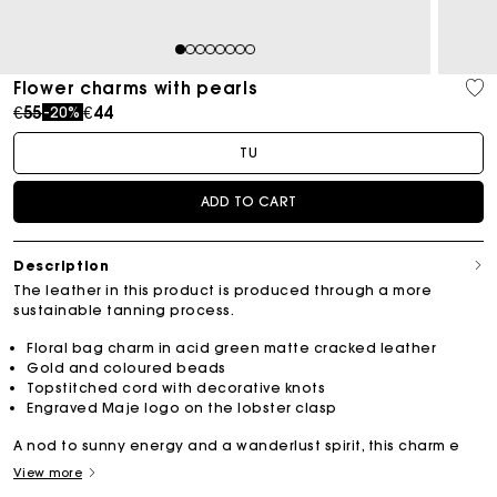
1
2
3
4
5
6
7
8
Flower charms with pearls
Price reduced from
to
€55
€44
-20%
TU
ADD TO CART
Description
The leather in this product is produced through a more
sustainable tanning process.
Floral bag charm in acid green matte cracked leather
Gold and coloured beads
Topstitched cord with decorative knots
Engraved Maje logo on the lobster clasp
A nod to sunny energy and a wanderlust spirit, this charm e
View more