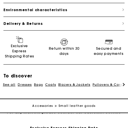
Environmental characteristics
Delivery & Returns
Exclusive
For any matters please contact our Customer Service
Return within 30
Secured and
Express
days
easy payments
Shipping Rates
Exclusive Express Shipping Rate
To discover
Return within 30 days
See all
Dresses
Bags
Coats
Blazers & Jackets
Pullovers & Cardig
Secured and easy payments
Accessories
Small leather goods
For any matters please contact our Customer Service
Exclusive Express Shipping Rate