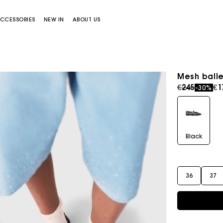
CCESSORIES
NEW IN
ABOUT US
Mesh balle
Price redu
to
€245
€1
-30%
Black
Miss M bag
Miss M Pouch Bag
36
37