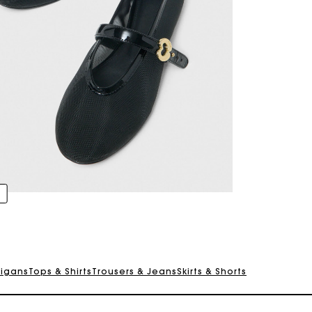
For any matters please contact our Customer Service
Exclusive Express Shipping Rate
Return within 30 days
digans
Tops & Shirts
Trousers & Jeans
Skirts & Shorts
Secured and easy payments