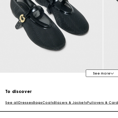
See more
To discover
See all
Dresses
Bags
Coats
Blazers & Jackets
Pullovers & Car