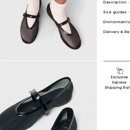
Description
Size guides
M bag
Milpli Bag
Environmenta
Delivery & R
Product
Shoes
Discove
Discove
Exclusive
Express
Shipping Ra