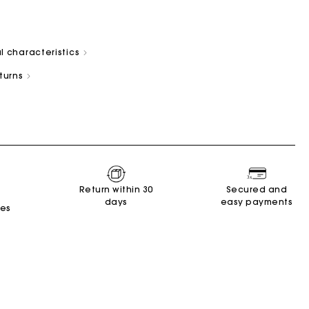
l characteristics
eturns
s
Summer Suitcase
Miss M bag
Dresses
Accessories
Circularity
r
r
Discover
Discover
Discover
Discover
Discover
Return within 30
Secured and
days
easy payments
tes