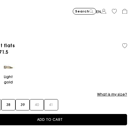
Search
EN
t flats
ced from
71.5
Flowing patterned maxi dres
€355
Topstitched suede
€325
Balloon
€215
Light
gold
What is my size?
38
39
40
41
ADD TO CART