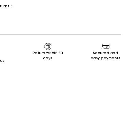
eturns
s
Summer Suitcase
Miss M bag
Dresses
Accessories
Circularity
Return within 30
Secured and
days
easy payments
tes
r
r
Discover
Discover
Discover
Discover
Discover