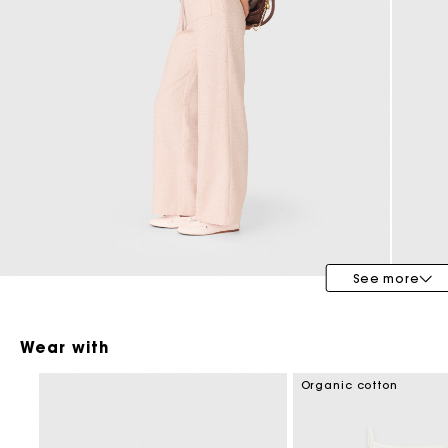
See more
Wear with
Organic cotton