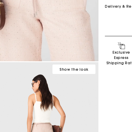
Delivery & R
M bag
Milpli Bag
Exclusive
Product
Shoes
Express
Shipping Ra
Discove
Discove
Show
the look