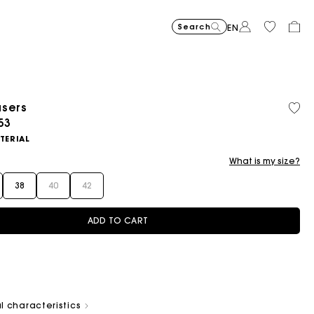
Search
EN
users
ced from
53
Flowing patterned maxi dres
€355
Topstitched suede
€325
Balloon
€215
TERIAL
What is my size?
38
40
42
ADD TO CART
l characteristics