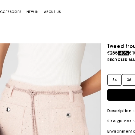
CCESSORIES
NEW IN
ABOUT US
Tweed tro
Price redu
to
€255
€1
-40%
RECYCLED MA
34
36
Miss M bag
Miss M Pouch Bag
Description
Size guides
Environmenta