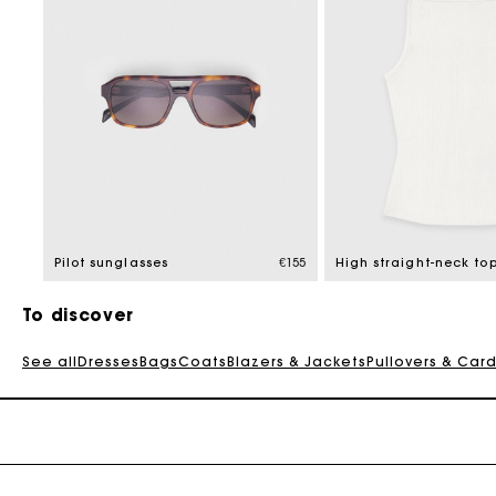
Pilot sunglasses
€155
High straight-neck to
To discover
See all
Dresses
Bags
Coats
Blazers & Jackets
Pullovers & Car