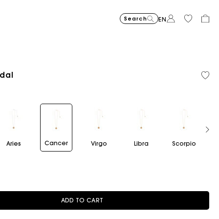
Search
EN
dal
Flowing patterned maxi dres
€355
Topstitched suede
€325
Balloon
€215
Cancer
Aries
Virgo
Libra
Scorpio
Sag
ADD TO CART