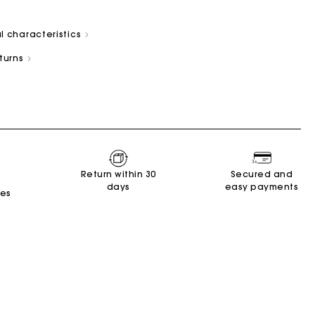
l characteristics
eturns
s
Summer Suitcase
Miss M bag
Dresses
Accessories
Circularity
r
r
Discover
Discover
Discover
Discover
Discover
Return within 30
Secured and
days
easy payments
tes