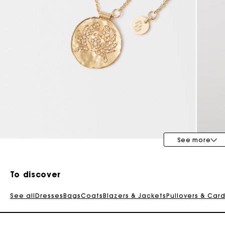
See more
To discover
See all
Dresses
Bags
Coats
Blazers & Jackets
Pullovers & Car