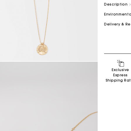
Description
Environmenta
M bag
Milpli Bag
Delivery & R
Product
Shoes
Discove
Discove
Exclusive
Express
Shipping Ra