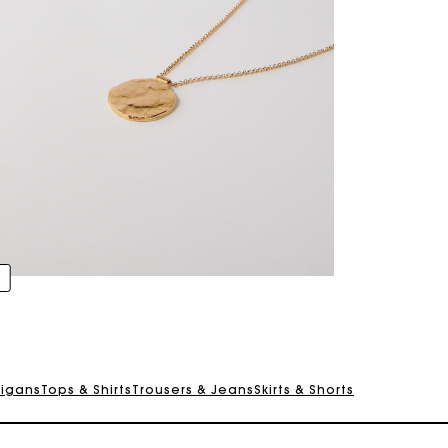
For any matters please contact our Customer Service
Exclusive Express Shipping Rate
Return within 30 days
digans
Tops & Shirts
Trousers & Jeans
Skirts & Shorts
Secured and easy payments