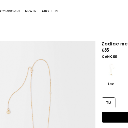
CCESSORIES
NEW IN
ABOUT US
Zodiac me
€85
CANCER
Leo
Miss M bag
Miss M Pouch Bag
TU