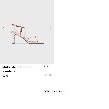
5 out of 5 Customer Rating
Multi-strap leather
sandals
€275
Selection end