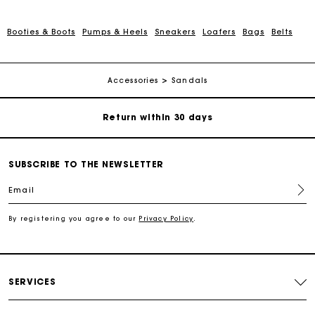
Booties & Boots
Pumps & Heels
Sneakers
Loafers
Bags
Belts
For any matters please contact our Customer Service
Exclusive Express Shipping Rate
Accessories
Sandals
Return within 30 days
Secured and easy payments
SUBSCRIBE TO THE NEWSLETTER
Email
For any matters please contact our Customer Service
By registering you agree to our
Privacy Policy
.
Exclusive Express Shipping Rate
Return within 30 days
SERVICES
Secured and easy payments