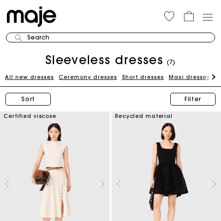
Search
Sleeveless dresses
(7)
All new dresses
Ceremony dresses
Short dresses
Maxi dresses
W
Sort
Filter
Certified viscose
Recycled material