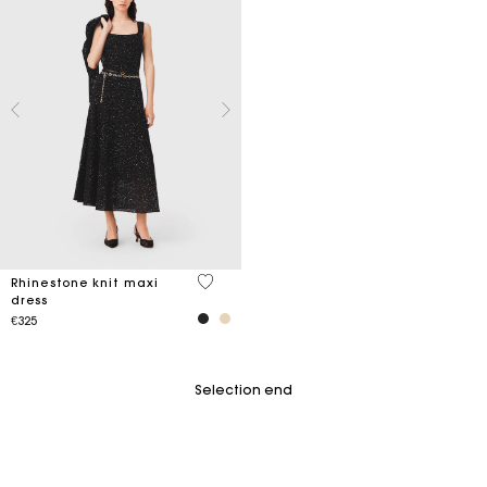
4.7 out of 5 Customer Rating
Rhinestone knit maxi
dress
€325
Selection end