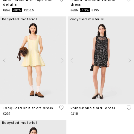
details
dress
Price reduced from
to
Price reduced from
to
€295
-30%
€206.5
€325
-40%
€195
Recycled material
Recycled material
3.5 out of 5 Customer Rating
3.2
Jacquard knit short dress
Rhinestone floral dress
€295
€415
Recycled material