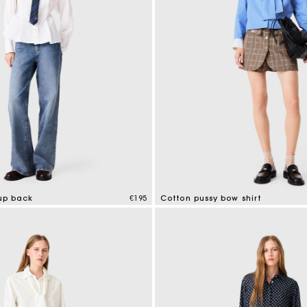
-up back
€195
Cotton pussy bow shirt
tomer Rating
3.2 out of 5 Customer Rating