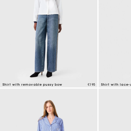
Shirt with removable pussy bow
€195
Shirt with lace
4.2 out of 5 Customer Rating
4.8 out of 5 Cus