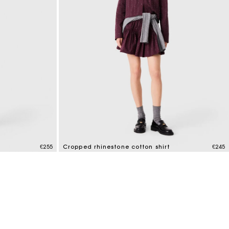
€255
Cropped rhinestone cotton shirt
€245
3.2 out of 5 Customer Rating