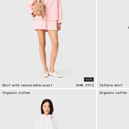
-50%
Price reduced from
to
Shirt with removable scarf
€195
€97.5
Taffeta shirt
5 out of 5 Customer Rating
5 out of 5 Custo
Organic cotton
Organic cotton