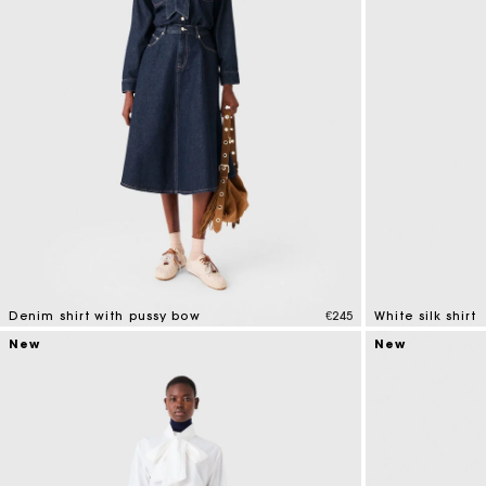
Denim shirt with pussy bow
€245
White silk shirt
4 out of 5 Customer Rating
5 out of 5 Custo
New
New