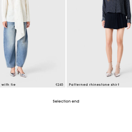
 with tie
€245
Patterned rhinestone shirt
tomer Rating
3.5 out of 5 Customer Rating
Selection end
For any matters please contact our Customer Service