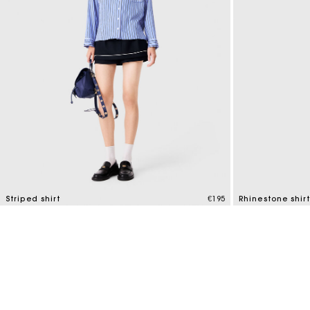
Striped shirt
€195
Rhinestone shirt
3.9 out of 5 Customer Rating
3.3 out of 5 Cus