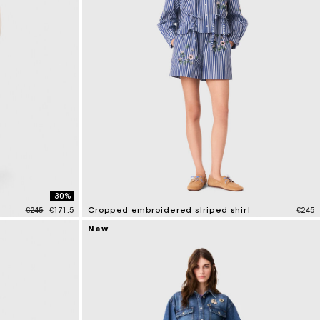
-30%
Price reduced from
to
€245
€171.5
Cropped embroidered striped shirt
€245
3.3 out of 5 Customer Rating
New