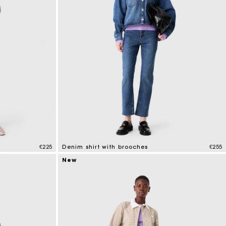
€225
Denim shirt with brooches
€255
5 out of 5 Customer Rating
New