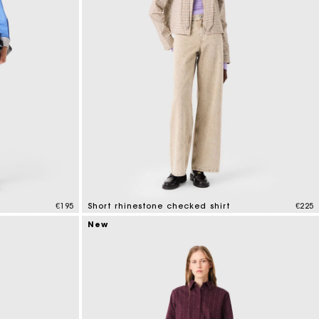
€195
Short rhinestone checked shirt
€225
5 out of 5 Customer Rating
New