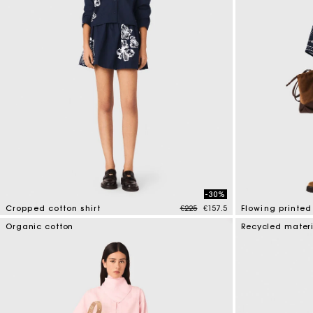
-30%
Price reduced from
to
Cropped cotton shirt
€225
€157.5
Flowing printed 
5 out of 5 Customer Rating
5 out of 5 Custo
Organic cotton
Recycled mater