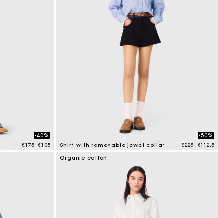
-40%
-50%
Price reduced from
to
Price reduce
to
€175
€105
Shirt with removable jewel collar
€225
€112.5
3.5 out of 5 Customer Rating
Organic cotton