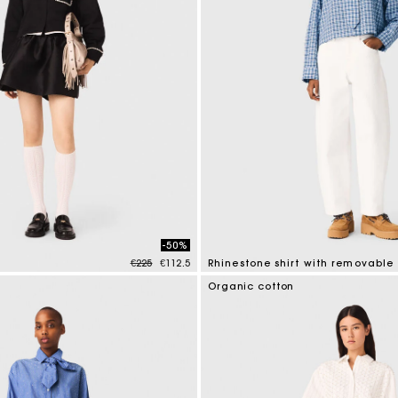
-50%
Price reduced from
to
€225
€112.5
Rhinestone shirt with removable 
mer Rating
4.4 out of 5 Customer Rating
Organic cotton