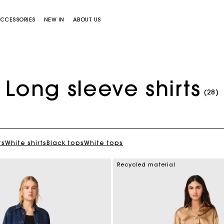
CCESSORIES
NEW IN
ABOUT US
Long sleeve shirts
(28)
ts
White shirts
Black tops
White tops
Miss M bag
Miss M Pouch Bag
Recycled material