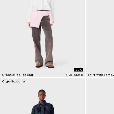
-30%
Price reduced from
to
Crochet collar shirt
€195
€136.5
Shirt with rem
4.1 out of 5 Customer Rating
4.1 out of 5 Cus
Organic cotton