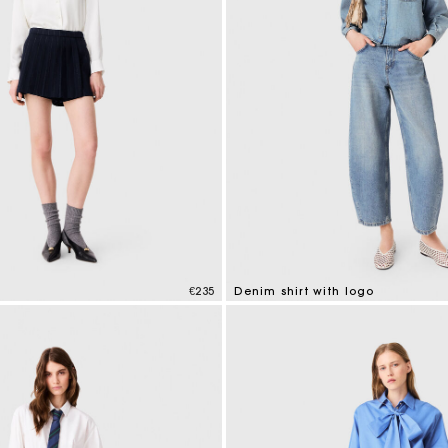
€235
Denim shirt with logo
mer Rating
5 out of 5 Customer Rating