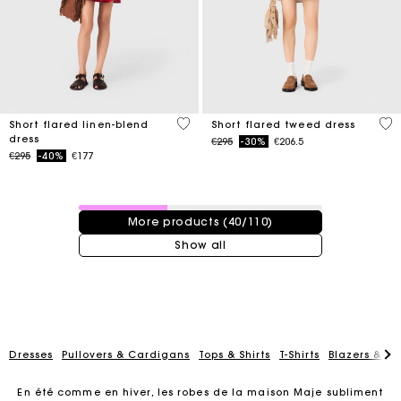
3.3 out of 5 Customer Rating
4.2
Short flared linen-blend
Short flared tweed dress
dress
Price reduced from
to
€295
-30%
€206.5
Price reduced from
to
€295
-40%
€177
40 / 110 products
More products (40/110)
Show all
Dresses
Pullovers & Cardigans
Tops & Shirts
T-Shirts
Blazers & Ja
En été comme en hiver, les robes de la maison Maje subliment