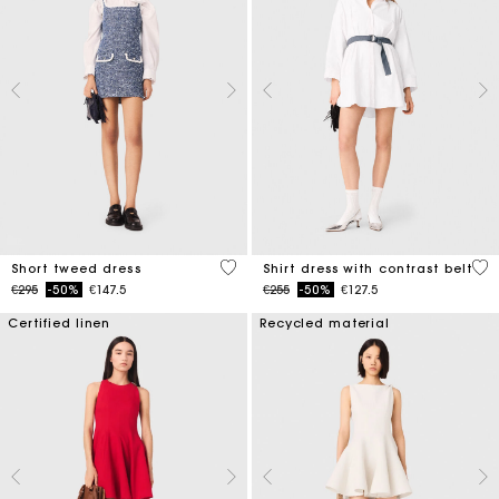
5 out of 5 Customer Rating
3.2
Short tweed dress
Shirt dress with contrast belt
Price reduced from
to
Price reduced from
to
€295
-50%
€147.5
€255
-50%
€127.5
Certified linen
Recycled material