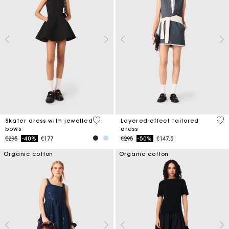
3.2 out of 5 Customer Rating
4 o
Skater dress with jewelled
Layered-effect tailored
bows
dress
Price reduced from
to
Price reduced from
to
€295
-40%
€177
€295
-50%
€147.5
Organic cotton
Organic cotton