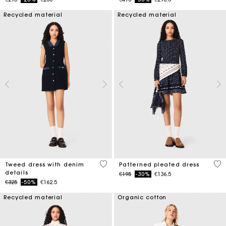
Recycled material
Recycled material
5 out of 5 Customer Rating
4.9
Tweed dress with denim
Patterned pleated dress
details
Price reduced from
to
€195
-30%
€136.5
Price reduced from
to
€325
-50%
€162.5
Recycled material
Organic cotton