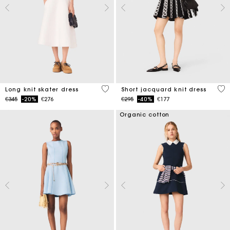
4.6 out of 5 Customer Rating
5 o
Long knit skater dress
Short jacquard knit dress
Price reduced from
to
Price reduced from
to
€345
-20%
€276
€295
-40%
€177
Organic cotton