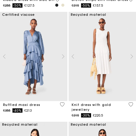
Price reduced from
to
Price reduced from
to
€255
-50%
€127.5
€315
-50%
€157.5
Certified viscose
Recycled material
5 out of 5 Customer Rating
3.4
Ruffled maxi dress
Knit dress with gold
jewellery
Price reduced from
to
€355
-40%
€213
Price reduced from
to
€315
-30%
€220.5
Recycled material
Recycled material