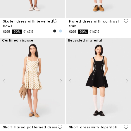
5 out of 5 Customer Rating
4 o
Skater dress with jewelled
Flared dress with contrast
bows
trim
Price reduced from
to
Price reduced from
to
€295
-50%
€147.5
€295
-50%
€147.5
Certified viscose
Recycled material
5 out of 5 Customer Rating
5 o
Short flared patterned dress
Short dress with topstitch