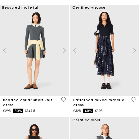
Recycled material
Certified viscose
3.3 out of 5 Customer Rating
3.8
Beaded-collar short knit
Patterned mixed-material
dress
dress
Price reduced from
to
Price reduced from
to
€295
-50%
€147.5
€325
-40%
€195
Certified wool