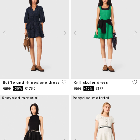
5 out of 5 Customer Rating
4.1
Ruffle and rhinestone dress
Knit skater dress
Price reduced from
to
Price reduced from
to
€255
-30%
€178.5
€295
-40%
€177
Recycled material
Recycled material