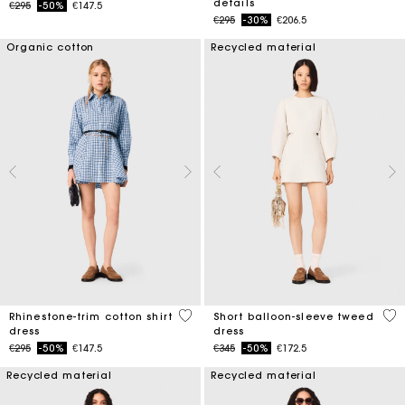
details
Price reduced from
to
€295
-50%
€147.5
Price reduced from
to
€295
-30%
€206.5
Organic cotton
Recycled material
3.1 out of 5 Customer Rating
4 o
Rhinestone-trim cotton shirt
Short balloon-sleeve tweed
dress
dress
Price reduced from
to
Price reduced from
to
€295
-50%
€147.5
€345
-50%
€172.5
Recycled material
Recycled material