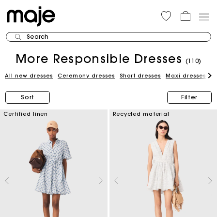
Search
More Responsible Dresses
(110)
All new dresses
Ceremony dresses
Short dresses
Maxi dresses
W
Sort
Filter
Certified linen
Recycled material