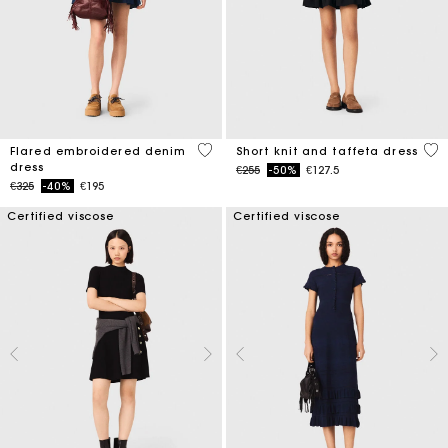
3.3 out of 5 Customer Rating
4.6
Flared embroidered denim
Short knit and taffeta dress
dress
Price reduced from
to
€255
-50%
€127.5
Price reduced from
to
€325
-40%
€195
Certified viscose
Certified viscose