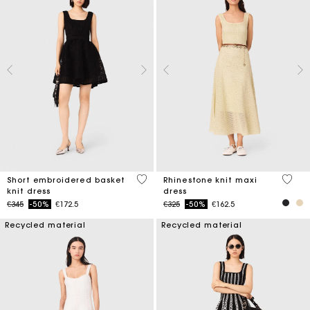
4.6 out of 5 Customer Rating
5 out 
Short embroidered basket
Rhinestone knit maxi
knit dress
dress
Price reduced from
to
Price reduced from
to
€345
-50%
€172.5
€325
-50%
€162.5
Recycled material
Recycled material