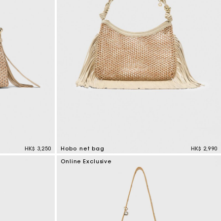
s
Summer Suitcase
Miss M bag
Dresses
Accessories
Circularity
r
r
Discover
Discover
Discover
Discover
Discover
HK$ 3,250
Hobo net bag
HK$ 2,990
5 out of 5 Customer Rating
Online Exclusive