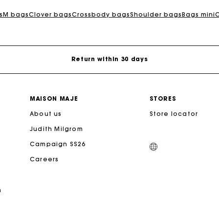
For any matters please contact our Customer Service
s
M bags
Clover bags
Crossbody bags
Shoulder bags
Bags mini
Exclusive Express Shipping Rate
Return within 30 days
Secured and easy payments
MAISON MAJE
STORES
For any matters please contact our Customer Service
About us
Store locator
Judith Milgrom
Exclusive Express Shipping Rate
Campaign SS26
Careers
Return within 30 days
n
Secured and easy payments