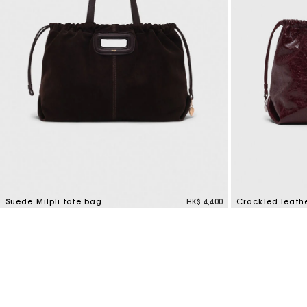
Suede Milpli tote bag
HK$ 4,400
Crackled leath
5 out of 5 Customer Rating
3.7 out of 5 Cus