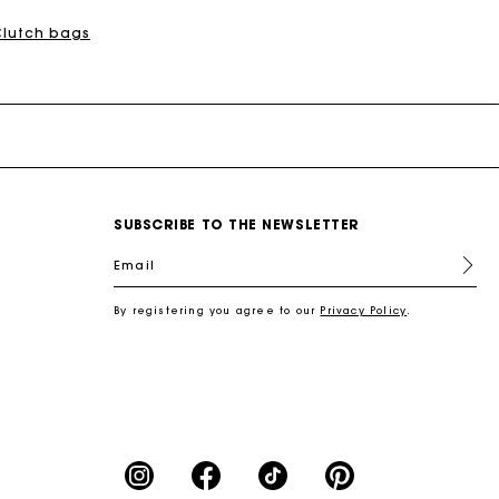
Clutch bags
SUBSCRIBE TO THE NEWSLETTER
Email
By registering you agree to our
Privacy Policy
.