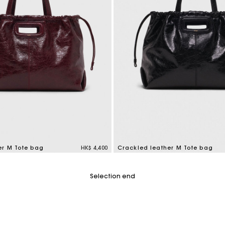
er M Tote bag
HK$ 4,400
Crackled leather M Tote bag
tomer Rating
3.6 out of 5 Customer Rating
Selection end