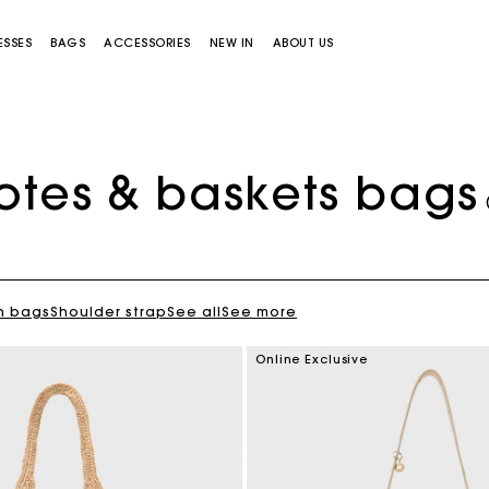
ESSES
BAGS
ACCESSORIES
NEW IN
ABOUT US
otes & baskets bags
h bags
Shoulder strap
See all
See more
Miss M bag
Miss M Pouch Bag
Online Exclusive