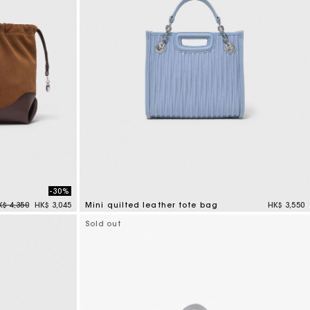
-30%
rice reduced from
to
K$ 4,350
HK$ 3,045
Mini quilted leather tote bag
HK$ 3,550
4.1 out of 5 Customer Rating
Sold out