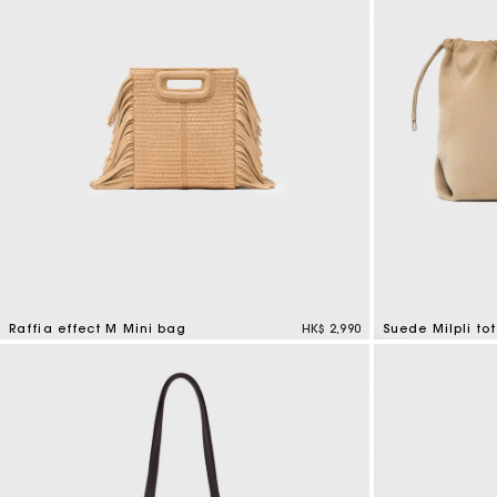
Raffia effect M Mini bag
HK$ 2,990
Suede Milpli to
3.4 out of 5 Customer Rating
5 out of 5 Custo