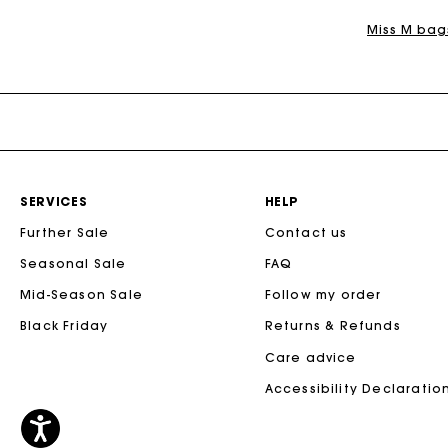
Miss M bag
SERVICES
HELP
Further Sale
Contact us
Seasonal Sale
FAQ
Mid-Season Sale
Follow my order
Black Friday
Returns & Refunds
Care advice
Accessibility Declaratio