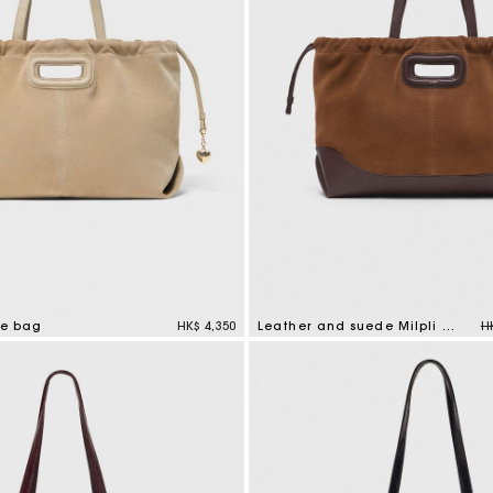
P
te bag
HK$ 4,350
Leather and suede Milpli tote bag
H
mer Rating
5 out of 5 Customer Rating