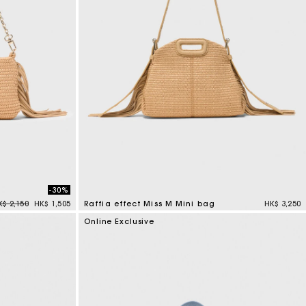
-30%
rice reduced from
to
K$ 2,150
HK$ 1,505
Raffia effect Miss M Mini bag
HK$ 3,250
4.5 out of 5 Customer Rating
Online Exclusive