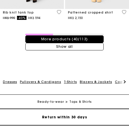
5 out of 5 Customer Rating
3.2
Rib knit tank top
Patterned cropped shirt
Price reduced from
to
HK$ 990
-40%
HK$ 594
HK$ 2,150
40 / 113 products
More products (40/113)
Show all
For any matters please contact our Customer Service
Dresses
Pullovers & Cardigans
T-Shirts
Blazers & Jackets
Coats
Exclusive Express Shipping Rate
Ready-to-wear
Tops & Shirts
Return within 30 days
Secured and easy payments