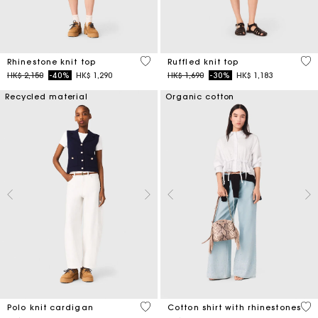
4.1 out of 5 Customer Rating
5 o
Rhinestone knit top
Ruffled knit top
Price reduced from
to
Price reduced from
to
HK$ 2,150
-40%
HK$ 1,290
HK$ 1,690
-30%
HK$ 1,183
Recycled material
Organic cotton
3.4 out of 5 Customer Rating
4.4
Polo knit cardigan
Cotton shirt with rhinestones