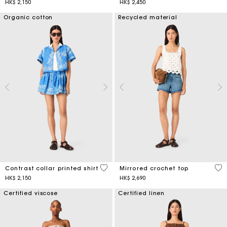
HK$ 2,150
HK$ 2,450
Organic cotton
Recycled material
5 out of 5 Customer Rating
5 o
Contrast collar printed shirt
Mirrored crochet top
HK$ 2,150
HK$ 2,690
Certified viscose
Certified linen