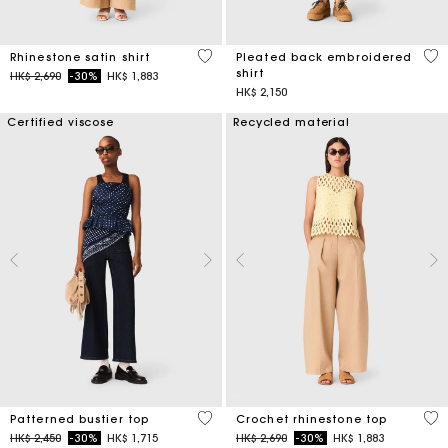
5 out of 5 Customer Rating
3.3
Rhinestone satin shirt
Pleated back embroidered
shirt
Price reduced from
to
HK$ 2,690
-30%
HK$ 1,883
HK$ 2,150
Certified viscose
Recycled material
3.4 out of 5 Customer Rating
4.4
Patterned bustier top
Crochet rhinestone top
Price reduced from
to
Price reduced from
to
HK$ 2,450
-30%
HK$ 1,715
HK$ 2,690
-30%
HK$ 1,883