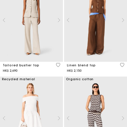
3.4 out of 5 Customer Rating
3.5
Tailored bustier top
Linen blend top
HK$ 2,690
HK$ 2,150
Recycled material
Organic cotton