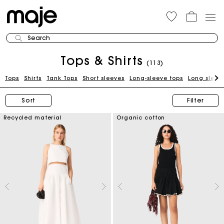
Search
Tops & Shirts
(113)
Tops
Shirts
Tank Tops
Short sleeves
Long-sleeve tops
Long sleeve
Sort
Filter
Recycled material
Organic cotton