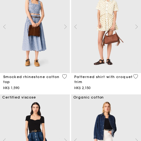
5 out of 5 Customer Rating
5 o
Smocked rhinestone cotton
Patterned shirt with croquet
top
trim
HK$ 1,590
HK$ 2,150
Certified viscose
Organic cotton