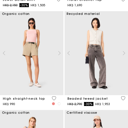
Price reduced from
to
HK$ 2,150
-30%
HK$ 1,505
HK$ 1,690
Organic cotton
Recycled material
4 out of 5 Customer Rating
5 o
High straight-neck top
Beaded tweed jacket
Price reduced from
to
HK$ 990
HK$ 2,790
-30%
HK$ 1,953
Organic cotton
Certified viscose