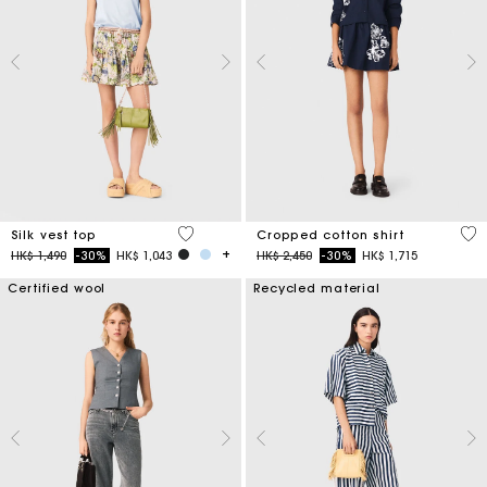
5 out of 5 Customer Rating
5 o
Silk vest top
Cropped cotton shirt
Price reduced from
to
Price reduced from
to
HK$ 1,490
-30%
HK$ 1,043
HK$ 2,450
-30%
HK$ 1,715
Certified wool
Recycled material