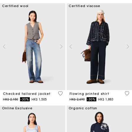
Certified wool
Certified viscose
4.8 out of 5 Customer Rating
5 o
Checked tailored jacket
Flowing printed shirt
Price reduced from
to
Price reduced from
to
HK$ 2,150
-30%
HK$ 1,505
HK$ 2,690
-30%
HK$ 1,883
Online Exclusive
Organic cotton