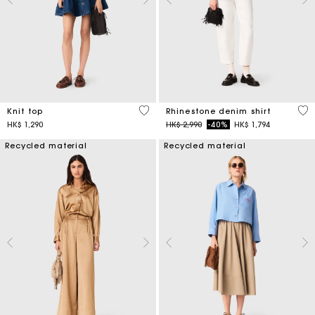
5 out of 5 Customer Rating
4.7
Knit top
Rhinestone denim shirt
Price reduced from
to
HK$ 1,290
HK$ 2,990
-40%
HK$ 1,794
Recycled material
Recycled material