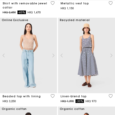
3.5 out of 5 Customer Rating
5 o
Shirt with removable jewel
Metallic vest top
collar
HK$ 1,150
Price reduced from
to
HK$ 2,450
-40%
HK$ 1,470
Online Exclusive
Recycled material
5 out of 5 Customer Rating
5 o
Beaded top with lining
Linen-blend top
Price reduced from
to
HK$ 3,250
HK$ 1,390
-30%
HK$ 973
Organic cotton
Organic cotton