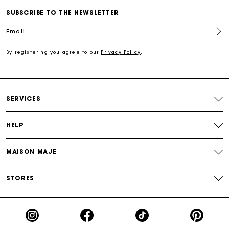
SUBSCRIBE TO THE NEWSLETTER
For any matters please contact our Customer Service
Email
By registering you agree to our
Privacy Policy
.
Exclusive Express Shipping Rate
Return within 30 days
SERVICES
Secured and easy payments
HELP
For any matters please contact our Customer Service
MAISON MAJE
STORES