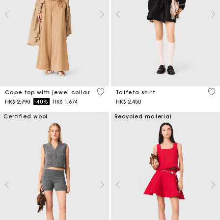
3.1 out of 5 Customer Rating
5 o
Cape top with jewel collar
Taffeta shirt
Price reduced from
to
HK$ 2,790
-40%
HK$ 1,674
HK$ 2,450
Certified wool
Recycled material