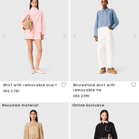
5 out of 5 Customer Rating
4.4
Shirt with removable scarf
Rhinestone shirt with
removable tie
HK$ 2,150
HK$ 2,590
Recycled material
Online Exclusive