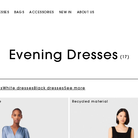
ESSES
BAGS
ACCESSORIES
NEW IN
ABOUT US
Evening Dresses
(17)
es
White dresses
Black dresses
See more
Miss M bag
Miss M Pouch Bag
e
Recycled material