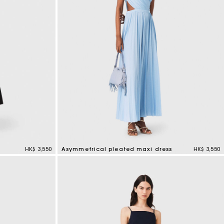
HK$ 3,550
Asymmetrical pleated maxi dress
HK$ 3,550
5 out of 5 Customer Rating