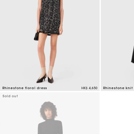
Rhinestone floral dress
HK$ 4,650
Rhinestone knit
3.2 out of 5 Customer Rating
4.7 out of 5 Cus
Sold out