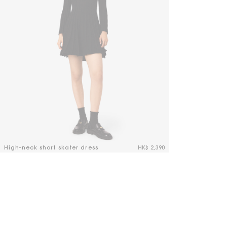
High-neck short skater dress
HK$ 2,390
3.2 out of 5 Customer Rating