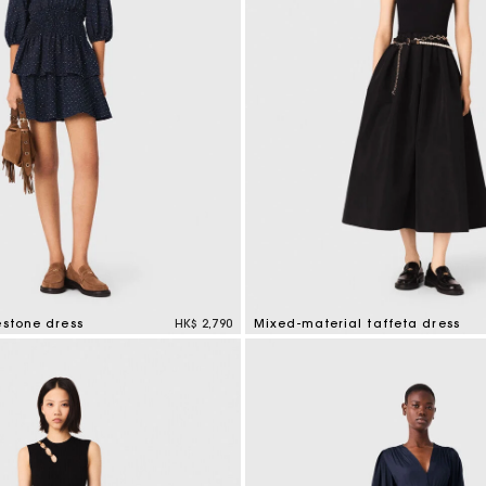
estone dress
HK$ 2,790
Mixed-material taffeta dress
mer Rating
5 out of 5 Customer Rating
e