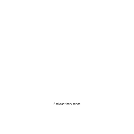
Selection end