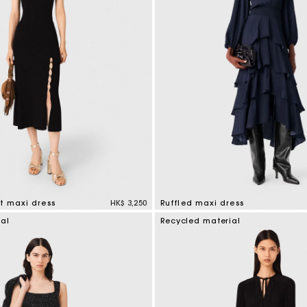
t maxi dress
HK$ 3,250
Ruffled maxi dress
mer Rating
4.2 out of 5 Customer Rating
ial
Recycled material