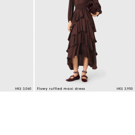
HK$ 3,060
Flowy ruffled maxi dress
HK$ 3,950
4.6 out of 5 Customer Rating