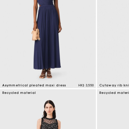
Asymmetrical pleated maxi dress
HK$ 3,550
Cutaway rib kni
4.8 out of 5 Customer Rating
5 out of 5 Custo
Recycled material
Recycled mater