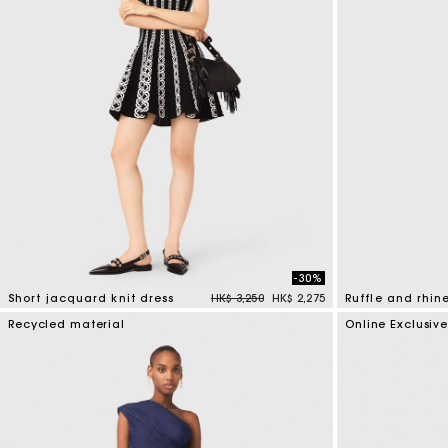
Online exclusive
-30%
Price reduced from
to
Short jacquard knit dress
HK$ 3,250
HK$ 2,275
Ruffle and rhin
5 out of 5 Customer Rating
5 out of 5 Custo
Recycled material
Online Exclusiv