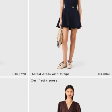
HK$ 3,950
Flared dress with straps
HK$ 3,060
3.7 out of 5 Customer Rating
Certified viscose