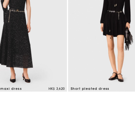
 maxi dress
HK$ 3,620
Short pleated dress
tomer Rating
3.2 out of 5 Customer Rating