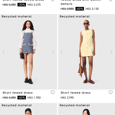
details
Price reduced from
to
HK$ 3,250
-30%
HK$ 2,275
Price reduced from
to
HK$ 3,550
-40%
HK$ 2,130
Recycled material
Recycled material
5 out of 5 Customer Rating
4.7
Short tweed dress
Short tweed dress
Price reduced from
to
HK$ 3,250
-40%
HK$ 1,950
HK$ 2,990
Recycled material
Recycled material