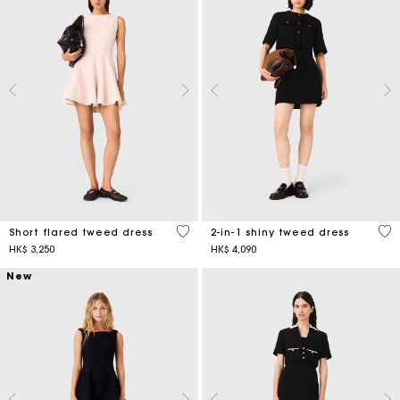
3.3 out of 5 Customer Rating
4.1
Short flared tweed dress
2-in-1 shiny tweed dress
HK$ 3,250
HK$ 4,090
New