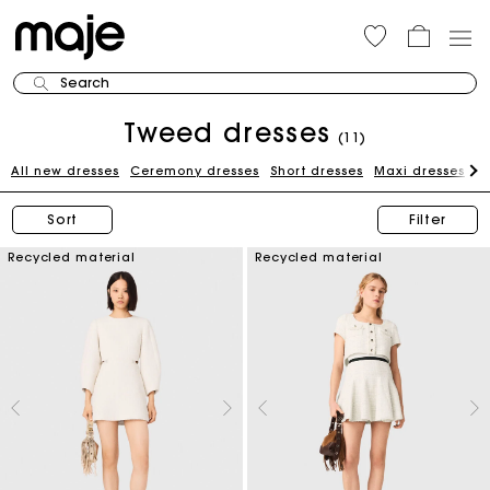
Search
Tweed dresses
(11)
All new dresses
Ceremony dresses
Short dresses
Maxi dresses
W
Sort
Filter
Recycled material
Recycled material