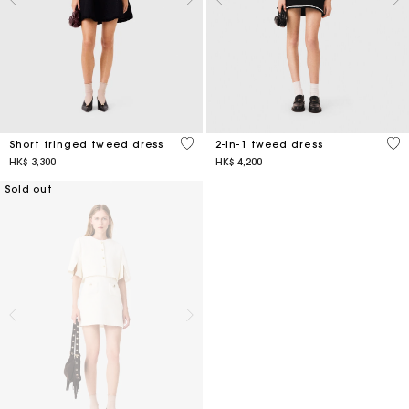
5 out of 5 Customer Rating
4.3
Short fringed tweed dress
2-in-1 tweed dress
HK$ 3,300
HK$ 4,200
Sold out