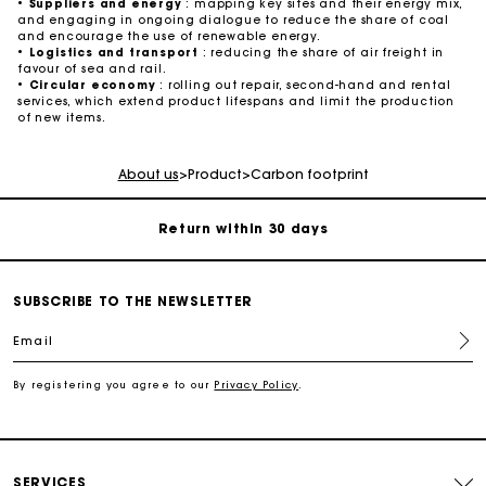
•
Suppliers and energy
: mapping key sites and their energy mix,
and engaging in ongoing dialogue to reduce the share of coal
and encourage the use of renewable energy.
•
Logistics and transport
: reducing the share of air freight in
favour of sea and rail.
•
Circular economy
: rolling out repair, second-hand and rental
services, which extend product lifespans and limit the production
For any matters please contact our Customer Service
of new items.
Exclusive Express Shipping Rate
About us
>
Product
>
Carbon footprint
Return within 30 days
Secured and easy payments
SUBSCRIBE TO THE NEWSLETTER
Email
For any matters please contact our Customer Service
By registering you agree to our
Privacy Policy
.
Exclusive Express Shipping Rate
Return within 30 days
SERVICES