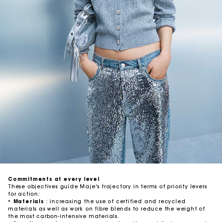
Commitments at every level
These objectives guide Maje's trajectory in terms of priority levers
for action:
•
Materials
: increasing the use of certified and recycled
materials as well as work on fibre blends to reduce the weight of
the most carbon-intensive materials.