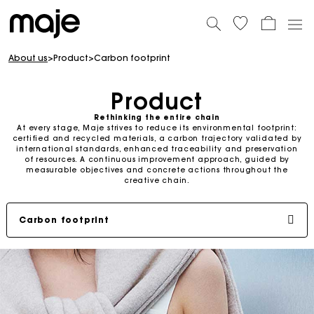
About us
>
Product
>
Carbon footprint
Product
Rethinking the entire chain
At every stage, Maje strives to reduce its environmental footprint:
certified and recycled materials, a carbon trajectory validated by
international standards, enhanced traceability and preservation
of resources. A continuous improvement approach, guided by
measurable objectives and concrete actions throughout the
creative chain.
Carbon footprint
Lower-impact materials
Environmental projects