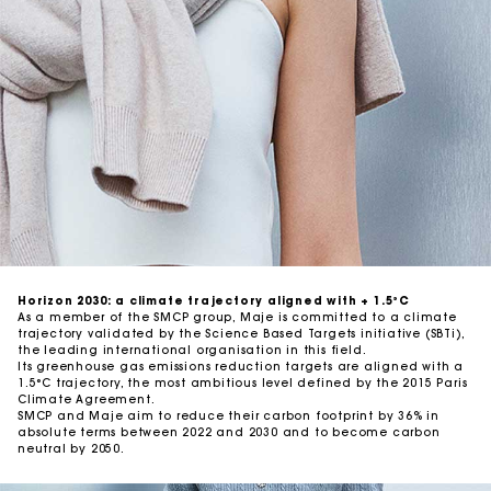
Traceability
Auditing our suppliers
Horizon 2030: a climate trajectory aligned with + 1.5°C
As a member of the SMCP group, Maje is committed to a climate
trajectory validated by the Science Based Targets initiative (SBTi),
the leading international organisation in this field.
Its greenhouse gas emissions reduction targets are aligned with a
1.5°C trajectory, the most ambitious level defined by the 2015 Paris
Climate Agreement.
SMCP and Maje aim to reduce their carbon footprint by 36% in
absolute terms between 2022 and 2030 and to become carbon
neutral by 2050.