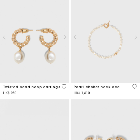
5 out of 5 Customer Rating
3.9
Twisted bead hoop earrings
Pearl choker necklace
HK$ 950
HK$ 1,610