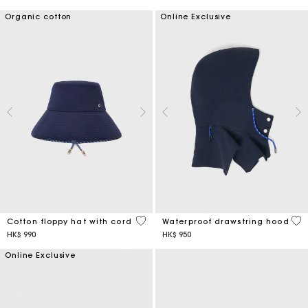
Organic cotton
Online Exclusive
4.8 out of 5 Customer Rating
5 o
Cotton floppy hat with cord
Waterproof drawstring hood
HK$ 990
HK$ 950
Online Exclusive