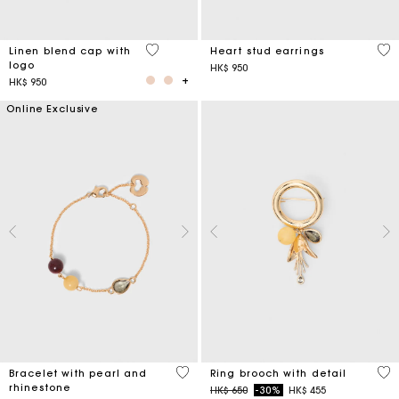
3.7 out of 5 Customer Rating
3.3
Linen blend cap with
Heart stud earrings
logo
HK$ 950
HK$ 950
Online Exclusive
4.7 out of 5 Customer Rating
5 o
Bracelet with pearl and
Ring brooch with detail
rhinestone
Price reduced from
to
HK$ 650
-30%
HK$ 455