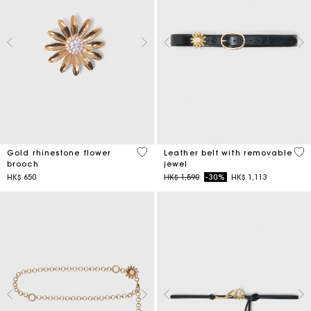
3.9 out of 5 Customer Rating
4.5
Gold rhinestone flower
Leather belt with removable
brooch
jewel
Price reduced from
to
HK$ 650
HK$ 1,590
-30%
HK$ 1,113