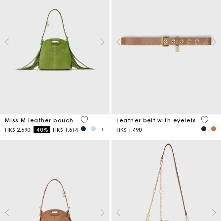
5 out of 5 Customer Rating
5 out 
Miss M leather pouch
Leather belt with eyelets
Price reduced from
to
HK$ 2,690
-40%
HK$ 1,614
HK$ 1,490