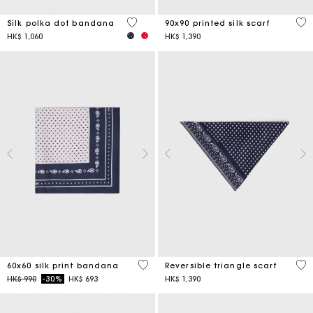
4.6 out of 5 Customer Rating
5 o
Silk polka dot bandana
90x90 printed silk scarf
HK$ 1,060
HK$ 1,390
3.5 out of 5 Customer Rating
3.5
60x60 silk print bandana
Reversible triangle scarf
Price reduced from
to
HK$ 990
-30%
HK$ 693
HK$ 1,390