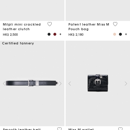
5 out of 5 Customer Rating
3.8 out o
Milpli mini crackled
Patent leather Miss M
leather clutch
Pouch bag
HK$ 2,500
HK$ 2,180
Certified tannery
4.2 out of 5 Customer Rating
3.1 ou
Smooth leather belt
Miss M wallet