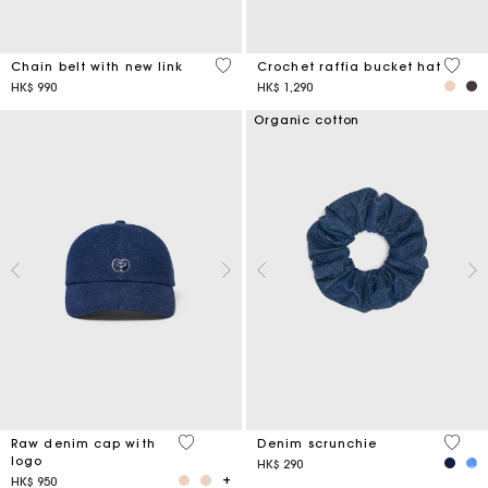
5 out of 5 Customer Rating
4.5 ou
Chain belt with new link
Crochet raffia bucket hat
HK$ 990
HK$ 1,290
Organic cotton
4.6 out of 5 Customer Rating
4.2 ou
Raw denim cap with
Denim scrunchie
logo
HK$ 290
HK$ 950