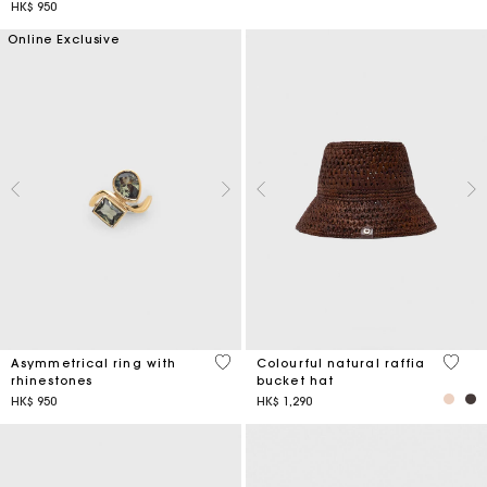
HK$ 950
Online Exclusive
5 out of 5 Customer Rating
3.5 ou
Asymmetrical ring with
Colourful natural raffia
rhinestones
bucket hat
HK$ 950
HK$ 1,290