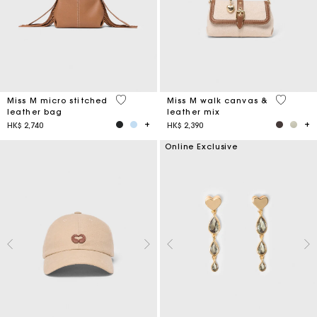
4.9 out of 5 Customer Rating
3.3 out o
Miss M micro stitched
Miss M walk canvas &
leather bag
leather mix
HK$ 2,740
HK$ 2,390
Online Exclusive