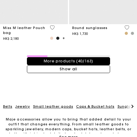
4.1 out of 5 Customer Rating
4 out 
Miss M leather Pouch
Round sunglasses
bag
HK$ 1,730
HK$ 2,180
40 / 163 products
More products (40/163)
Show all
Belts
Jewelry
Small leather goods
Caps & Bucket hats
Sunglasse
Maje accessories allow you to bring that added detail to your
outfit that changes everything. From small leather goods to
sparkling jewellery, modern caps, bucket hats, leather belts, or
belts with intricate details, trendy clutches, elegant phone
For any matters please contact our Customer Service