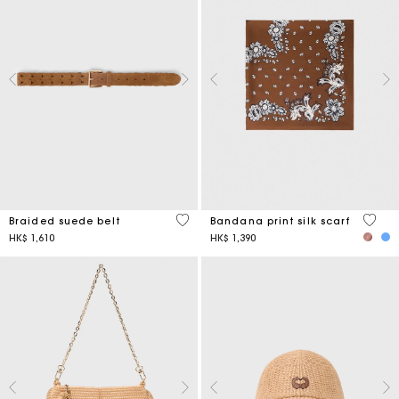
4.5 out of 5 Customer Rating
3.7 ou
Braided suede belt
Bandana print silk scarf
HK$ 1,610
HK$ 1,390