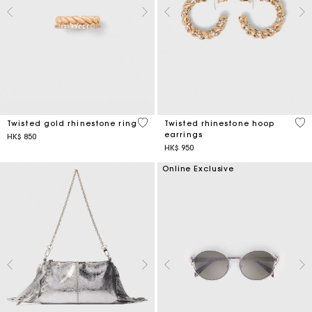
5 out of 5 Customer Rating
3.2
Twisted gold rhinestone ring
Twisted rhinestone hoop
earrings
HK$ 850
HK$ 950
Online Exclusive