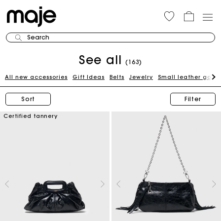
Search
See all
(163)
All new accessories
Gift Ideas
Belts
Jewelry
Small leather good
Sort
Filter
Certified tannery