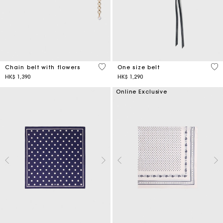
5 out of 5 Customer Rating
5 o
Chain belt with flowers
One size belt
HK$ 1,390
HK$ 1,290
Online Exclusive