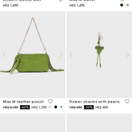
HK$ 1,490
HK$ 1,490
4.7 out of 5 Customer Rating
4.7
Miss M leather pouch
Flower charms with pearls
Price reduced from
to
Price reduced from
to
HK$ 2,150
-40%
HK$ 1,290
HK$ 650
-30%
HK$ 455