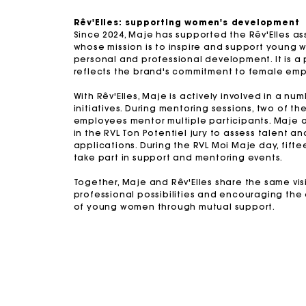
Rêv'Elles: supporting women's development
Since 2024, Maje has supported the Rêv'Elles as
whose mission is to inspire and support young 
personal and professional development. It is a 
reflects the brand's commitment to female em
With Rêv'Elles, Maje is actively involved in a nu
initiatives. During mentoring sessions, two of th
employees mentor multiple participants. Maje a
in the RVL Ton Potentiel jury to assess talent a
applications. During the RVL Moi Maje day, fif
take part in support and mentoring events.
Together, Maje and Rêv'Elles share the same vi
professional possibilities and encouraging th
of young women through mutual support.