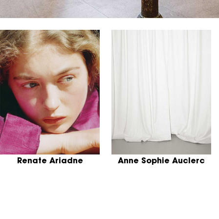
Renate Ariadne
Anne Sophie Auclerc