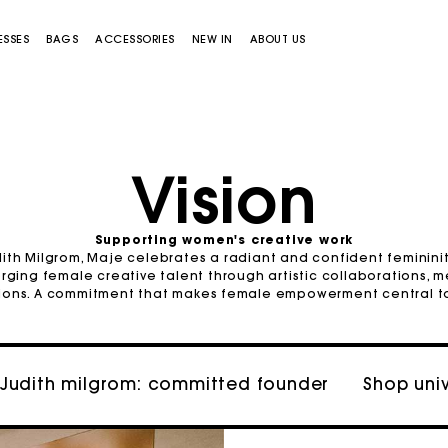
ESSES
BAGS
ACCESSORIES
NEW IN
ABOUT US
Vision
Supporting women's creative work
ith Milgrom, Maje celebrates a radiant and confident femininity.
Miss M bag
Miss M Pouch Bag
rging female creative talent through artistic collaborations, 
tions. A commitment that makes female empowerment central to i
Judith milgrom: committed founder
Shop uni