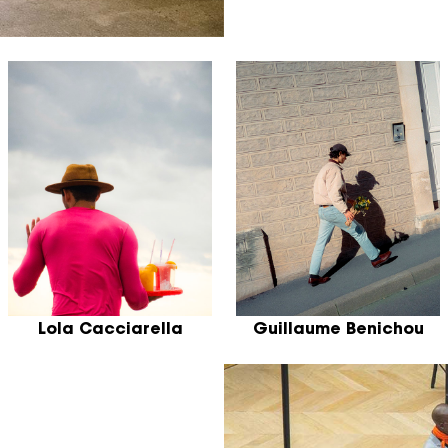
Lola Cacciarella
Guillaume Benichou