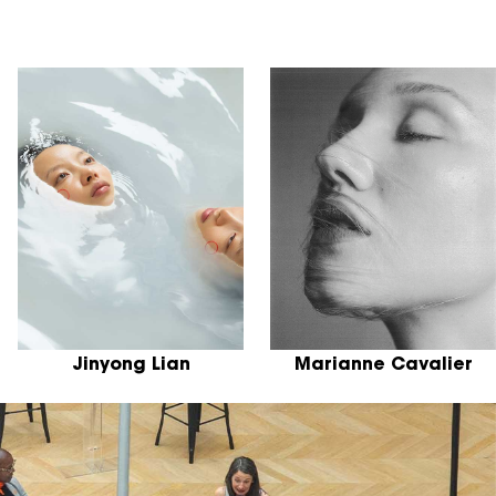
Jinyong Lian
Marianne Cavalier