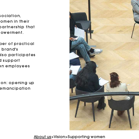
sociation,
women in their
partnership that
powerment.
mber of practical
e brand's
lso participates
nd support
teen employees
sion: opening up
e emancipation
For any matters please contact our Customer Service
Exclusive Express Shipping Rate
About us
>
Vision
>
Supporting women