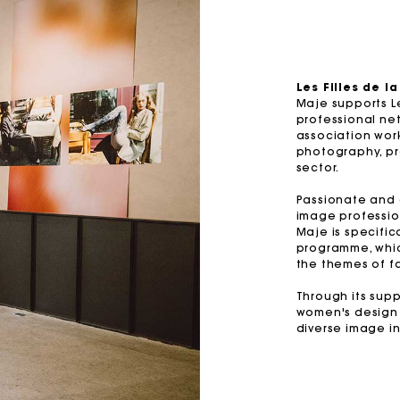
M bag
Milpli Bag
Les Filles de l
Maje supports Le
Product
Shoes
professional net
association wor
Discove
Discove
photography, pro
sector.
Passionate and e
image professio
Maje is specific
programme, whi
the themes of f
Through its supp
women's design 
diverse image in