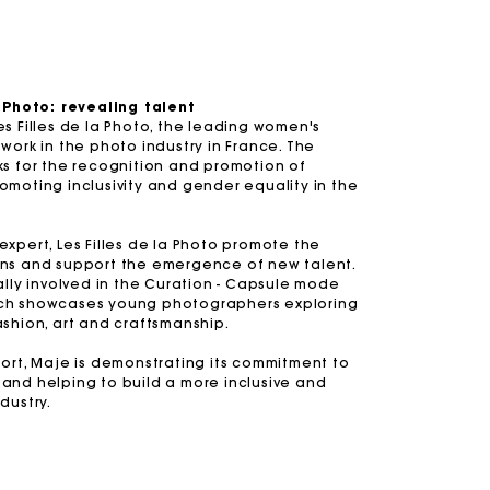
a Photo: revealing talent
s Filles de la Photo, the leading women's
s
Summer Suitcase
Miss M bag
Dresses
Accessories
Circularity
work in the photo industry in France. The
ks for the recognition and promotion of
r
r
Discover
Discover
Discover
Discover
Discover
moting inclusivity and gender equality in the
xpert, Les Filles de la Photo promote the
ns and support the emergence of new talent.
ally involved in the Curation - Capsule mode
ch showcases young photographers exploring
ashion, art and craftsmanship.
ort, Maje is demonstrating its commitment to
and helping to build a more inclusive and
dustry.