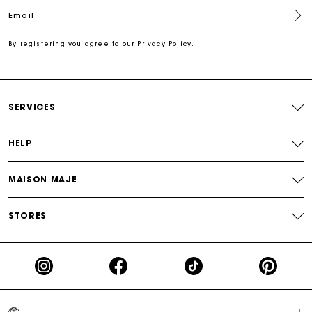
Email
For any matters please contact our Customer Service
By registering you agree to our
Privacy Policy
.
Exclusive Express Shipping Rate
Return within 30 days
SERVICES
Secured and easy payments
HELP
For any matters please contact our Customer Service
MAISON MAJE
STORES