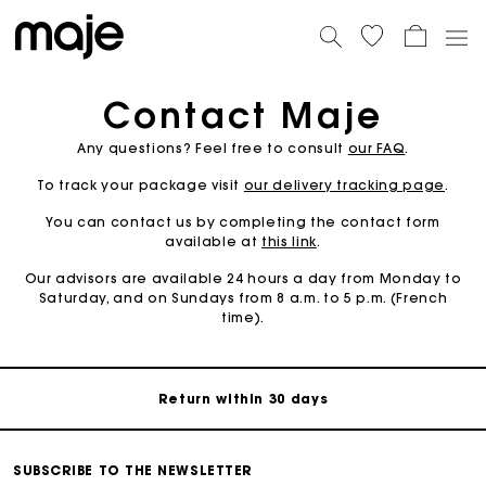
Contact Maje
Any questions? Feel free to consult
our FAQ
.
To track your package visit
our delivery tracking page
.
You can contact us by completing the contact form
available at
this link
.
For any matters please contact our Customer Service
Our advisors are available 24 hours a day from Monday to
Saturday, and on Sundays from 8 a.m. to 5 p.m. (French
time).
Exclusive Express Shipping Rate
Return within 30 days
Secured and easy payments
SUBSCRIBE TO THE NEWSLETTER