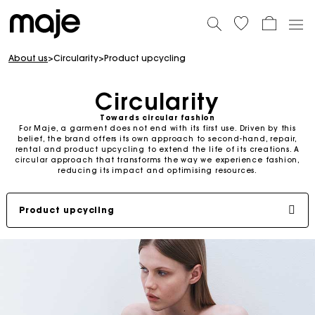
About us
>
Circularity
>
Product upcycling
Circularity
Towards circular fashion
For Maje, a garment does not end with its first use. Driven by this
belief, the brand offers its own approach to second-hand, repair,
rental and product upcycling to extend the life of its creations. A
circular approach that transforms the way we experience fashion,
reducing its impact and optimising resources.
Product upcycling
Second-hand
Repair