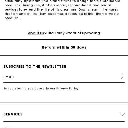
circularity. Upstream, the brand strives to design more sustainable
products. During use, it offers repair, second-hand and rental
services to extend the life of its creations. Downstream, it ensures
that an end-of-life item becomes a resource rather than a waste
For any matters please contact our Customer Service
product.
Exclusive Express Shipping Rate
About us
>
Circularity
>
Product upcycling
Return within 30 days
Secured and easy payments
SUBSCRIBE TO THE NEWSLETTER
Email
For any matters please contact our Customer Service
By registering you agree to our
Privacy Policy
.
Exclusive Express Shipping Rate
Return within 30 days
SERVICES
Secured and easy payments