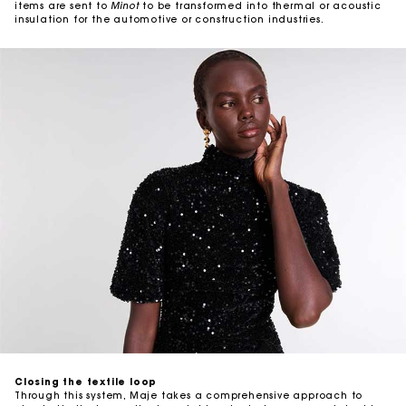
items are sent to
Minot
to be transformed into thermal or acoustic
insulation for the automotive or construction industries.
Closing the textile loop
Through this system, Maje takes a comprehensive approach to