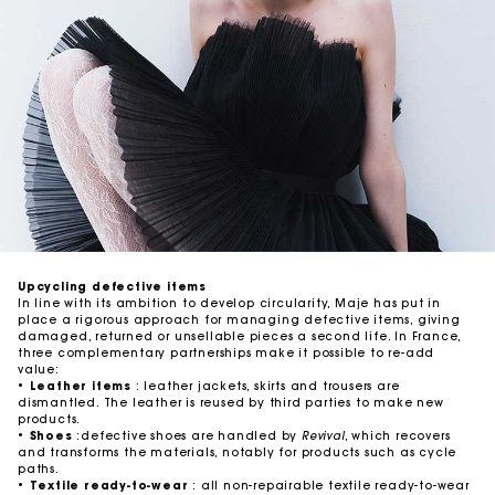
Upcycling defective items
In line with its ambition to develop circularity, Maje has put in
place a rigorous approach for managing defective items, giving
damaged, returned or unsellable pieces a second life. In France,
three complementary partnerships make it possible to re-add
value:
•
Leather items
: leather jackets, skirts and trousers are
dismantled. The leather is reused by third parties to make new
products.
•
Shoes
:defective shoes are handled by
Revival
, which recovers
and transforms the materials, notably for products such as cycle
paths.
•
Textile ready-to-wear
: all non-repairable textile ready-to-wear