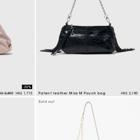
-30%
rice reduced from
to
K$ 2,450
HK$ 1,715
Patent leather Miss M Pouch bag
HK$ 2,180
3.8 out of 5 Customer Rating
Sold out