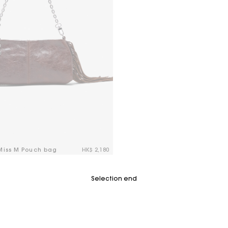
 Miss M Pouch bag
HK$ 2,180
tomer Rating
Selection end
For any matters please contact our Customer Service