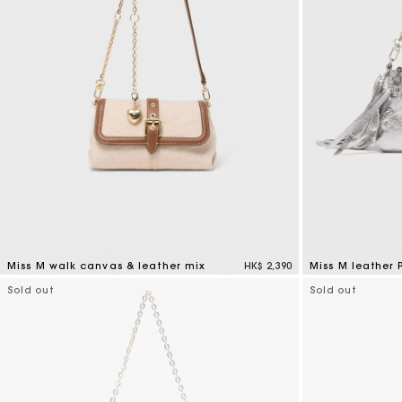
Miss M walk canvas & leather mix
HK$ 2,390
Miss M leather
3.3 out of 5 Customer Rating
4.1 out of 5 Cus
Sold out
Sold out