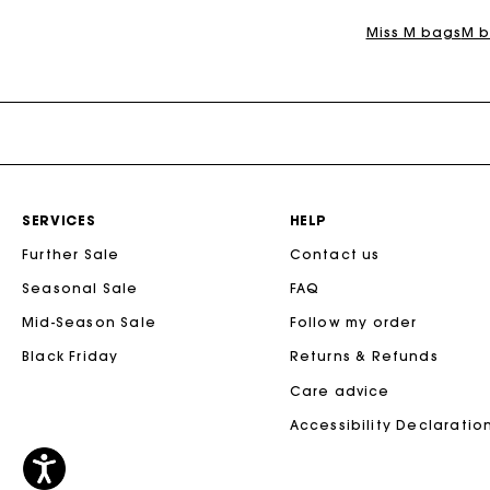
Miss M bags
M b
SERVICES
HELP
Further Sale
Contact us
Seasonal Sale
FAQ
Mid-Season Sale
Follow my order
Black Friday
Returns & Refunds
Care advice
Accessibility Declaratio