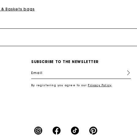
 & Baskets bags
SUBSCRIBE TO THE NEWSLETTER
Email
By registering you agree to our
Privacy Policy
.