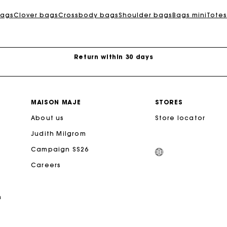
Exclusive Express Shipping Rate
ags
Clover bags
Crossbody bags
Shoulder bags
Bags mini
Totes
Return within 30 days
Secured and easy payments
For any matters please contact our Customer Service
MAISON MAJE
STORES
About us
Store locator
Exclusive Express Shipping Rate
Judith Milgrom
Campaign SS26
Return within 30 days
Careers
Secured and easy payments
n
For any matters please contact our Customer Service