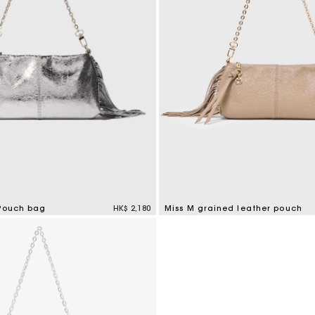
 Pouch bag
HK$ 2,180
Miss M grained leather pouch
tomer Rating
4.7 out of 5 Customer Rating