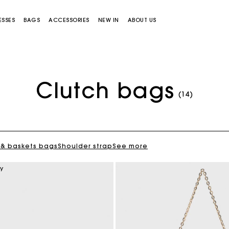
ESSES
BAGS
ACCESSORIES
NEW IN
ABOUT US
Clutch bags
(14)
 & baskets bags
Shoulder strap
See more
Miss M bag
Miss M Pouch Bag
ry