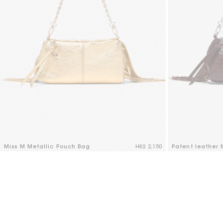
Miss M Metallic Pouch Bag
HK$ 2,150
Patent leather
5 out of 5 Customer Rating
3.2 out of 5 Cus