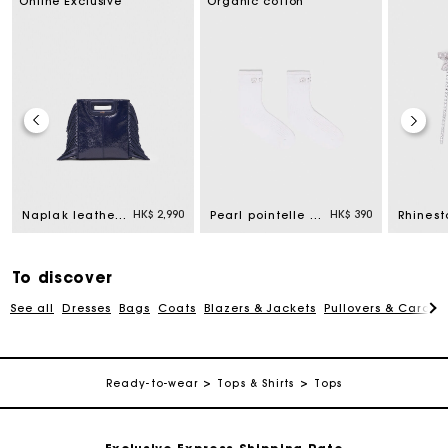
Online Exclusive
Organic cotton
For any matters please contact our Customer Service
HK$ 2,990
HK$ 390
Naplak leather M Mini bag
Pearl pointelle socks
Exclusive Express Shipping Rate
To discover
Return within 30 days
See all
Dresses
Bags
Coats
Blazers & Jackets
Pullovers & Cardig
Secured and easy payments
Ready-to-wear
Tops & Shirts
Tops
For any matters please contact our Customer Service
Exclusive Express Shipping Rate