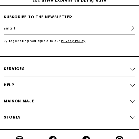
Return within 30 days
SUBSCRIBE TO THE NEWSLETTER
Email
Secured and easy payments
By registering you agree to our
Privacy Policy
.
For any matters please contact our Customer Service
SERVICES
HELP
MAISON MAJE
STORES