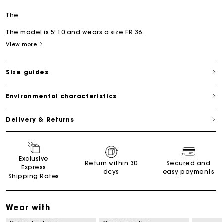
The
The model is 5' 10 and wears a size FR 36.
View more
Size guides
Environmental characteristics
Delivery & Returns
Exclusive
Return within 30
Secured and
Express
days
easy payments
Shipping Rates
Wear with