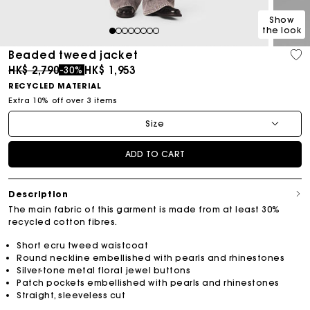
Show
the look
1
2
3
4
5
6
7
8
Beaded tweed jacket
Price reduced from
to
HK$ 2,790
HK$ 1,953
-30%
RECYCLED MATERIAL
Extra 10% off over 3 items
Size
ADD TO CART
Description
The main fabric of this garment is made from at least 30%
recycled cotton fibres.
Short ecru tweed waistcoat
Round neckline embellished with pearls and rhinestones
Silver-tone metal floral jewel buttons
Patch pockets embellished with pearls and rhinestones
Straight, sleeveless cut