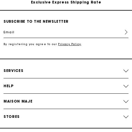
Exclusive Express Shipping Rate
Return within 30 days
SUBSCRIBE TO THE NEWSLETTER
Email
Secured and easy payments
By registering you agree to our
Privacy Policy
.
For any matters please contact our Customer Service
SERVICES
HELP
MAISON MAJE
STORES