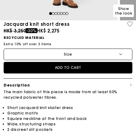
Show
the look
1
2
3
4
5
6
7
Jacquard knit short dress
Price reduced from
to
HK$ 3,250
HK$ 2,275
-30%
RECYCLED MATERIAL
Extra 10% off over 3 items
Size
ADD TO CART
Description
The main fabric of this piece is made from at least 50%
recycled polyester fibres.
Short jacquard knit skater dress
Graphic motifs
Square neckline at the front and back
Wide, structuring straps
2 discreet slit pockets