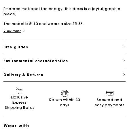
Embrace metropolitan energy: this dress is a joyful, graphic
piece,
The model is 5' 10 and wears a size FR 36.
View more
Size guides
Environmental characteristics
Delivery & Returns
Exclusive
Return within 30
Secured and
Express
days
easy payments
Shipping Rates
Wear with