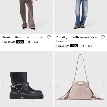
4 out of 5 Customer Rating
4.8
Pearl-collar ribbed jumper
Cardigan with removable
bead collar
Price reduced from
to
HK$ 2,690
-40%
HK$ 1,614
Price reduced from
to
HK$ 2,790
-40%
HK$ 1,674