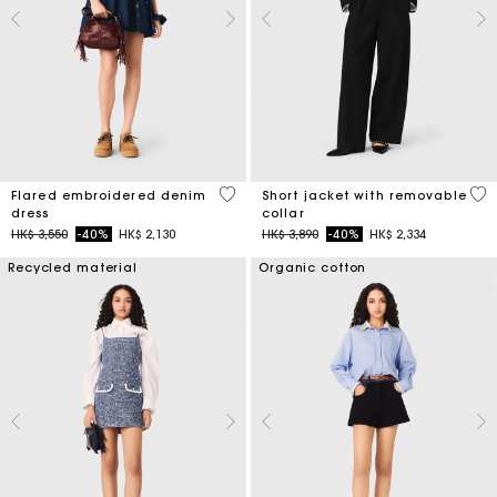
3.3 out of 5 Customer Rating
4.1
Flared embroidered denim
Short jacket with removable
dress
collar
Price reduced from
to
Price reduced from
to
HK$ 3,550
-40%
HK$ 2,130
HK$ 3,890
-40%
HK$ 2,334
Recycled material
Organic cotton