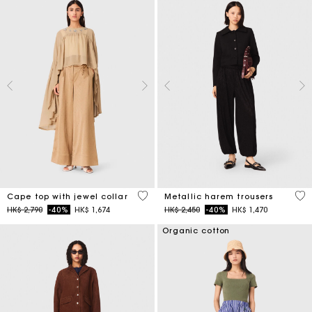
3.1 out of 5 Customer Rating
3.1
Cape top with jewel collar
Metallic harem trousers
Price reduced from
to
Price reduced from
to
HK$ 2,790
-40%
HK$ 1,674
HK$ 2,450
-40%
HK$ 1,470
Organic cotton