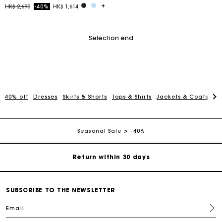
Price reduced from
to
HK$ 2,690
-40%
HK$ 1,614
Selection end
For any matters please contact our Customer Service
40% off
Dresses
Skirts & Shorts
Tops & Shirts
Jackets & Coats
Pa
Exclusive Express Shipping Rate
Seasonal Sale
-40%
Return within 30 days
Secured and easy payments
SUBSCRIBE TO THE NEWSLETTER
For any matters please contact our Customer Service
Email