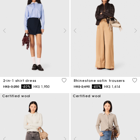
5 out of 5 Customer Rating
5 o
2-in-1 shirt dress
Rhinestone satin trousers
Price reduced from
to
Price reduced from
to
HK$ 3,250
-40%
HK$ 1,950
HK$ 2,690
-40%
HK$ 1,614
Certified wool
Certified wool