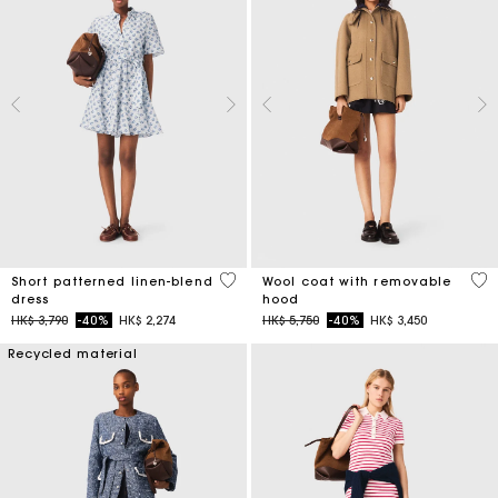
5 out of 5 Customer Rating
5 o
Short patterned linen-blend
Wool coat with removable
dress
hood
Price reduced from
to
Price reduced from
to
HK$ 3,790
-40%
HK$ 2,274
HK$ 5,750
-40%
HK$ 3,450
Recycled material