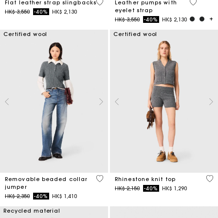
4 out of 5 Customer Rating
5 out of 
Flat leather strap slingbacks
Leather pumps with
eyelet strap
Price reduced from
to
HK$ 3,550
-40%
HK$ 2,130
Price reduced from
to
HK$ 3,550
-40%
HK$ 2,130
Certified wool
Certified wool
3.9 out of 5 Customer Rating
4.1
Removable beaded collar
Rhinestone knit top
jumper
Price reduced from
to
HK$ 2,150
-40%
HK$ 1,290
Price reduced from
to
HK$ 2,350
-40%
HK$ 1,410
Recycled material