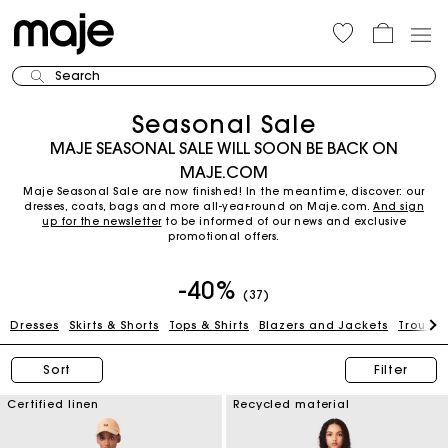
Search
Seasonal Sale
MAJE SEASONAL SALE WILL SOON BE BACK ON
MAJE.COM
Maje Seasonal Sale are now finished! In the meantime, discover: our
dresses, coats, bags and more all-year-round on Maje.com.
And sign
up for the newsletter
to be informed of our news and exclusive
promotional offers.
-40%
(37)
Dresses
Skirts & Shorts
Tops & Shirts
Blazers and Jackets
Trouser
Sort
Filter
Certified linen
Recycled material