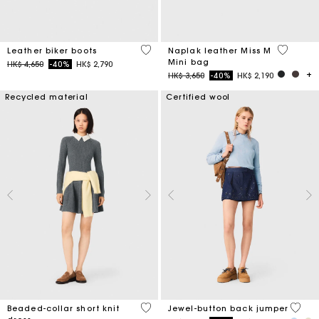
5 out of 5 Customer Rating
5 out of 
Leather biker boots
Naplak leather Miss M
Mini bag
Price reduced from
to
HK$ 4,650
-40%
HK$ 2,790
Price reduced from
to
HK$ 3,650
-40%
HK$ 2,190
Recycled material
Certified wool
3.3 out of 5 Customer Rating
5 out 
Beaded-collar short knit
Jewel-button back jumper