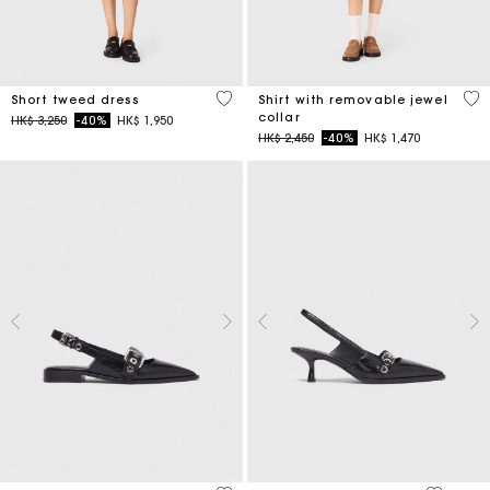
5 out of 5 Customer Rating
3.5
Short tweed dress
Shirt with removable jewel
collar
Price reduced from
to
HK$ 3,250
-40%
HK$ 1,950
Price reduced from
to
HK$ 2,450
-40%
HK$ 1,470