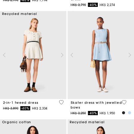
Price reduced from
to
HK$ 3,790
-40%
HK$ 2,274
Recycled material
3.1 out of 5 Customer Rating
5 out 
2-in-1 tweed dress
Skater dress with jewelled
bows
Price reduced from
to
HK$ 3,890
-40%
HK$ 2,334
Price reduced from
to
HK$ 3,250
-40%
HK$ 1,950
Organic cotton
Recycled material