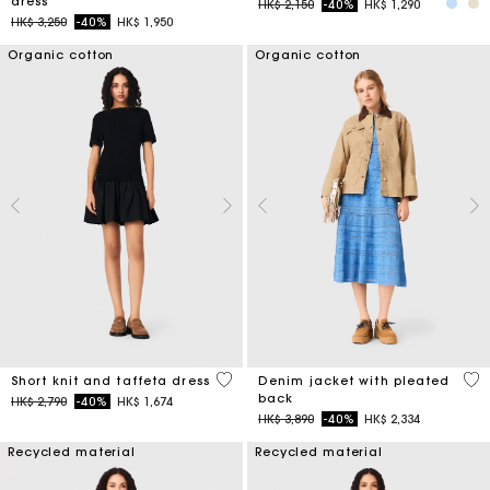
dress
Price reduced from
to
HK$ 2,150
-40%
HK$ 1,290
Price reduced from
to
HK$ 3,250
-40%
HK$ 1,950
Organic cotton
Organic cotton
4.6 out of 5 Customer Rating
5 o
Short knit and taffeta dress
Denim jacket with pleated
back
Price reduced from
to
HK$ 2,790
-40%
HK$ 1,674
Price reduced from
to
HK$ 3,890
-40%
HK$ 2,334
Recycled material
Recycled material