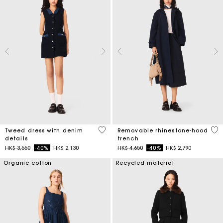
5 out of 5 Customer Rating
5 o
Tweed dress with denim
Removable rhinestone-hood
details
trench
Price reduced from
to
Price reduced from
to
HK$ 3,550
-40%
HK$ 2,130
HK$ 4,650
-40%
HK$ 2,790
Organic cotton
Recycled material