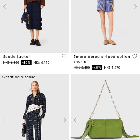
4.7 out of 5 Customer Rating
5 o
Suede jacket
Embroidered striped cotton
shorts
Price reduced from
to
HK$ 6,850
-40%
HK$ 4,110
Price reduced from
to
HK$ 2,450
-40%
HK$ 1,470
Certified viscose