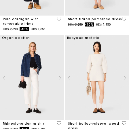
4.4 out of 5 Customer Rating
5 o
Polo cardigan with
Short flared patterned dress
removable trims
Price reduced from
to
HK$ 3,250
-40%
HK$ 1,950
Price reduced from
to
HK$ 2,590
-40%
HK$ 1,554
Organic cotton
Recycled material
4.7 out of 5 Customer Rating
4 o
Rhinestone denim shirt
Short balloon-sleeve tweed
dress
Price reduced from
to
HK$ 2,990
-40%
HK$ 1,794