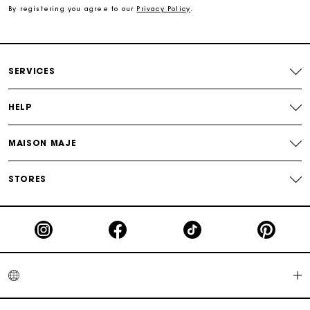
By registering you agree to our
Privacy Policy
.
Exclusive Express Shipping Rate
Return within 30 days
SERVICES
Secured and easy payments
HELP
For any matters please contact our Customer Service
MAISON MAJE
STORES